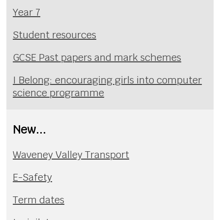
Year 7
Student resources
GCSE Past papers and mark schemes
I Belong: encouraging girls into computer
science programme
New...
Waveney Valley Transport
E-Safety
Term dates