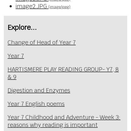
image2.JPG
(image/jpeg)
Explore...
Change of Head of Year 7
Year 7
HARTISMERE PLAY READING GROUP- Y7, 8
& 9
Digestion and Enzymes
Year 7 English poems
Year 7 Childhood and Adventure - Week 3:
reasons why reading is important