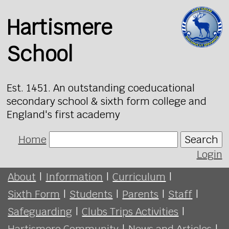
Hartismere
School
Est. 1451. An outstanding coeducational
secondary school & sixth form college and
England's first academy
Home
Search
Login
About
|
Information
|
Curriculum
|
Sixth Form
|
Students
|
Parents
|
Staff
|
Safeguarding
|
Clubs Trips Activities
|
Hartismere Community
|
News and Articles
|