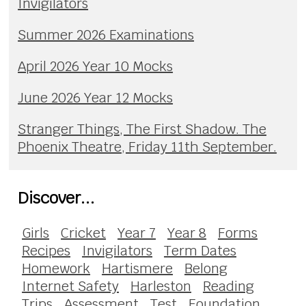
Invigilators
Summer 2026 Examinations
April 2026 Year 10 Mocks
June 2026 Year 12 Mocks
Stranger Things, The First Shadow. The
Phoenix Theatre, Friday 11th September.
Discover...
Girls
Cricket
Year 7
Year 8
Forms
Recipes
Invigilators
Term Dates
Homework
Hartismere
Belong
Internet Safety
Harleston
Reading
Trips
Assessment
Test
Foundation