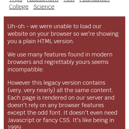
College
Science
Uh-oh - we were unable to load our
website on your browser so we're showing
you a plain HTML version.
We use many features found in modern
browsers and regrettably yours seems
incompatible.
However this legacy version contains
(very, very nearly) all the same content.
Each page is rendered on our server and
doesn't rely on any browser features
except the odd font. It doesn't even need
Javascript or fancy CSS. It's like being in
1995!