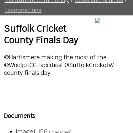
Examinations
Suffolk Cricket
County Finals Day
@Hartismere making the most of the
@WoolpitCC facilities! @SuffolkCricketW
county finals day.
Documents
image1.JPG
(image/jpeg)