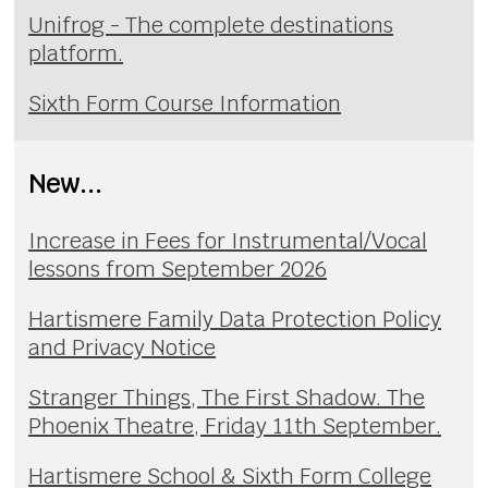
Unifrog - The complete destinations
platform.
Sixth Form Course Information
New...
Increase in Fees for Instrumental/Vocal
lessons from September 2026
Hartismere Family Data Protection Policy
and Privacy Notice
Stranger Things, The First Shadow. The
Phoenix Theatre, Friday 11th September.
Hartismere School & Sixth Form College