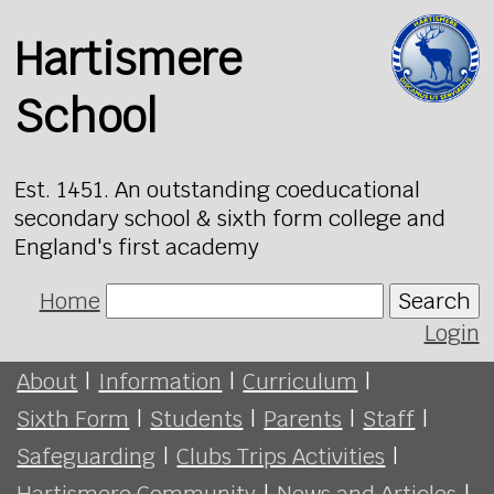
Hartismere
School
Est. 1451. An outstanding coeducational
secondary school & sixth form college and
England's first academy
Home
Search
Login
About
|
Information
|
Curriculum
|
Sixth Form
|
Students
|
Parents
|
Staff
|
Safeguarding
|
Clubs Trips Activities
|
Hartismere Community
|
News and Articles
|