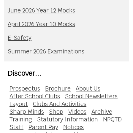
June 2026 Year 12 Mocks
April 2026 Year 10 Mocks
E-Safety
Summer 2026 Examinations
Discover...
Prospectus
Brochure
About Us
After School Clubs
School Newsletters
Layout
Clubs And Activities
Sharp Minds
Shop
Videos
Archive
Training
Statutory Information
NPQTD
Staff
Parent Pay
Notices