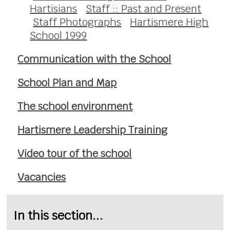
Hartisians
Staff :: Past and Present
Staff Photographs
Hartismere High
School 1999
Communication with the School
School Plan and Map
The school environment
Hartismere Leadership Training
Video tour of the school
Vacancies
In this section...