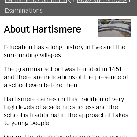
Examinations
About Hartismere
Education has a long history in Eye and the
surrounding villages.
The grammar school was founded in 1451
and there are indications of the presence of
a school even before then.
Hartismere carries on this tradition of very
high levels of academic success and the
school is traditional in the approach it takes
to young people.