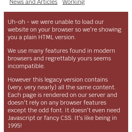
News and Articles
Working
Uh-oh - we were unable to load our
website on your browser so we're showing
you a plain HTML version.
We use many features found in modern
browsers and regrettably yours seems
incompatible.
However this legacy version contains
(very, very nearly) all the same content.
Each page is rendered on our server and
doesn't rely on any browser features
except the odd font. It doesn't even need
Javascript or fancy CSS. It's like being in
1995!