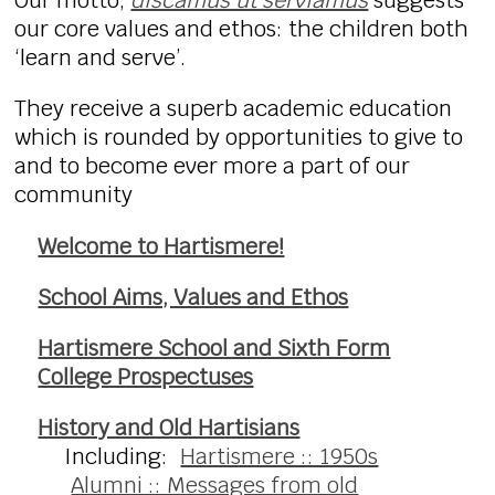
Our motto,
discamus ut serviamus
suggests
our core values and ethos: the children both
‘learn and serve’.
They receive a superb academic education
which is rounded by opportunities to give to
and to become ever more a part of our
community
Welcome to Hartismere!
School Aims, Values and Ethos
Hartismere School and Sixth Form
College Prospectuses
History and Old Hartisians
Including:
Hartismere :: 1950s
Alumni :: Messages from old