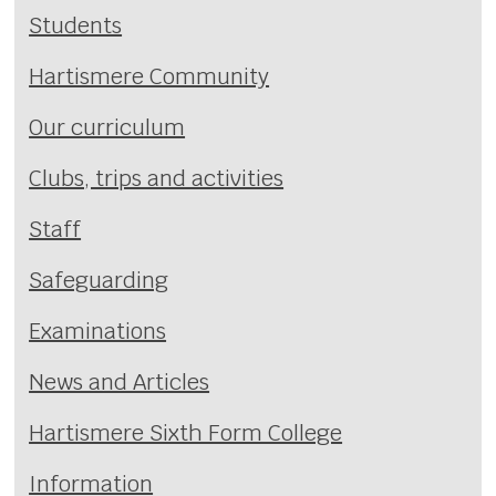
Students
Hartismere Community
Our curriculum
Clubs, trips and activities
Staff
Safeguarding
Examinations
News and Articles
Hartismere Sixth Form College
Information