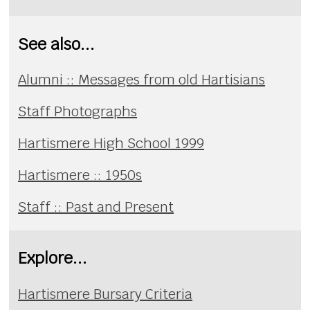
See also...
Alumni :: Messages from old Hartisians
Staff Photographs
Hartismere High School 1999
Hartismere :: 1950s
Staff :: Past and Present
Explore...
Hartismere Bursary Criteria