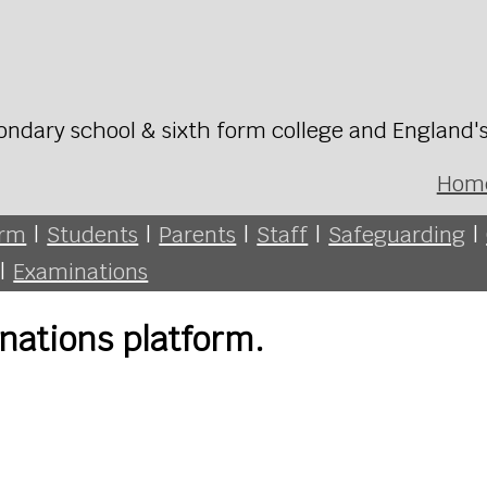
ondary school & sixth form college and England'
Hom
orm
|
Students
|
Parents
|
Staff
|
Safeguarding
|
|
Examinations
nations platform.