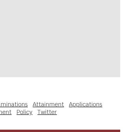
aminations
Attainment
Applications
ment
Policy
Twitter