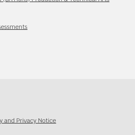
ssessments
y and Privacy Notice
e