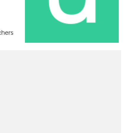
chers