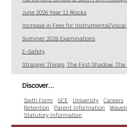
June 2026 Year 12 Mocks
Increase in Fees for Instrumental/Voca
Summer 2026 Examinations
E-Safety
Stranger Things, The First Shadow. The
Discover...
Sixth Form
GCE
University
Careers
Retention
Parent Information
Waven
Statutory Information