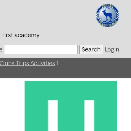
s first academy
e
Search
Login
Clubs Trips Activities
|