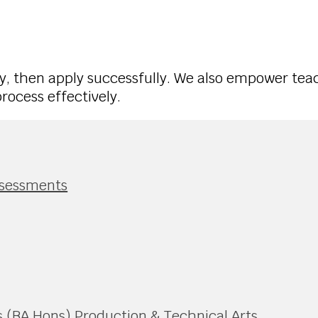
, then apply successfully. We also empower tea
ocess effectively.
ssessments
 (BA Hons) Production & Technical Arts