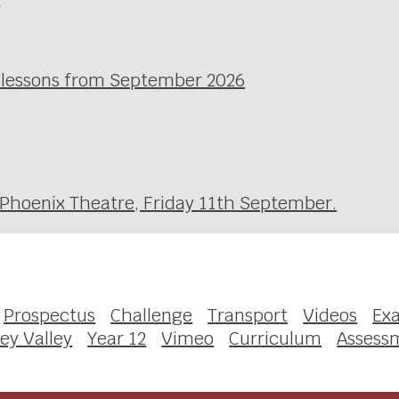
l lessons from September 2026
 Phoenix Theatre, Friday 11th September.
Prospectus
Challenge
Transport
Videos
Ex
ey Valley
Year 12
Vimeo
Curriculum
Assess