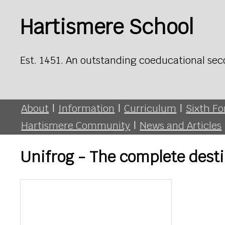
Hartismere School
Est. 1451. An outstanding coeducational sec
About
|
Information
|
Curriculum
|
Sixth F
Hartismere Community
|
News and Articles
Unifrog - The complete desti