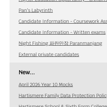
Pan's Labyrinth
Candidate Information - Coursework A
Candidate Information - Written exams
Night Fishing 파란만장 Paranmanjang
External private candidates
New...
April 2026 Year 10 Mocks
Hartismere Family Data Protection Polic
Hartismere School & Sixth Form Colleg