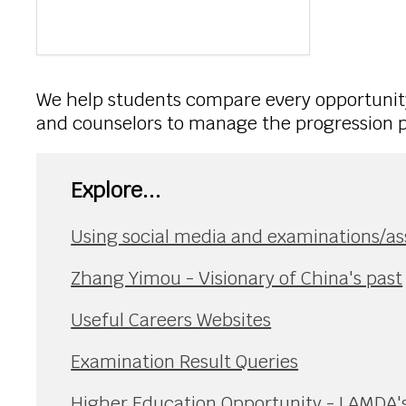
We help students compare every opportunity
and counselors to manage the progression pr
Explore...
Using social media and examinations/a
Zhang Yimou - Visionary of China's past
Useful Careers Websites
Examination Result Queries
Higher Education Opportunity - LAMDA's