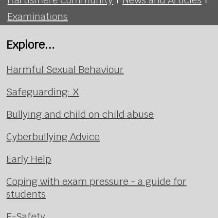
Examinations
Explore...
Harmful Sexual Behaviour
Safeguarding: X
Bullying and child on child abuse
Cyberbullying Advice
Early Help
Coping with exam pressure - a guide for
students
E-Safety