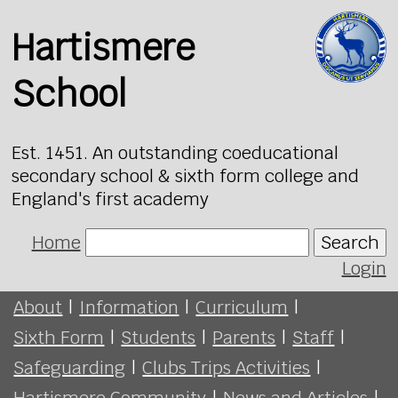
Hartismere
School
Est. 1451. An outstanding coeducational
secondary school & sixth form college and
England's first academy
Home
Search
Login
About
|
Information
|
Curriculum
|
Sixth Form
|
Students
|
Parents
|
Staff
|
Safeguarding
|
Clubs Trips Activities
|
Hartismere Community
|
News and Articles
|