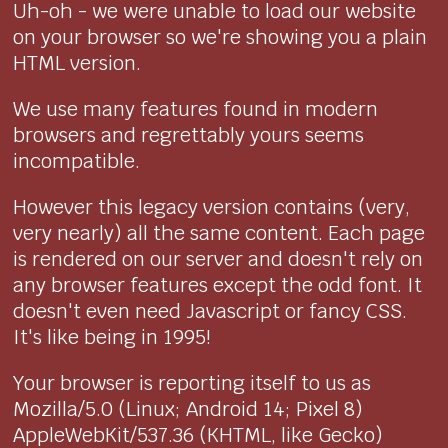
Uh-oh - we were unable to load our website
on your browser so we're showing you a plain
HTML version.
We use many features found in modern
browsers and regrettably yours seems
incompatible.
However this legacy version contains (very,
very nearly) all the same content. Each page
is rendered on our server and doesn't rely on
any browser features except the odd font. It
doesn't even need Javascript or fancy CSS.
It's like being in 1995!
Your browser is reporting itself to us as
Mozilla/5.0 (Linux; Android 14; Pixel 8)
AppleWebKit/537.36 (KHTML, like Gecko)