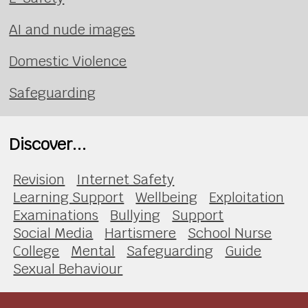
AI and nude images
Domestic Violence
Safeguarding
Discover...
Revision
Internet Safety
Learning Support
Wellbeing
Exploitation
Examinations
Bullying
Support
Social Media
Hartismere
School Nurse
College
Mental
Safeguarding
Guide
Sexual Behaviour