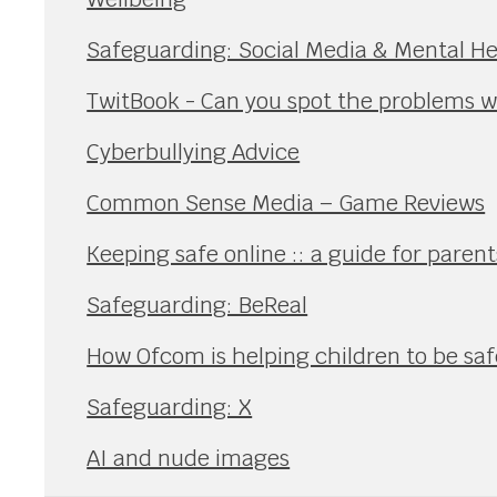
Safeguarding: Social Media & Mental He
TwitBook - Can you spot the problems wi
Cyberbullying Advice
Common Sense Media – Game Reviews
Keeping safe online :: a guide for paren
Safeguarding: BeReal
How Ofcom is helping children to be safe
Safeguarding: X
AI and nude images