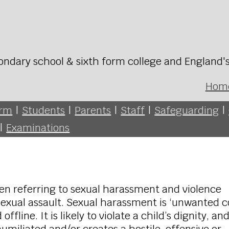
ondary school & sixth form college and England'
Hom
orm
|
Students
|
Parents
|
Staff
|
Safeguarding
|
|
Examinations
en referring to sexual harassment and violence
 sexual assault. Sexual harassment is ‘unwanted 
fline. It is likely to violate a child’s dignity, an