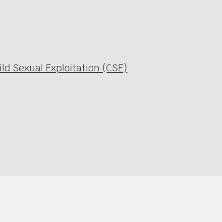
ild Sexual Exploitation (CSE)