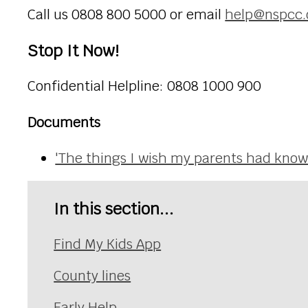
Call us 0808 800 5000 or email
help@nspcc.
Stop It Now!
Confidential Helpline: 0808 1000 900
Documents
'The things I wish my parents had kno
In this section...
Find My Kids App
County lines
Early Help