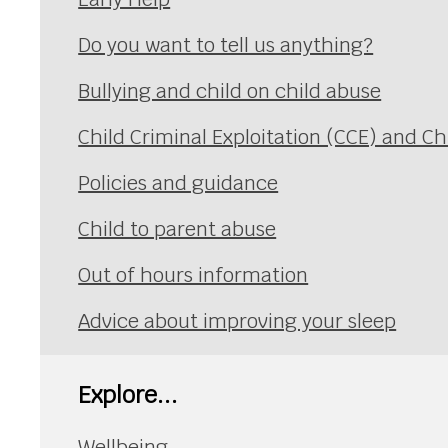
Do you want to tell us anything?
Bullying and child on child abuse
Child Criminal Exploitation (CCE) and Ch
Policies and guidance
Child to parent abuse
Out of hours information
Advice about improving your sleep
Explore...
Wellbeing