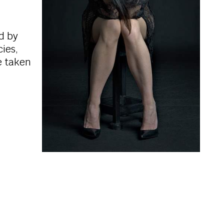
d by
ies,
e taken