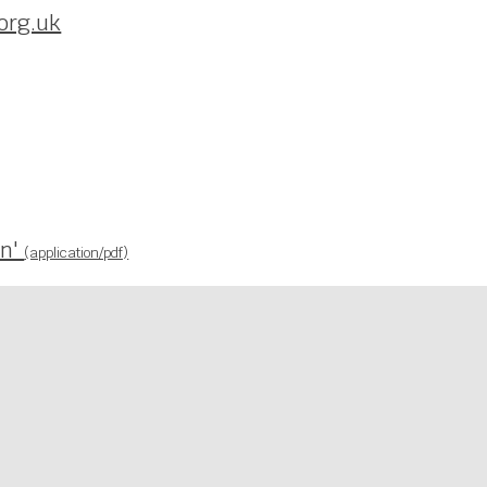
org.uk
wn'
(application/pdf)