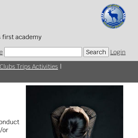
s first academy
e
Search
Login
Clubs Trips Activities
|
conduct
d/or