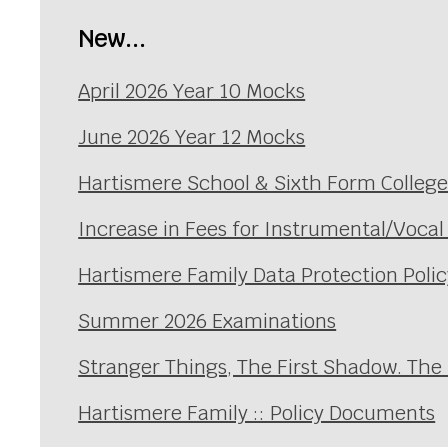
New...
April 2026 Year 10 Mocks
June 2026 Year 12 Mocks
Hartismere School & Sixth Form Colleg
Increase in Fees for Instrumental/Voca
Hartismere Family Data Protection Polic
Summer 2026 Examinations
Stranger Things, The First Shadow. The
Hartismere Family :: Policy Documents