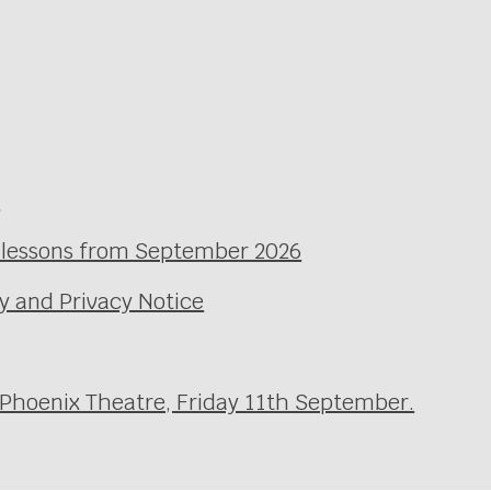
e
l lessons from September 2026
y and Privacy Notice
 Phoenix Theatre, Friday 11th September.