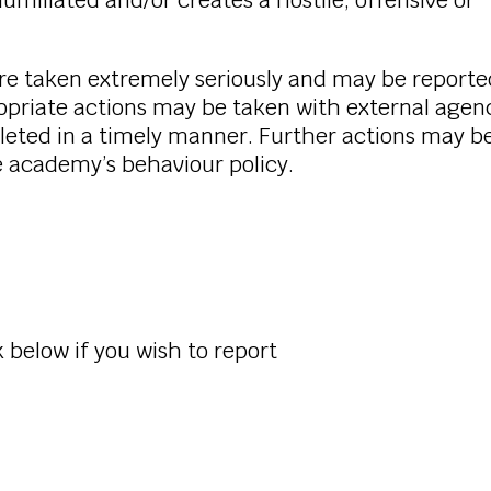
miliated and/or creates a hostile, offensive or
are taken extremely seriously and may be reporte
ropriate actions may be taken with external agenc
leted in a timely manner. Further actions may b
e academy’s behaviour policy.
 below if you wish to report