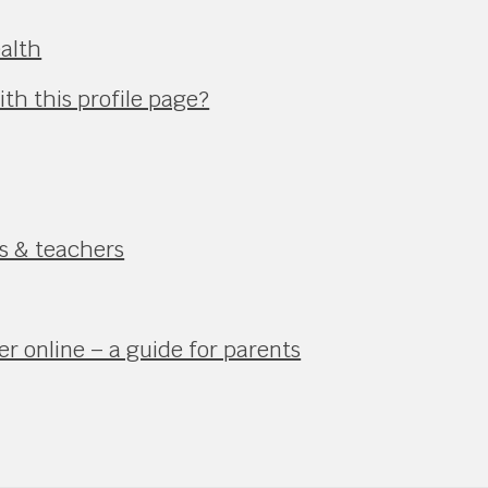
alth
th this profile page?
ts & teachers
r online – a guide for parents