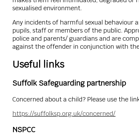
makes them feel intimidated, degraded or hu
sexualised environment.
Any incidents of harmful sexual behaviour 
pupils, staff or members of the public. App
police and parents/ guardians and are comp
against the offender in conjunction with th
Useful links
Suffolk Safeguarding partnership
Concerned about a child? Please use the link
https://suffolksp.org.uk/concerned/
NSPCC