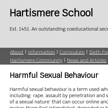
Hartismere School
Est. 1451. An outstanding coeducational sec
About
|
Information
|
Curriculum
|
Sixth F
Hartismere Community
|
News and Articles
Harmful Sexual Behaviour
Harmful sexual behaviour is a term used wh
including: rape, assault by penetration and
of a sexual nature’ that can occur online and of