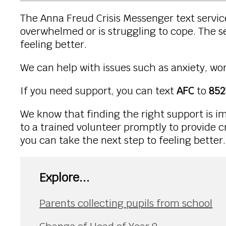
The Anna Freud Crisis Messenger text service
overwhelmed or is struggling to cope. The se
feeling better.
We can help with issues such as anxiety, wor
If you need support, you can text
AFC
to
852
We know that finding the right support is im
to a trained volunteer promptly to provide cr
you can take the next step to feeling better.
Explore...
Parents collecting pupils from school