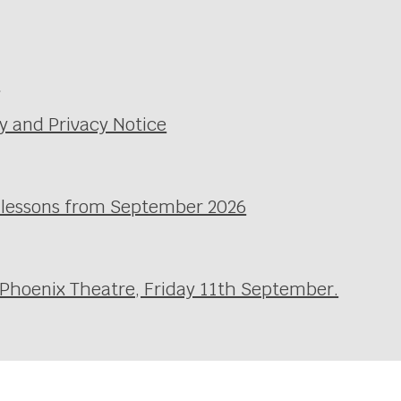
e
y and Privacy Notice
l lessons from September 2026
 Phoenix Theatre, Friday 11th September.