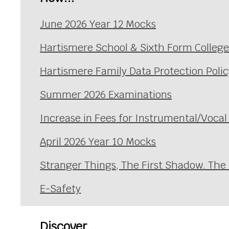
June 2026 Year 12 Mocks
Hartismere School & Sixth Form Colleg
Hartismere Family Data Protection Polic
Summer 2026 Examinations
Increase in Fees for Instrumental/Voca
April 2026 Year 10 Mocks
Stranger Things, The First Shadow. The
E-Safety
Discover...