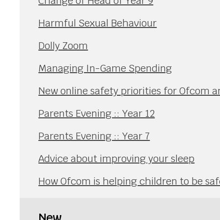
Change of Head of Year 9
Harmful Sexual Behaviour
Dolly Zoom
Managing In-Game Spending
New online safety priorities for Ofcom a
Parents Evening :: Year 12
Parents Evening :: Year 7
Advice about improving your sleep
How Ofcom is helping children to be safe
New...