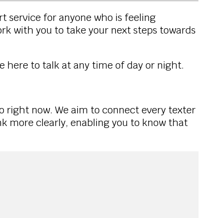
rt service for anyone who is feeling
ork with you to take your next steps towards
e here to talk at any time of day or night.
to right now. We aim to connect every texter
ink more clearly, enabling you to know that