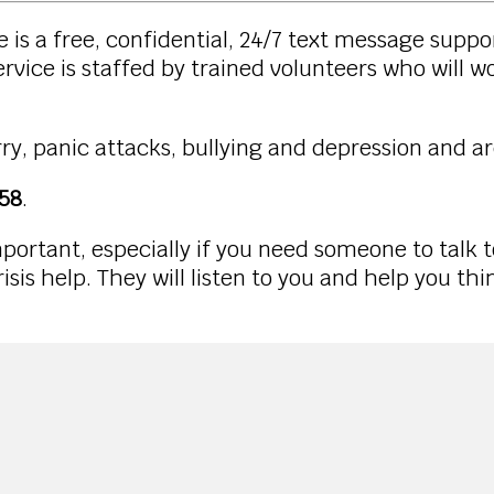
 is a free, confidential, 24/7 text message suppo
rvice is staffed by trained volunteers who will w
ry, panic attacks, bullying and depression and ar
58
.
portant, especially if you need someone to talk 
isis help. They will listen to you and help you th