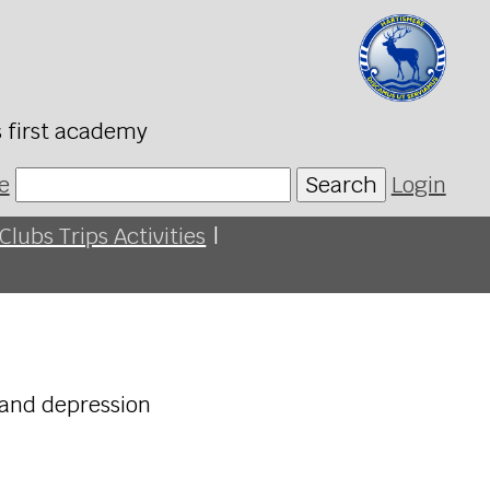
s first academy
e
Search
Login
Clubs Trips Activities
|
 and depression