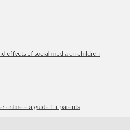
nd effects of social media on children
r online – a guide for parents