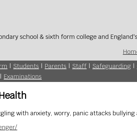
ondary school & sixth form college and England'
Hom
orm
|
Students
|
Parents
|
Staff
|
Safeguarding
|
|
Examinations
 Health
gling with anxiety, worry, panic attacks bullying
enger/