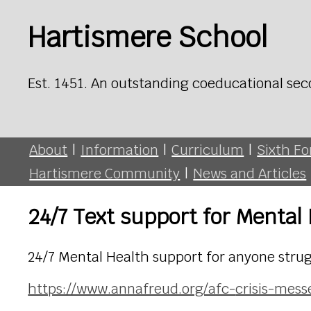
Hartismere School
Est. 1451. An outstanding coeducational sec
About
|
Information
|
Curriculum
|
Sixth F
Hartismere Community
|
News and Articles
24/7 Text support for Mental
24/7 Mental Health support for anyone strug
https://www.annafreud.org/afc-
crisis-mess