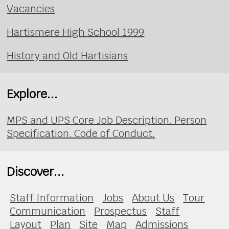
Vacancies
Hartismere High School 1999
History and Old Hartisians
Explore...
MPS and UPS Core Job Description. Person
Specification. Code of Conduct.
Discover...
Staff Information
Jobs
About Us
Tour
Communication
Prospectus
Staff
Layout
Plan
Site
Map
Admissions