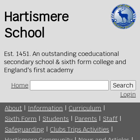
Hartismere
School
Est. 1451. An outstanding coeducational
secondary school & sixth form college and
England's first academy
Home
Search
Login
About
|
Information
|
Curriculum
|
Sixth Form
|
Students
|
Parents
|
Staff
|
Safeguarding
|
Clubs Trips Activities
|
Hartismere Community
|
News and Articles
|