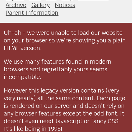
Archive
Gallery
Notices
Parent Information
Uh-oh - we were unable to load our website
on your browser so we're showing you a plain
HTML version.
We use many features found in modern
browsers and regrettably yours seems
incompatible.
However this legacy version contains (very,
very nearly) all the same content. Each page
is rendered on our server and doesn't rely on
any browser features except the odd font. It
doesn't even need Javascript or fancy CSS.
It's like being in 1995!