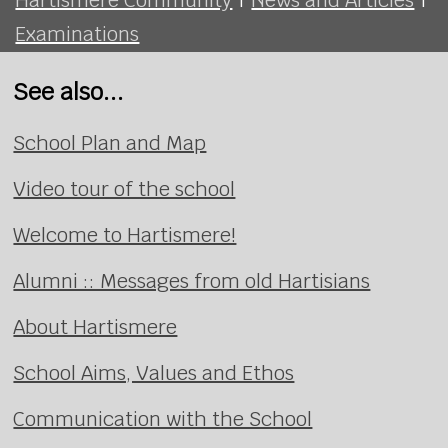
Examinations
See also...
School Plan and Map
Video tour of the school
Welcome to Hartismere!
Alumni :: Messages from old Hartisians
About Hartismere
School Aims, Values and Ethos
Communication with the School