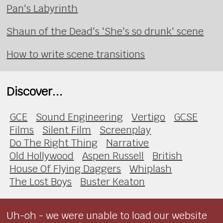
Pan's Labyrinth
Shaun of the Dead's 'She's so drunk' scene
How to write scene transitions
Discover...
GCE
Sound Engineering
Vertigo
GCSE
Films
Silent Film
Screenplay
Do The Right Thing
Narrative
Old Hollywood
Aspen Russell
British
House Of Flying Daggers
Whiplash
The Lost Boys
Buster Keaton
Uh-oh - we were unable to load our website