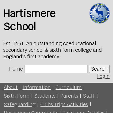
Hartismere
School
Est. 1451. An outstanding coeducational
secondary school & sixth form college and
England's first academy
Home
Search
Login
About
|
Information
|
Curriculum
|
Sixth Form
|
Students
|
Parents
|
Staff
|
Safeguarding
|
Clubs Trips Activities
|
Hartismere Community
|
News and Articles
|