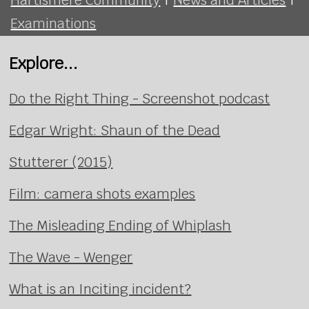
Examinations
Explore...
Do the Right Thing - Screenshot podcast
Edgar Wright: Shaun of the Dead
Stutterer (2015)
Film: camera shots examples
The Misleading Ending of Whiplash
The Wave - Wenger
What is an Inciting incident?