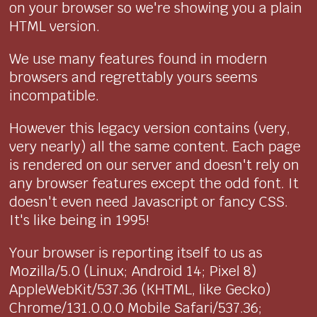
on your browser so we're showing you a plain
HTML version.
We use many features found in modern
browsers and regrettably yours seems
incompatible.
However this legacy version contains (very,
very nearly) all the same content. Each page
is rendered on our server and doesn't rely on
any browser features except the odd font. It
doesn't even need Javascript or fancy CSS.
It's like being in 1995!
Your browser is reporting itself to us as
Mozilla/5.0 (Linux; Android 14; Pixel 8)
AppleWebKit/537.36 (KHTML, like Gecko)
Chrome/131.0.0.0 Mobile Safari/537.36;