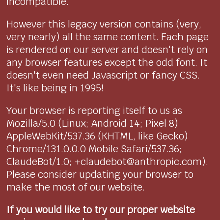
incompatible.
However this legacy version contains (very,
very nearly) all the same content. Each page
is rendered on our server and doesn't rely on
any browser features except the odd font. It
doesn't even need Javascript or fancy CSS.
It's like being in 1995!
Your browser is reporting itself to us as
Mozilla/5.0 (Linux; Android 14; Pixel 8)
AppleWebKit/537.36 (KHTML, like Gecko)
Chrome/131.0.0.0 Mobile Safari/537.36;
ClaudeBot/1.0; +claudebot@anthropic.com).
Please consider updating your browser to
make the most of our website.
If you would like to try our proper website