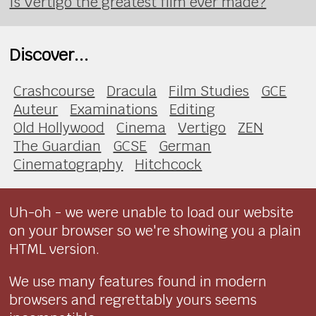
Is Vertigo the greatest film ever made?
Discover...
Crashcourse
Dracula
Film Studies
GCE
Auteur
Examinations
Editing
Old Hollywood
Cinema
Vertigo
ZEN
The Guardian
GCSE
German
Cinematography
Hitchcock
Uh-oh - we were unable to load our website
on your browser so we're showing you a plain
HTML version.
We use many features found in modern
browsers and regrettably yours seems