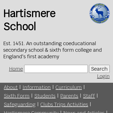
Hartismere
School
Est. 1451. An outstanding coeducational
secondary school & sixth form college and
England's first academy
Home
Search
Login
About
|
Information
|
Curriculum
|
Sixth Form
|
Students
|
Parents
|
Staff
|
Safeguarding
|
Clubs Trips Activities
|
Hartismere Community
|
News and Articles
|