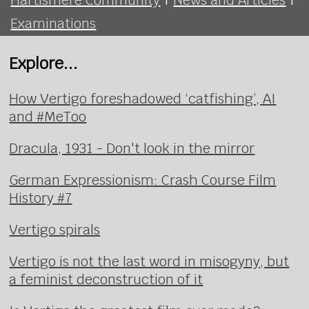
Examinations
Explore...
How Vertigo foreshadowed ‘catfishing’, AI
and #MeToo
Dracula, 1931 - Don't look in the mirror
German Expressionism: Crash Course Film
History #7
Vertigo spirals
Vertigo is not the last word in misogyny, but
a feminist deconstruction of it