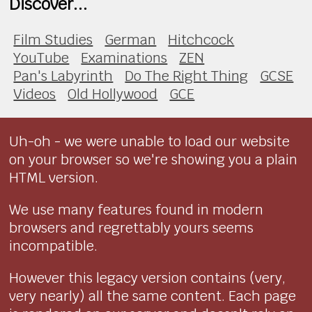
Discover...
Film Studies
German
Hitchcock
YouTube
Examinations
ZEN
Pan's Labyrinth
Do The Right Thing
GCSE
Videos
Old Hollywood
GCE
Uh-oh - we were unable to load our website
on your browser so we're showing you a plain
HTML version.
We use many features found in modern
browsers and regrettably yours seems
incompatible.
However this legacy version contains (very,
very nearly) all the same content. Each page