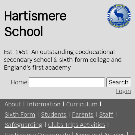
Hartismere
School
Est. 1451. An outstanding coeducational
secondary school & sixth form college and
England's first academy
Home
Search
Login
About
|
Information
|
Curriculum
|
Sixth Form
|
Students
|
Parents
|
Staff
|
Safeguarding
|
Clubs Trips Activities
|
Hartismere Community
|
News and Articles
|