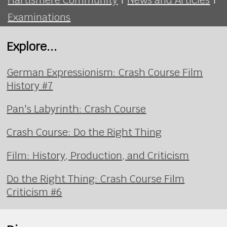
Examinations
Explore...
German Expressionism: Crash Course Film
History #7
Pan's Labyrinth: Crash Course
Crash Course: Do the Right Thing
Film: History, Production, and Criticism
Do the Right Thing: Crash Course Film
Criticism #6