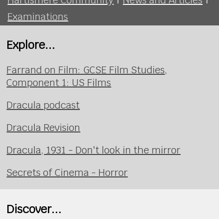
Examinations
Explore...
Farrand on Film: GCSE Film Studies,
Component 1: US Films
Dracula podcast
Dracula Revision
Dracula, 1931 - Don't look in the mirror
Secrets of Cinema - Horror
Discover...