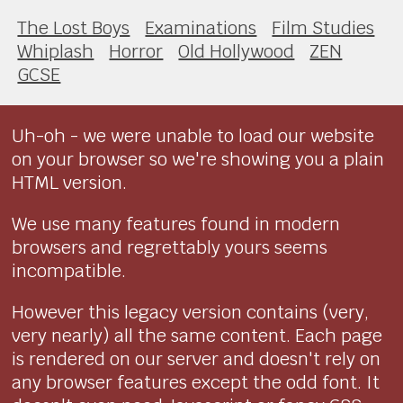
The Lost Boys
Examinations
Film Studies
Whiplash
Horror
Old Hollywood
ZEN
GCSE
Uh-oh - we were unable to load our website
on your browser so we're showing you a plain
HTML version.
We use many features found in modern
browsers and regrettably yours seems
incompatible.
However this legacy version contains (very,
very nearly) all the same content. Each page
is rendered on our server and doesn't rely on
any browser features except the odd font. It