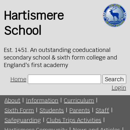
Hartismere
School
Est. 1451. An outstanding coeducational
secondary school & sixth form college and
England's first academy
Home
Search
Login
About
|
Information
|
Curriculum
|
Sixth Form
|
Students
|
Parents
|
Staff
|
Safeguarding
|
Clubs Trips Activities
|
Hartismere Community
|
News and Articles
|