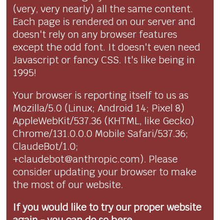
(very, very nearly) all the same content.
Each page is rendered on our server and
doesn't rely on any browser features
except the odd font. It doesn't even need
Javascript or fancy CSS. It's like being in
1995!
Your browser is reporting itself to us as
Mozilla/5.0 (Linux; Android 14; Pixel 8)
AppleWebKit/537.36 (KHTML, like Gecko)
Chrome/131.0.0.0 Mobile Safari/537.36;
ClaudeBot/1.0;
+claudebot@anthropic.com). Please
consider updating your browser to make
the most of our website.
If you would like to try our proper website
again - you can
do so here...