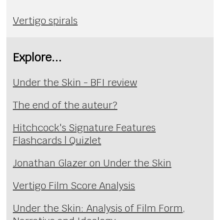
Vertigo spirals
Explore...
Under the Skin - BFI review
The end of the auteur?
Hitchcock's Signature Features
Flashcards | Quizlet
Jonathan Glazer on Under the Skin
Vertigo Film Score Analysis
Under the Skin: Analysis of Film Form,