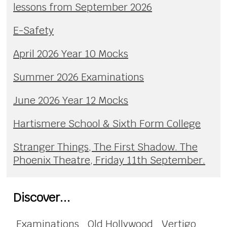
lessons from September 2026
E-Safety
April 2026 Year 10 Mocks
Summer 2026 Examinations
June 2026 Year 12 Mocks
Hartismere School & Sixth Form College
Stranger Things, The First Shadow. The
Phoenix Theatre, Friday 11th September.
Discover...
Examinations
Old Hollywood
Vertigo