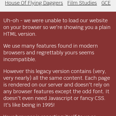
House Of Flying Daggers
Film Studies
GCE
Uh-oh - we were unable to load our website
on your browser so we're showing you a plain
HTML version.
We use many features found in modern
browsers and regrettably yours seems
incompatible.
However this legacy version contains (very,
very nearly) all the same content. Each page
is rendered on our server and doesn't rely on
any browser features except the odd font. It
doesn't even need Javascript or fancy CSS.
It's like being in 1995!