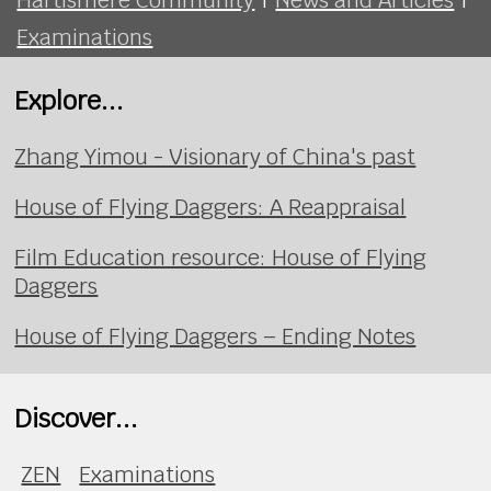
Examinations
Explore...
Zhang Yimou - Visionary of China's past
House of Flying Daggers: A Reappraisal
Film Education resource: House of Flying
Daggers
House of Flying Daggers – Ending Notes
Discover...
ZEN
Examinations