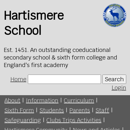
Hartismere
School
Est. 1451. An outstanding coeducational
secondary school & sixth form college and
England's first academy
Home
Search
Login
About
|
Information
|
Curriculum
|
Sixth Form
|
Students
|
Parents
|
Staff
|
Safeguarding
|
Clubs Trips Activities
|
Hartismere Community
|
News and Articles
|