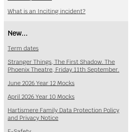
What is an Inciting incident?
New...
Term dates
Stranger Things, The First Shadow. The
Phoenix Theatre, Friday 11th September.
June 2026 Year 12 Mocks
April 2026 Year 10 Mocks
Hartismere Family Data Protection Policy
and Privacy Notice
E-Safety