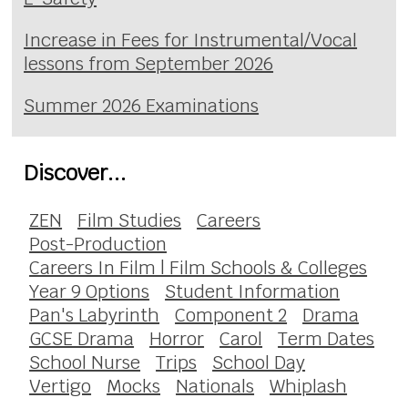
Increase in Fees for Instrumental/Vocal
lessons from September 2026
Summer 2026 Examinations
Discover...
ZEN
Film Studies
Careers
Post-Production
Careers In Film | Film Schools & Colleges
Year 9 Options
Student Information
Pan's Labyrinth
Component 2
Drama
GCSE Drama
Horror
Carol
Term Dates
School Nurse
Trips
School Day
Vertigo
Mocks
Nationals
Whiplash