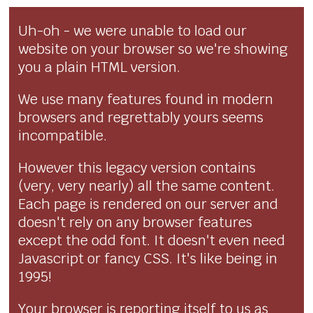
Uh-oh - we were unable to load our
website on your browser so we're showing
you a plain HTML version.
We use many features found in modern
browsers and regrettably yours seems
incompatible.
However this legacy version contains
(very, very nearly) all the same content.
Each page is rendered on our server and
doesn't rely on any browser features
except the odd font. It doesn't even need
Javascript or fancy CSS. It's like being in
1995!
Your browser is reporting itself to us as