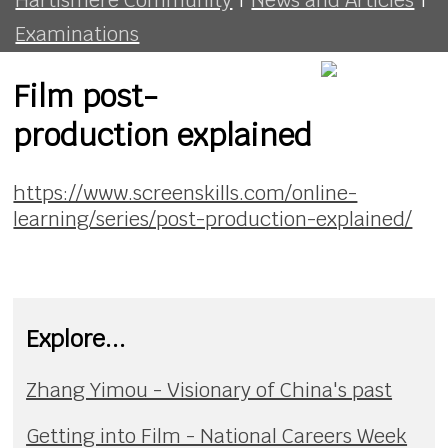
Examinations
Film post-
production explained
https://www.screenskills.com/online-
learning/series/post-production-explained/
Explore...
Zhang Yimou - Visionary of China's past
Getting into Film - National Careers Week