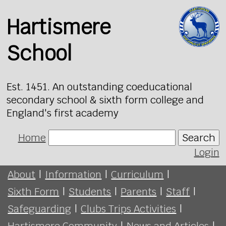
Hartismere
School
Est. 1451. An outstanding coeducational
secondary school & sixth form college and
England's first academy
Home
Search
Login
About
|
Information
|
Curriculum
|
Sixth Form
|
Students
|
Parents
|
Staff
|
Safeguarding
|
Clubs Trips Activities
|
Hartismere Community
|
News and Articles
|