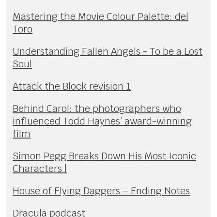
Mastering the Movie Colour Palette: del
Toro
Understanding Fallen Angels - To be a Lost
Soul
Attack the Block revision 1
Behind Carol: the photographers who
influenced Todd Haynes’ award-winning
film
Simon Pegg Breaks Down His Most Iconic
Characters |
House of Flying Daggers – Ending Notes
Dracula podcast