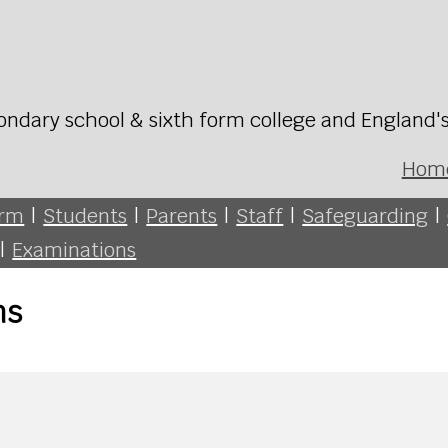
ondary school & sixth form college and England'
Hom
orm
|
Students
|
Parents
|
Staff
|
Safeguarding
|
|
Examinations
ns