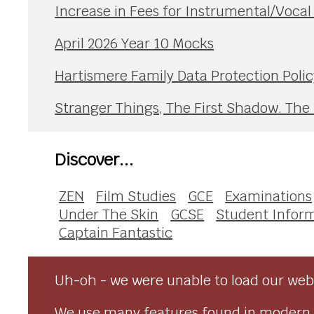
Increase in Fees for Instrumental/Voca
April 2026 Year 10 Mocks
Hartismere Family Data Protection Polic
Stranger Things, The First Shadow. The
Discover...
ZEN
Film Studies
GCE
Examinations
Under The Skin
GCSE
Student Infor
Captain Fantastic
Uh-oh - we were unable to load our webs
We use many features found in modern 