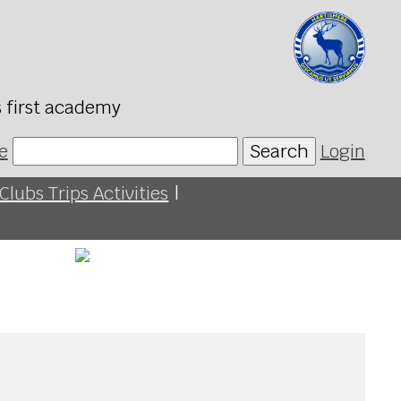
s first academy
e
Search
Login
Clubs Trips Activities
|