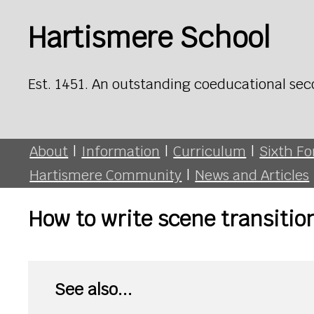
Hartismere School
Est. 1451. An outstanding coeducational sec
About
|
Information
|
Curriculum
|
Sixth F
Hartismere Community
|
News and Articles
How to write scene transitio
See also...