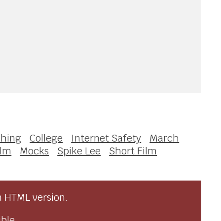
Thing
College
Internet Safety
March
ilm
Mocks
Spike Lee
Short Film
n HTML version.
ble.