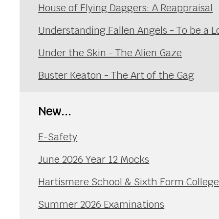
House of Flying Daggers: A Reappraisal
Understanding Fallen Angels - To be a L
Under the Skin - The Alien Gaze
Buster Keaton - The Art of the Gag
New...
E-Safety
June 2026 Year 12 Mocks
Hartismere School & Sixth Form Colleg
Summer 2026 Examinations