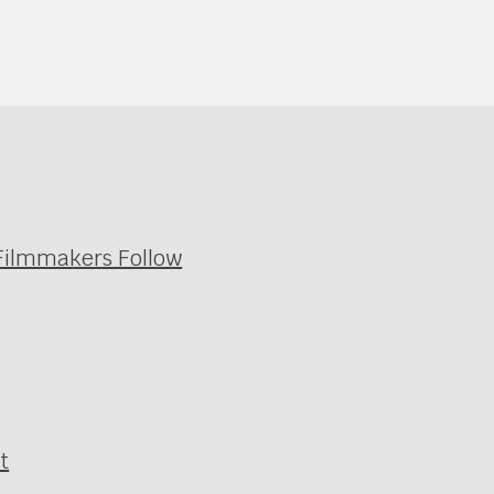
 Filmmakers Follow
t