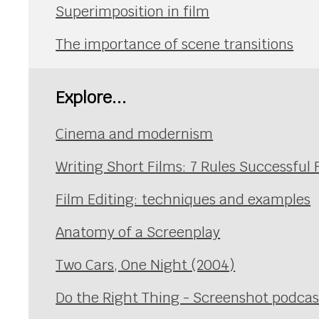
Superimposition in film
The importance of scene transitions
Explore...
Cinema and modernism
Writing Short Films: 7 Rules Successful
Film Editing: techniques and examples
Anatomy of a Screenplay
Two Cars, One Night (2004)
Do the Right Thing - Screenshot podcas