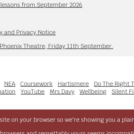
l lessons from September 2026
y and Privacy Notice
 Phoenix Theatre, Friday 11th September.
NEA
Coursework
Hartismere
Do The Right 
mation
YouTube
Mrs Davy
Wellbeing
Silent F
ite on your browser so we're showing you a plai
browsers and regrettably yours seems incompati