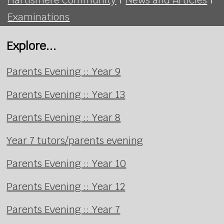
Examinations
Explore...
Parents Evening :: Year 9
Parents Evening :: Year 13
Parents Evening :: Year 8
Year 7 tutors/parents evening
Parents Evening :: Year 10
Parents Evening :: Year 12
Parents Evening :: Year 7