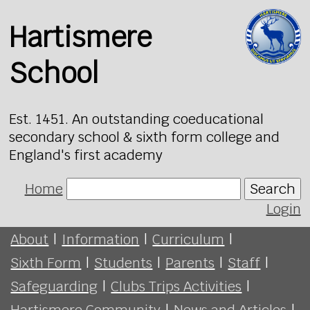
Hartismere
School
Est. 1451. An outstanding coeducational
secondary school & sixth form college and
England's first academy
Home
Search
Login
About
|
Information
|
Curriculum
|
Sixth Form
|
Students
|
Parents
|
Staff
|
Safeguarding
|
Clubs Trips Activities
|
Hartismere Community
|
News and Articles
|