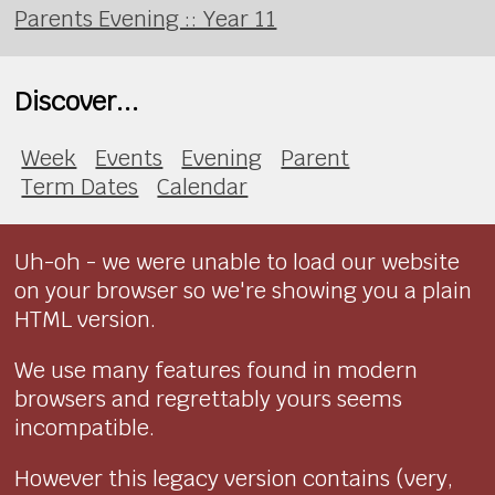
Parents Evening :: Year 11
Discover...
Week
Events
Evening
Parent
Term Dates
Calendar
Uh-oh - we were unable to load our website
on your browser so we're showing you a plain
HTML version.
We use many features found in modern
browsers and regrettably yours seems
incompatible.
However this legacy version contains (very,