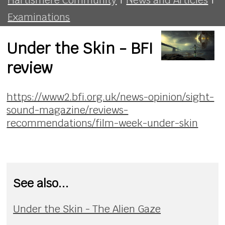
Examinations
Under the Skin - BFI
review
https://www2.bfi.org.uk/news-opinion/sight-
sound-magazine/reviews-
recommendations/film-week-under-skin
See also...
Under the Skin - The Alien Gaze