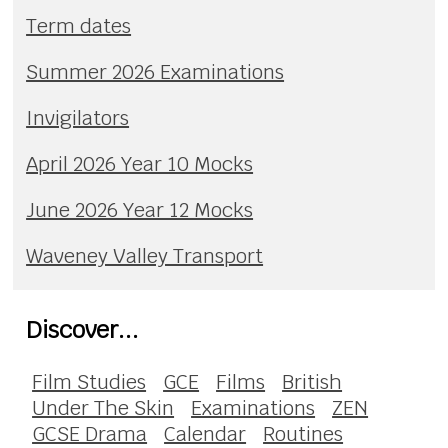
Term dates
Summer 2026 Examinations
Invigilators
April 2026 Year 10 Mocks
June 2026 Year 12 Mocks
Waveney Valley Transport
Discover...
Film Studies
GCE
Films
British
Under The Skin
Examinations
ZEN
GCSE Drama
Calendar
Routines