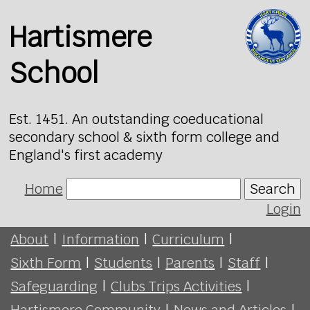
Hartismere
School
Est. 1451. An outstanding coeducational
secondary school & sixth form college and
England's first academy
Home
Search
Login
About
|
Information
|
Curriculum
|
Sixth Form
|
Students
|
Parents
|
Staff
|
Safeguarding
|
Clubs Trips Activities
|
Hartismere Community
|
News and Articles
|