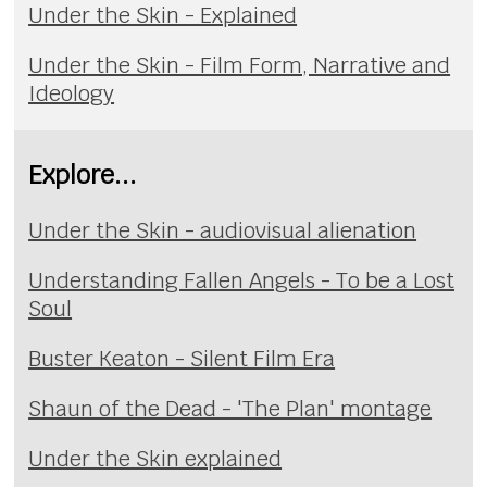
Under the Skin - Explained
Under the Skin - Film Form, Narrative and
Ideology
Explore...
Under the Skin - audiovisual alienation
Understanding Fallen Angels - To be a Lost
Soul
Buster Keaton - Silent Film Era
Shaun of the Dead - 'The Plan' montage
Under the Skin explained