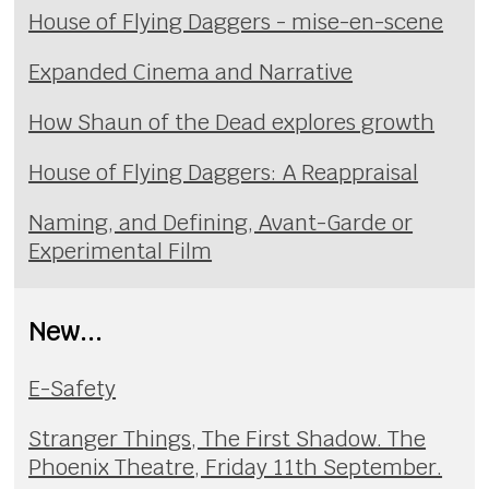
House of Flying Daggers - mise-en-scene
Expanded Cinema and Narrative
How Shaun of the Dead explores growth
House of Flying Daggers: A Reappraisal
Naming, and Defining, Avant-Garde or
Experimental Film
New...
E-Safety
Stranger Things, The First Shadow. The
Phoenix Theatre, Friday 11th September.