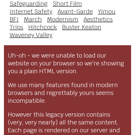
Safeguarding
Short Film
Internet Safety
Avant-Garde
Yimou
BFI
March
Modernism
Aesthetics
Trips
Hitchcock
Buster Keaton
Waveney Valley
Uh-oh - we were unable to load our
website on your browser so we're showing
you a plain HTML version.
We use many features found in modern
browsers and regrettably yours seems
incompatible.
However this legacy version contains
(very, very nearly) all the same content.
Each page is rendered on our server and