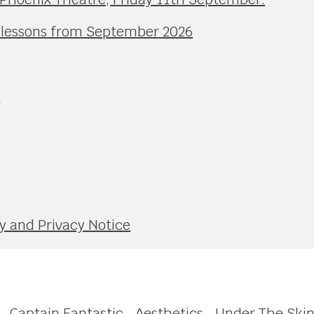
l lessons from September 2026
e
y and Privacy Notice
Captain Fantastic
Aesthetics
Under The Ski