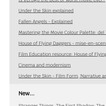
Under the Skin explained
Fallen Angels - Explained
Mastering the Movie Colour Palette: del
House of Flying Daggers - mise-en-sce
Film Education resource: House of Flyi
Cinema and modernism
Under the Skin - Film Form, Narrative a
New...
Stranger Things, The First Shadow. The