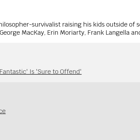
ilosopher-survivalist raising his kids outside of s
George MacKay, Erin Moriarty, Frank Langella an
antastic' Is 'Sure to Offend'
ce