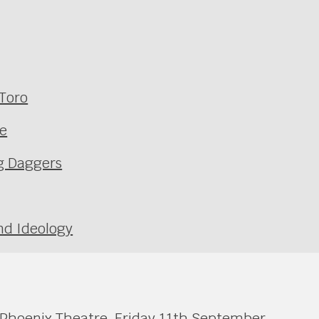
 Toro
ne
ng Daggers
nd Ideology
 Phoenix Theatre, Friday 11th September.