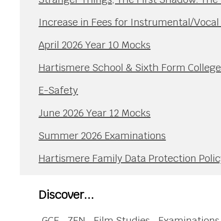
Increase in Fees for Instrumental/Voca
April 2026 Year 10 Mocks
Hartismere School & Sixth Form Colleg
E-Safety
June 2026 Year 12 Mocks
Summer 2026 Examinations
Hartismere Family Data Protection Polic
Discover...
GCE
ZEN
Film Studies
Examinations