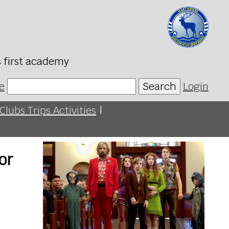
s first academy
e
Search
Login
Clubs Trips Activities
|
or