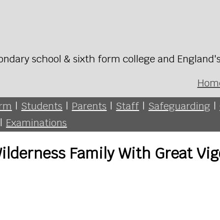
ondary school & sixth form college and England'
Hom
orm
|
Students
|
Parents
|
Staff
|
Safeguarding
|
|
Examinations
Wilderness Family With Great Vig