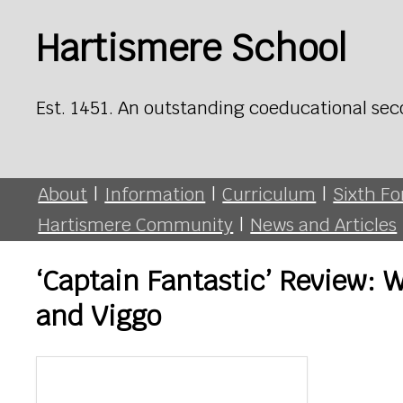
Hartismere School
Est. 1451. An outstanding coeducational sec
About
|
Information
|
Curriculum
|
Sixth F
Hartismere Community
|
News and Articles
‘Captain Fantastic’ Review: 
and Viggo