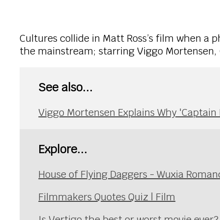
Cultures collide in Matt Ross’s film when a ph
the mainstream; starring Viggo Mortensen, 
See also...
Viggo Mortensen Explains Why 'Captain F
Explore...
House of Flying Daggers - Wuxia Roman
Filmmakers Quotes Quiz | Film
Is Vertigo the best or worst movie ever?