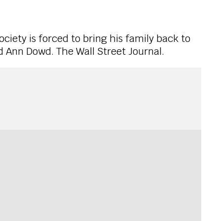
ociety is forced to bring his family back to
d Ann Dowd. The Wall Street Journal.