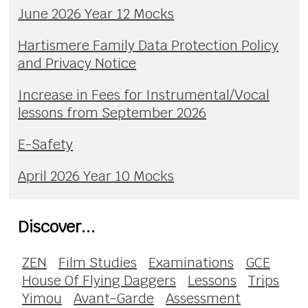
June 2026 Year 12 Mocks
Hartismere Family Data Protection Policy
and Privacy Notice
Increase in Fees for Instrumental/Vocal
lessons from September 2026
E-Safety
April 2026 Year 10 Mocks
Discover...
ZEN
Film Studies
Examinations
GCE
House Of Flying Daggers
Lessons
Trips
Yimou
Avant-Garde
Assessment