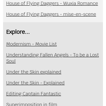
House of Flying Daggers - Wuxia Romance
House of Flying Daggers - mise-en-scene
Explore...
Modernism - Movie List
Understanding Fallen Angels - To be a Lost
Soul
Under the Skin explained
Under the Skin - Explained
Editing Captain Fantastic
Superimposition in film