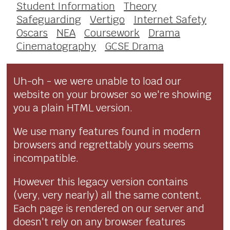
Student Information
Theory
Safeguarding
Vertigo
Internet Safety
Oscars
NEA
Coursework
Drama
Cinematography
GCSE Drama
Uh-oh - we were unable to load our
website on your browser so we're showing
you a plain HTML version.
We use many features found in modern
browsers and regrettably yours seems
incompatible.
However this legacy version contains
(very, very nearly) all the same content.
Each page is rendered on our server and
doesn't rely on any browser features