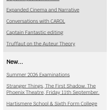
Expanded Cinema and Narrative
Conversations with CAROL
Captain Fantastic editing
Truffaut on the Auteur Theory
New...
Summer 2026 Examinations
Stranger Things, The First Shadow. The
Phoenix Theatre, Friday 11th September.
Hartismere School & Sixth Form College