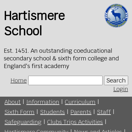
Hartismere
School
Est. 1451. An outstanding coeducational
secondary school & sixth form college and
England's first academy
Home
Search
Login
About
|
Information
|
Curriculum
|
Sixth Form
|
Students
|
Parents
|
Staff
|
Safeguarding
|
Clubs Trips Activities
|
Hartismere Community
|
News and Articles
|