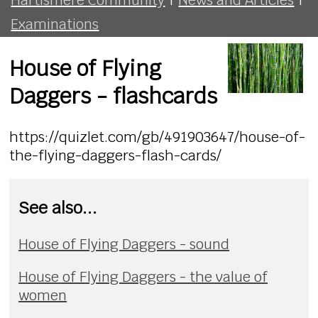
Examinations
House of Flying
Daggers - flashcards
https://quizlet.com/gb/491903647/house-of-
the-flying-daggers-flash-cards/
See also...
House of Flying Daggers - sound
House of Flying Daggers - the value of
women