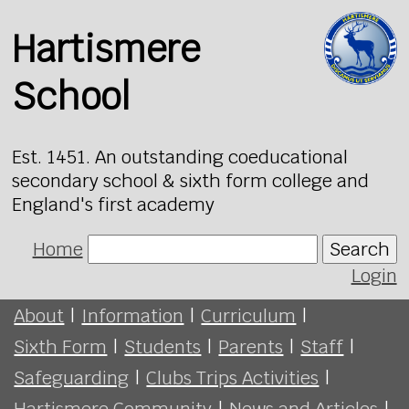
Hartismere
School
Est. 1451. An outstanding coeducational
secondary school & sixth form college and
England's first academy
Home
Search
Login
About
|
Information
|
Curriculum
|
Sixth Form
|
Students
|
Parents
|
Staff
|
Safeguarding
|
Clubs Trips Activities
|
Hartismere Community
|
News and Articles
|