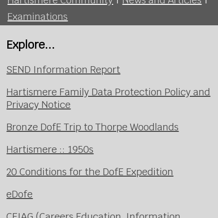
Examinations
Explore...
SEND Information Report
Hartismere Family Data Protection Policy and
Privacy Notice
Bronze DofE Trip to Thorpe Woodlands
Hartismere :: 1950s
20 Conditions for the DofE Expedition
eDofe
CEIAG (Careers Education, Information,