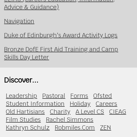
Advice & Guidance)
Navigation
Duke of Edinburgh's Award Activity Logs
Bronze DofE First Aid Training and Camp
Skills Day Letter
Discover...
Leadership
Pastoral
Forms
Ofsted
Student Information
Holiday
Careers
Old Hartisians
Charity
A Level CS
CIEAG
Film Studies
Rachel Simmons
Kathryn Schulz
Robmiles.Com
ZEN