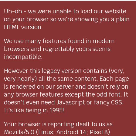
Uh-oh - we were unable to load our website
on your browser so we're showing you a plain
HTML version.
We use many features found in modern
browsers and regrettably yours seems
incompatible.
However this legacy version contains (very,
very nearly) all the same content. Each page
is rendered on our server and doesn't rely on
any browser features except the odd font. It
doesn't even need Javascript or fancy CSS.
It's like being in 1995!
Your browser is reporting itself to us as
Mozilla/5.0 (Linux; Android 14; Pixel 8)