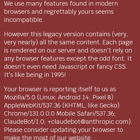
We use many features found in modern
browsers and regrettably yours seems
incompatible.
However this legacy version contains (very,
very nearly) all the same content. Each page
is rendered on our server and doesn't rely on
any browser features except the odd font. It
doesn't even need Javascript or fancy CSS.
It's like being in 1995!
Your browser is reporting itself to us as
Mozilla/5.0 (Linux; Android 14; Pixel 8)
AppleWebKit/537.36 (KHTML, like Gecko)
Chrome/131.0.0.0 Mobile Safari/537.36;
ClaudeBot/1.0; +claudebot@anthropic.com).
Please consider updating your browser to
make the most of our website.