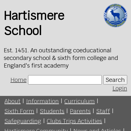
Hartismere
School
Est. 1451. An outstanding coeducational
secondary school & sixth form college and
England's first academy
Home
Search
Login
About
|
Information
|
Curriculum
|
Sixth Form
|
Students
|
Parents
|
Staff
|
Safeguarding
|
Clubs Trips Activities
|
Hartismere Community
|
News and Articles
|