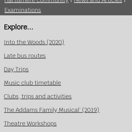
Examinations
Explore...
Into the Woods (2020)
Late bus routes
Day Trips
Music club timetable
Clubs, trips and activities
The Addams Family Musical’ (2019)
Theatre Workshops