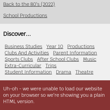
Back to the 80's (2022)
School Productions
Discover...
Business Studies
Year 10
Productions
Clubs And Activities
Parent Information
Sports Clubs
After School Clubs
Music
Extra-Curricular
Trips
Student Information
Drama
Theatre
Uh-oh - we were unable to load our website
on your browser so we're showing you a plain
HTML version.