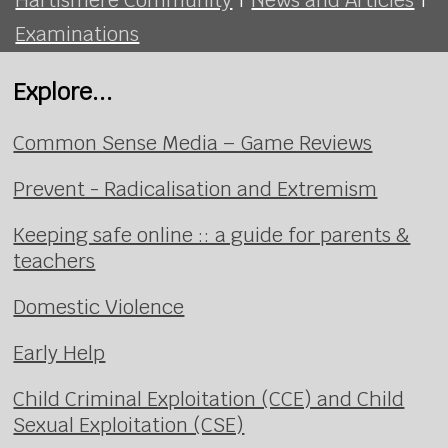
Examinations
Explore...
Common Sense Media – Game Reviews
Prevent - Radicalisation and Extremism
Keeping safe online :: a guide for parents &
teachers
Domestic Violence
Early Help
Child Criminal Exploitation (CCE) and Child
Sexual Exploitation (CSE)