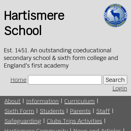
Hartismere
School
Est. 1451. An outstanding coeducational
secondary school & sixth form college and
England's first academy
Home
Search
Login
About
|
Information
|
Curriculum
|
Sixth Form
|
Students
|
Parents
|
Staff
|
Safeguarding
|
Clubs Trips Activities
|
Hartismere Community
|
News and Articles
|