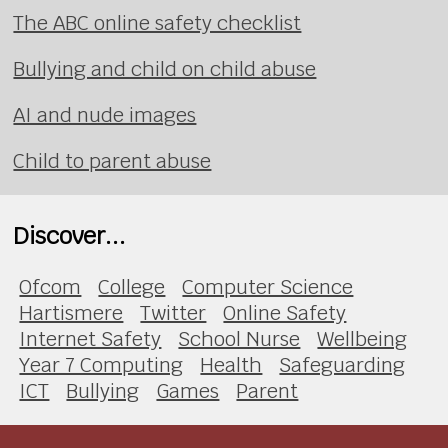
The ABC online safety checklist
Bullying and child on child abuse
AI and nude images
Child to parent abuse
Discover...
Ofcom
College
Computer Science
Hartismere
Twitter
Online Safety
Internet Safety
School Nurse
Wellbeing
Year 7 Computing
Health
Safeguarding
ICT
Bullying
Games
Parent