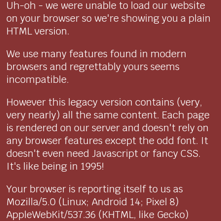
Uh-oh - we were unable to load our website
on your browser so we're showing you a plain
HTML version.
We use many features found in modern
browsers and regrettably yours seems
incompatible.
However this legacy version contains (very,
very nearly) all the same content. Each page
is rendered on our server and doesn't rely on
any browser features except the odd font. It
doesn't even need Javascript or fancy CSS.
It's like being in 1995!
Your browser is reporting itself to us as
Mozilla/5.0 (Linux; Android 14; Pixel 8)
AppleWebKit/537.36 (KHTML, like Gecko)