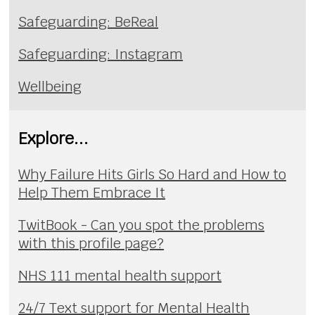
Safeguarding: BeReal
Safeguarding: Instagram
Wellbeing
Explore...
Why Failure Hits Girls So Hard and How to
Help Them Embrace It
TwitBook - Can you spot the problems
with this profile page?
NHS 111 mental health support
24/7 Text support for Mental Health