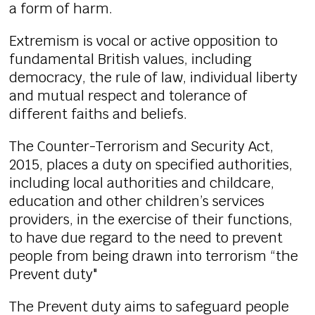
a form of harm.
Extremism is vocal or active opposition to
fundamental British values, including
democracy, the rule of law, individual liberty
and mutual respect and tolerance of
different faiths and beliefs.
The Counter-Terrorism and Security Act,
2015, places a duty on specified authorities,
including local authorities and childcare,
education and other children’s services
providers, in the exercise of their functions,
to have due regard to the need to prevent
people from being drawn into terrorism “the
Prevent duty"
The Prevent duty aims to safeguard people