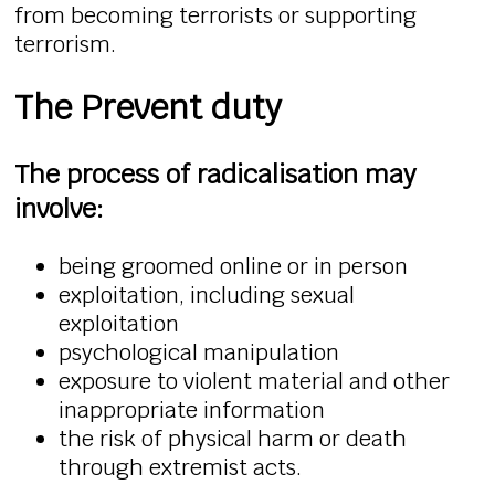
from becoming terrorists or supporting
terrorism.
The Prevent duty
The process of radicalisation may
involve:
being groomed online or in person
exploitation, including sexual
exploitation
psychological manipulation
exposure to violent material and other
inappropriate information
the risk of physical harm or death
through extremist acts.