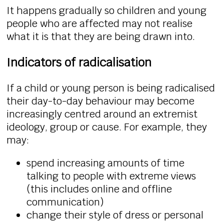
It happens gradually so children and young
people who are affected may not realise
what it is that they are being drawn into.
Indicators of radicalisation
If a child or young person is being radicalised
their day-to-day behaviour may become
increasingly centred around an extremist
ideology, group or cause. For example, they
may:
spend increasing amounts of time
talking to people with extreme views
(this includes online and offline
communication)
change their style of dress or personal