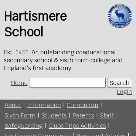
Hartismere
School
Est. 1451. An outstanding coeducational
secondary school & sixth form college and
England's first academy
Home
Search
Login
About
|
Information
|
Curriculum
|
Sixth Form
|
Students
|
Parents
|
Staff
|
Safeguarding
|
Clubs Trips Activities
|
Hartismere Community
|
News and Articles
|