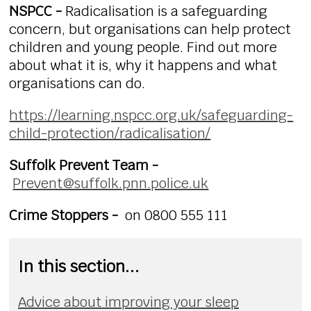
NSPCC -
Radicalisation is a safeguarding
concern, but organisations can help protect
children and young people. Find out more
about what it is, why it happens and what
organisations can do.
https://learning.nspcc.org.uk/safeguarding-
child-protection/radicalisation/
Suffolk Prevent Team -
Prevent@suffolk.pnn.police.uk
Crime Stoppers -
on 0800 555 111
In this section...
Advice about improving your sleep