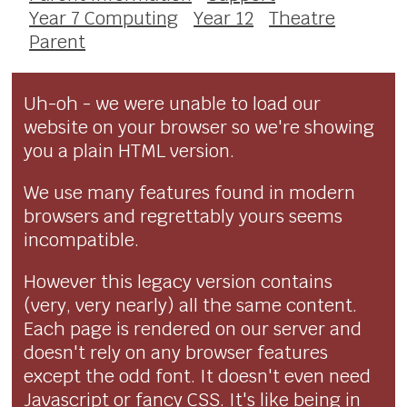
Year 7 Computing
Year 12
Theatre
Parent
Uh-oh - we were unable to load our
website on your browser so we're showing
you a plain HTML version.
We use many features found in modern
browsers and regrettably yours seems
incompatible.
However this legacy version contains
(very, very nearly) all the same content.
Each page is rendered on our server and
doesn't rely on any browser features
except the odd font. It doesn't even need
Javascript or fancy CSS. It's like being in