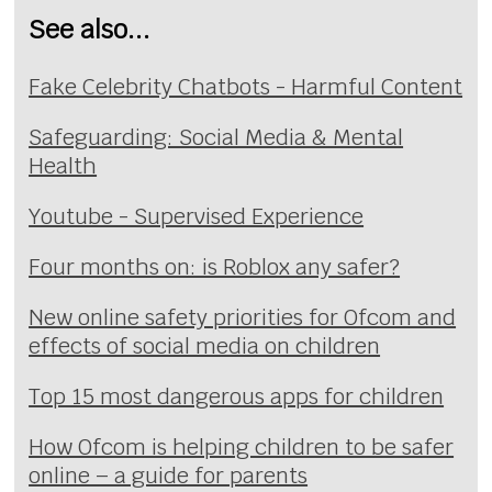
See also...
Fake Celebrity Chatbots - Harmful Content
Safeguarding: Social Media & Mental
Health
Youtube - Supervised Experience
Four months on: is Roblox any safer?
New online safety priorities for Ofcom and
effects of social media on children
Top 15 most dangerous apps for children
How Ofcom is helping children to be safer
online – a guide for parents