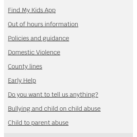
Find My Kids App
Out of hours information
Policies and guidance
Domestic Violence
County lines
Early Help
Do you want to tell us anything?
Bullying and child on child abuse
Child to parent abuse