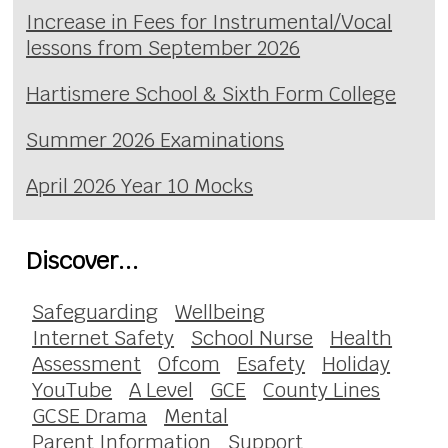
Increase in Fees for Instrumental/Vocal
lessons from September 2026
Hartismere School & Sixth Form College
Summer 2026 Examinations
April 2026 Year 10 Mocks
Discover...
Safeguarding
Wellbeing
Internet Safety
School Nurse
Health
Assessment
Ofcom
Esafety
Holiday
YouTube
A Level
GCE
County Lines
GCSE Drama
Mental
Parent Information
Support