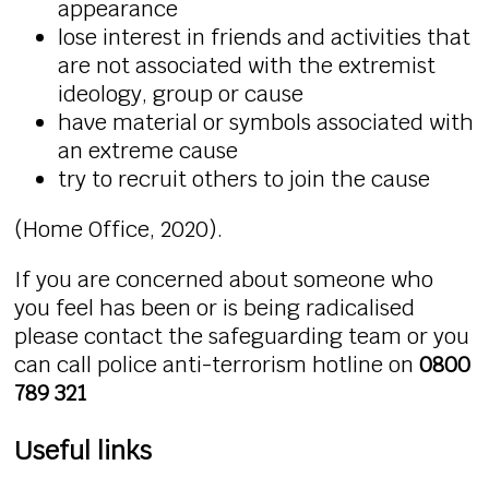
appearance
lose interest in friends and activities that
are not associated with the extremist
ideology, group or cause
have material or symbols associated with
an extreme cause
try to recruit others to join the cause
(Home Office, 2020).
If you are concerned about someone who
you feel has been or is being radicalised
please contact the safeguarding team or you
can call police anti-terrorism hotline on
0800
789 321
Useful links