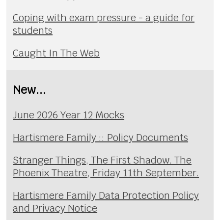
Coping with exam pressure - a guide for
students
Caught In The Web
New...
June 2026 Year 12 Mocks
Hartismere Family :: Policy Documents
Stranger Things, The First Shadow. The
Phoenix Theatre, Friday 11th September.
Hartismere Family Data Protection Policy
and Privacy Notice