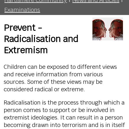
Examinations
Prevent -
Radicalisation and
Extremism
Children can be exposed to different views
and receive information from various
sources. Some of these views may be
considered radical or extreme.
Radicalisation is the process through which a
person comes to support or be involved in
extremist ideologies. It can result in a person
becoming drawn into terrorism and is in itself