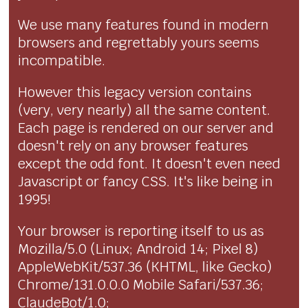
We use many features found in modern
browsers and regrettably yours seems
incompatible.
However this legacy version contains
(very, very nearly) all the same content.
Each page is rendered on our server and
doesn't rely on any browser features
except the odd font. It doesn't even need
Javascript or fancy CSS. It's like being in
1995!
Your browser is reporting itself to us as
Mozilla/5.0 (Linux; Android 14; Pixel 8)
AppleWebKit/537.36 (KHTML, like Gecko)
Chrome/131.0.0.0 Mobile Safari/537.36;
ClaudeBot/1.0;