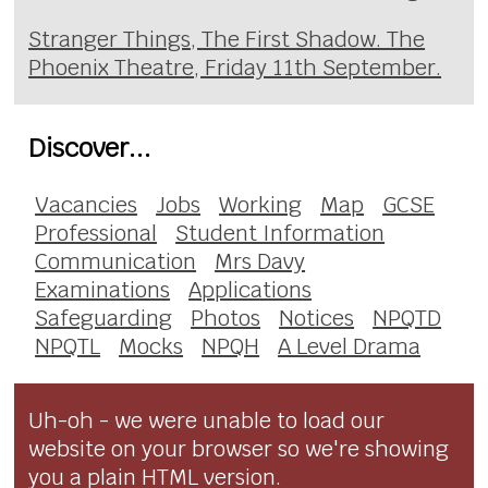
Stranger Things, The First Shadow. The
Phoenix Theatre, Friday 11th September.
Discover...
Vacancies
Jobs
Working
Map
GCSE
Professional
Student Information
Communication
Mrs Davy
Examinations
Applications
Safeguarding
Photos
Notices
NPQTD
NPQTL
Mocks
NPQH
A Level Drama
Uh-oh - we were unable to load our
website on your browser so we're showing
you a plain HTML version.