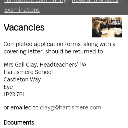
Examinations
Vacancies
Completed application forms, along with a
covering letter, should be returned to
Mrs Gail Clay, Headteachers’ PA
Hartismere School
Castleton Way
Eye
IP23 7BL
or emailed to
clayg@hartismere.com
Documents