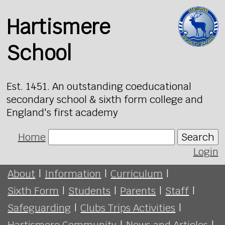
Hartismere
School
Est. 1451. An outstanding coeducational
secondary school & sixth form college and
England's first academy
Home
Search
Login
About
|
Information
|
Curriculum
|
Sixth Form
|
Students
|
Parents
|
Staff
|
Safeguarding
|
Clubs Trips Activities
|
Hartismere Community
|
News and Articles
|