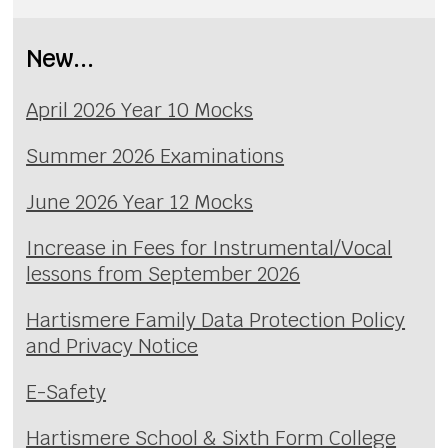
New...
April 2026 Year 10 Mocks
Summer 2026 Examinations
June 2026 Year 12 Mocks
Increase in Fees for Instrumental/Vocal
lessons from September 2026
Hartismere Family Data Protection Policy
and Privacy Notice
E-Safety
Hartismere School & Sixth Form College