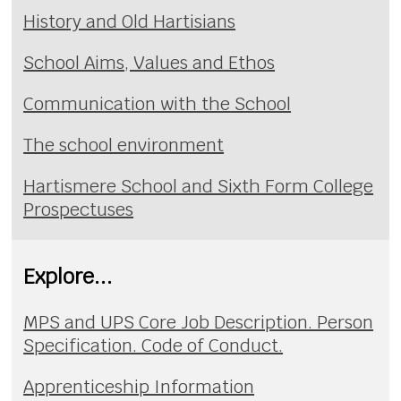
History and Old Hartisians
School Aims, Values and Ethos
Communication with the School
The school environment
Hartismere School and Sixth Form College
Prospectuses
Explore...
MPS and UPS Core Job Description. Person
Specification. Code of Conduct.
Apprenticeship Information