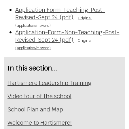
Application Form-Teaching-Post-
Revised-Sept 24 (pdf)
Original
(application/msword)
Application-Form-Non-Teaching-Post-
Revised-Sept 24 (pdf)
Original
(application/msword)
In this section...
Hartismere Leadership Training
Video tour of the school
School Plan and Map
Welcome to Hartismere!