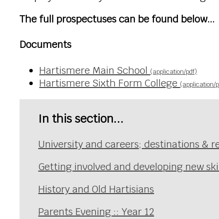
The full prospectuses can be found below...
Documents
Hartismere Main School
(application/pdf)
Hartismere Sixth Form College
(application/p
In this section...
University and careers; destinations & r
Getting involved and developing new skil
History and Old Hartisians
Parents Evening :: Year 12