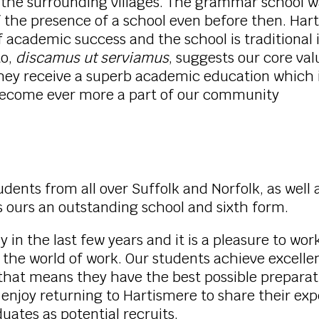
d the surrounding villages. The grammar school 
f the presence of a school even before then. Har
 of academic success and the school is traditional 
to,
discamus ut serviamus
, suggests our core va
 They receive a superb academic education which 
 become ever more a part of our community
ents from all over Suffolk and Norfolk, as well a
ours an outstanding school and sixth form.
n the last few years and it is a pleasure to wor
 the world of work. Our students achieve excelle
 means they have the best possible preparation 
 enjoy returning to Hartismere to share their ex
uates as potential recruits.