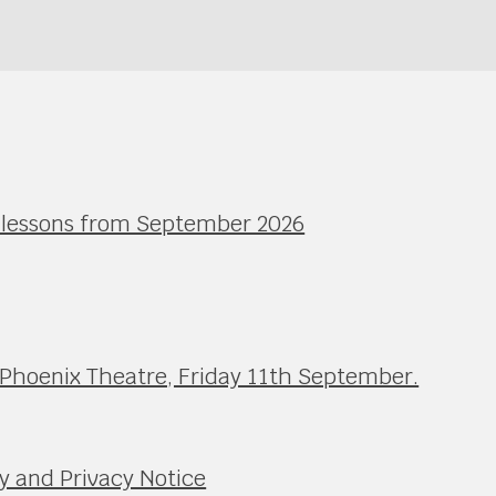
l lessons from September 2026
 Phoenix Theatre, Friday 11th September.
y and Privacy Notice