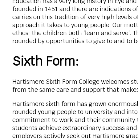
Education has a very long history in Eye an
founded in 1451 and there are indications o
carries on this tradition of very high levels
approach it takes to young people. Our mot
ethos: the children both ‘learn and serve’.
rounded by opportunities to give to and to
Sixth Form:
Hartismere Sixth Form College welcomes stud
from the same care and support that makes 
Hartismere sixth form has grown enormously i
rounded young people to university and into
commitment to work and their community that
students achieve extraordinary success and
employers actively seek out Hartismere grad