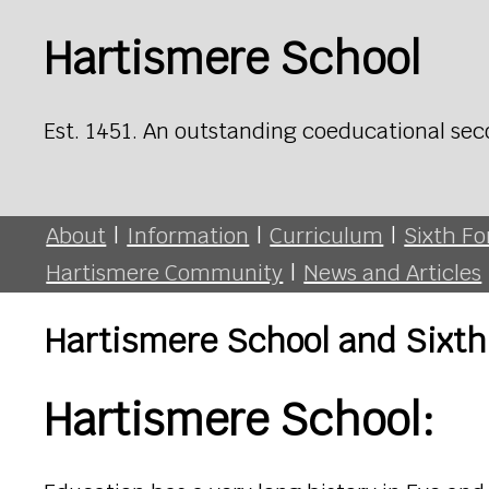
Hartismere School
Est. 1451. An outstanding coeducational sec
About
|
Information
|
Curriculum
|
Sixth F
Hartismere Community
|
News and Articles
Hartismere School and Sixth
Hartismere School: