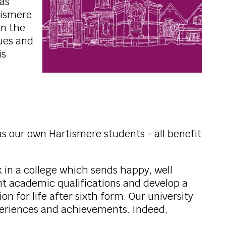
was
tismere
in the
lues and
is
s our own Hartismere students - all benefit
k in a college which sends happy, well
nt academic qualifications and develop a
for life after sixth form. Our university
periences and achievements. Indeed,