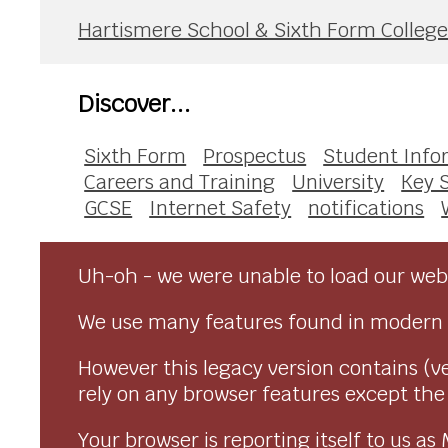
Hartismere School & Sixth Form Colleg
Discover...
Sixth Form
Prospectus
Student Info
Careers and Training
University
Key 
GCSE
Internet Safety
notifications
Uh-oh - we were unable to load our webs
We use many features found in modern 
However this legacy version contains (ve
rely on any browser features except the o
Your browser is reporting itself to us 