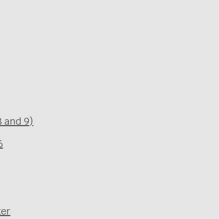
 and 9)
6
ter