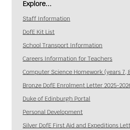
Explore...
Staff Information
DofE Kit List
School Transport Information
Careers Information for Teachers
Computer Science Homework (years 7, 8
Bronze DofE Enrolment Letter 2025-202
Duke of Edinburgh Portal
Personal Development
Silver DofE First Aid and Expeditions Let