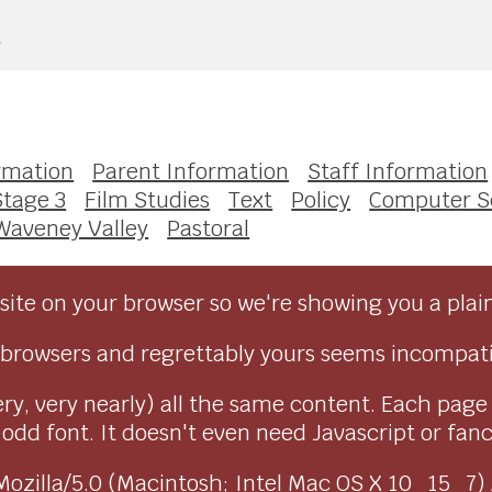
e
rmation
Parent Information
Staff Information
Stage 3
Film Studies
Text
Policy
Computer S
Waveney Valley
Pastoral
ite on your browser so we're showing you a plai
browsers and regrettably yours seems incompati
ry, very nearly) all the same content. Each page
dd font. It doesn't even need Javascript or fancy 
as Mozilla/5.0 (Macintosh; Intel Mac OS X 10_15_7