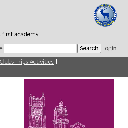
s first academy
e
Search
Login
Clubs Trips Activities
|