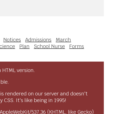
Notices
Admissions
March
cience
Plan
School Nurse
Forms
n HTML version.
ble.
 is rendered on our server and doesn't
CSS. It's like being in 1995!
) AppleWebKit/537.36 (KHTML, like Gecko)