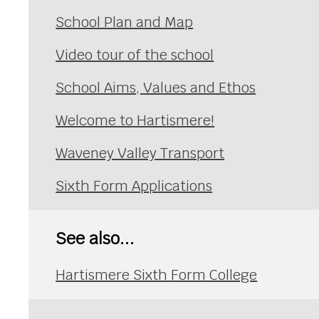
School Plan and Map
Video tour of the school
School Aims, Values and Ethos
Welcome to Hartismere!
Waveney Valley Transport
Sixth Form Applications
See also...
Hartismere Sixth Form College