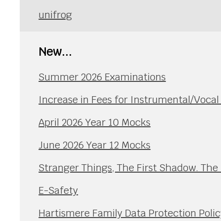
unifrog
New...
Summer 2026 Examinations
Increase in Fees for Instrumental/Voca
April 2026 Year 10 Mocks
June 2026 Year 12 Mocks
Stranger Things, The First Shadow. The
E-Safety
Hartismere Family Data Protection Polic