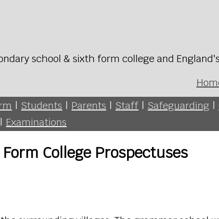
ondary school & sixth form college and England'
Hom
orm
|
Students
|
Parents
|
Staff
|
Safeguarding
|
|
Examinations
 Form College Prospectuses