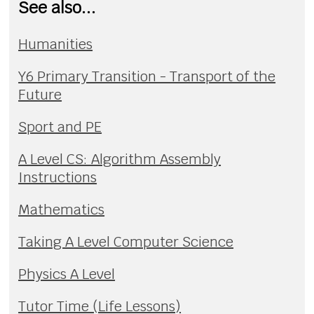
See also...
Humanities
Y6 Primary Transition - Transport of the
Future
Sport and PE
A Level CS: Algorithm Assembly
Instructions
Mathematics
Taking A Level Computer Science
Physics A Level
Tutor Time (Life Lessons)