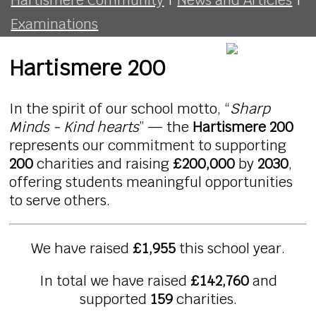
Examinations
Hartismere 200
In the spirit of our school motto, “
Sharp
Minds - Kind hearts
” — the
Hartismere 200
represents our commitment to supporting
200
charities and raising
£200,000
by
2030
,
offering students meaningful opportunities
to serve others.
We have raised
£1,955
this school year.
In total we have raised
£142,760
and
supported
159
charities.