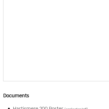
Documents
Hartismere 200 Poster