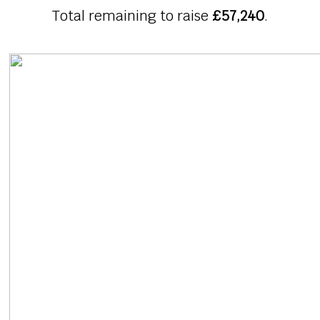
Total remaining to raise
£57,240
.