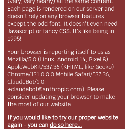
(very, very nearly) all the same content.
Each page is rendered on our server and
doesn't rely on any browser features
except the odd font. It doesn't even need
Javascript or fancy CSS. It's like being in
1995!
Your browser is reporting itself to us as
Mozilla/5.0 (Linux; Android 14; Pixel 8)
AppleWebKit/537.36 (KHTML, like Gecko)
Chrome/131.0.0.0 Mobile Safari/537.36;
ClaudeBot/1.0;
+claudebot@anthropic.com). Please
consider updating your browser to make
the most of our website.
If you would like to try our proper website
again - you can
do so here...