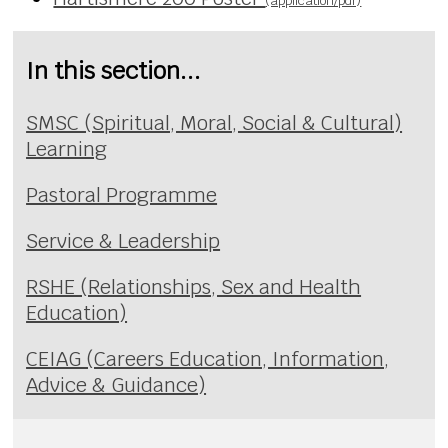
(application/pdf)
In this section...
SMSC (Spiritual, Moral, Social & Cultural)
Learning
Pastoral Programme
Service & Leadership
RSHE (Relationships, Sex and Health
Education)
CEIAG (Careers Education, Information,
Advice & Guidance)