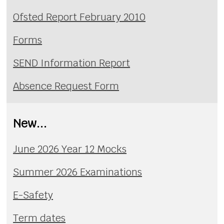
Ofsted Report February 2010
Forms
SEND Information Report
Absence Request Form
New...
June 2026 Year 12 Mocks
Summer 2026 Examinations
E-Safety
Term dates