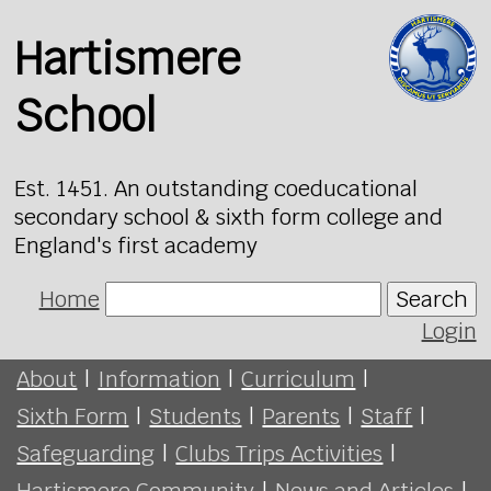
Hartismere
School
Est. 1451. An outstanding coeducational
secondary school & sixth form college and
England's first academy
Home
Search
Login
About
|
Information
|
Curriculum
|
Sixth Form
|
Students
|
Parents
|
Staff
|
Safeguarding
|
Clubs Trips Activities
|
Hartismere Community
|
News and Articles
|