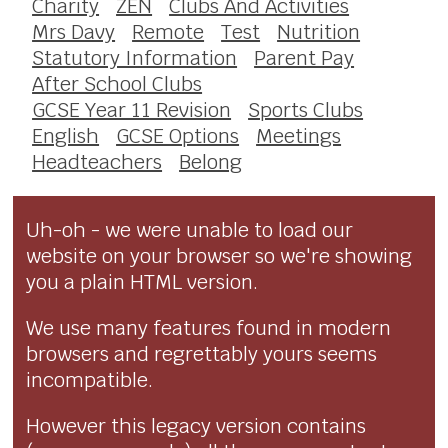
Charity
ZEN
Clubs And Activities
Mrs Davy
Remote
Test
Nutrition
Statutory Information
Parent Pay
After School Clubs
GCSE Year 11 Revision
Sports Clubs
English
GCSE Options
Meetings
Headteachers
Belong
Uh-oh - we were unable to load our
website on your browser so we're showing
you a plain HTML version.
We use many features found in modern
browsers and regrettably yours seems
incompatible.
However this legacy version contains