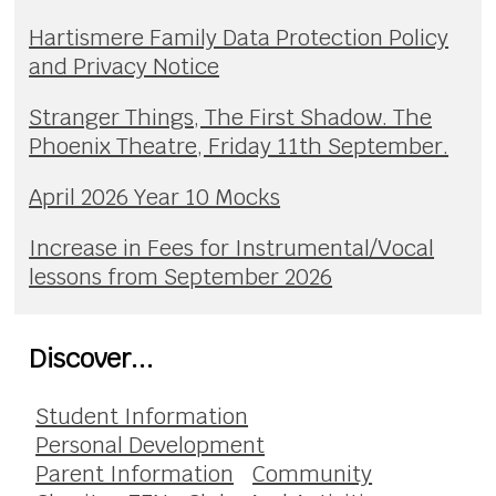
Hartismere Family Data Protection Policy
and Privacy Notice
Stranger Things, The First Shadow. The
Phoenix Theatre, Friday 11th September.
April 2026 Year 10 Mocks
Increase in Fees for Instrumental/Vocal
lessons from September 2026
Discover...
Student Information
Personal Development
Parent Information
Community