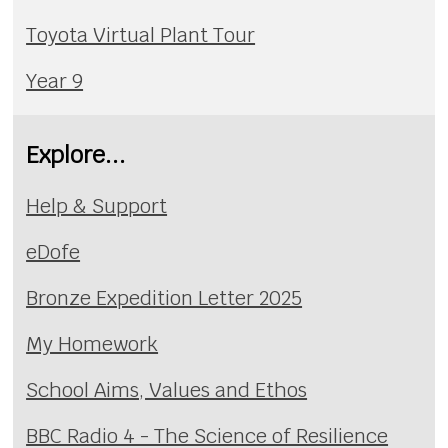
Toyota Virtual Plant Tour
Year 9
Explore...
Help & Support
eDofe
Bronze Expedition Letter 2025
My Homework
School Aims, Values and Ethos
BBC Radio 4 - The Science of Resilience