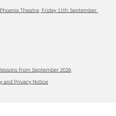
 Phoenix Theatre, Friday 11th September.
e
l lessons from September 2026
y and Privacy Notice