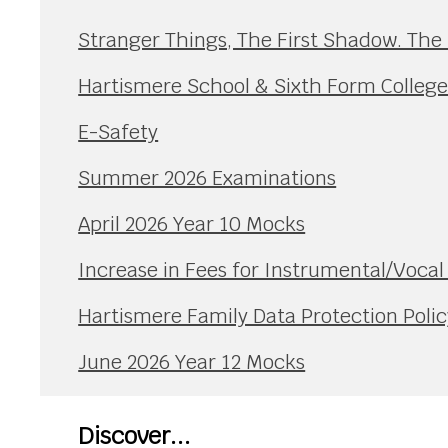
Stranger Things, The First Shadow. The
Hartismere School & Sixth Form Colleg
E-Safety
Summer 2026 Examinations
April 2026 Year 10 Mocks
Increase in Fees for Instrumental/Voca
Hartismere Family Data Protection Polic
June 2026 Year 12 Mocks
Discover...