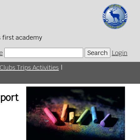
s first academy
e
Search
Login
Clubs Trips Activities
|
port
n