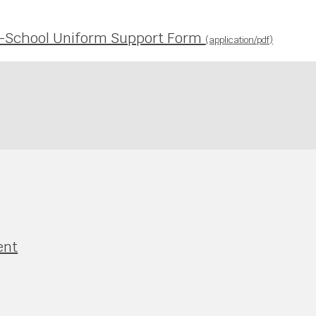
es-School Uniform Support Form
(application/pdf)
ent