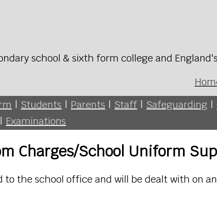
ondary school & sixth form college and England'
Hom
orm
|
Students
|
Parents
|
Staff
|
Safeguarding
|
|
Examinations
rom Charges/School Uniform Sup
to the school office and will be dealt with on a