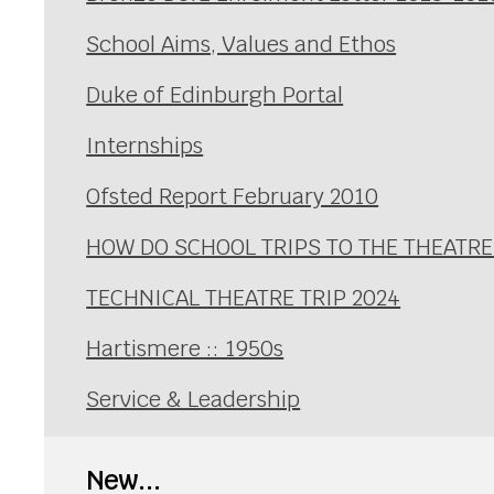
School Aims, Values and Ethos
Duke of Edinburgh Portal
Internships
Ofsted Report February 2010
HOW DO SCHOOL TRIPS TO THE THEATRE
TECHNICAL THEATRE TRIP 2024
Hartismere :: 1950s
Service & Leadership
New...