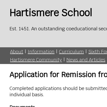
Hartismere School
Est. 1451. An outstanding coeducational sec
About
|
Information
|
Curriculum
|
Sixth F
Hartismere Community
|
News and Articles
Application for Remission f
Completed applications should be submitted 
individual basis.