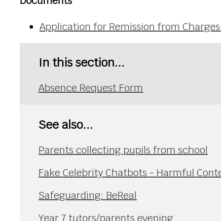
Documents
Application for Remission from Charg
In this section...
Absence Request Form
See also...
Parents collecting pupils from school
Fake Celebrity Chatbots - Harmful Cont
Safeguarding: BeReal
Year 7 tutors/parents evening