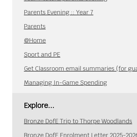
Parents Evening :: Year 7
Parents
@Home
Sport and PE
Get Classroom email summaries (for gu
Managing In-Game Spending
Explore...
Bronze DofE Trip to Thorpe Woodlands
Bronze DofE Enrolment Letter 2025-202