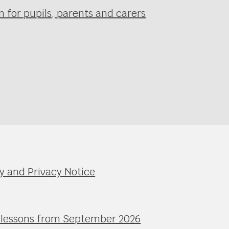
 for pupils, parents and carers
y and Privacy Notice
l lessons from September 2026