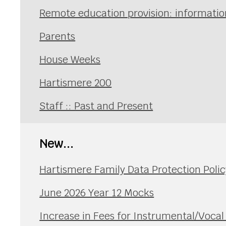
Remote education provision: information
Parents
House Weeks
Hartismere 200
Staff :: Past and Present
New...
Hartismere Family Data Protection Polic
June 2026 Year 12 Mocks
Increase in Fees for Instrumental/Voca