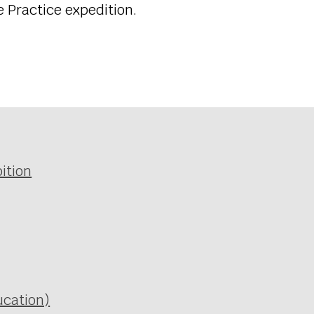
ze Practice expedition.
ition
ucation)