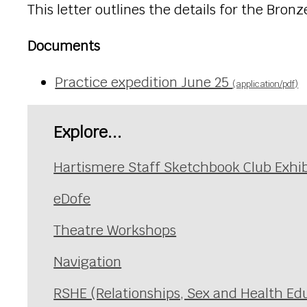
This letter outlines the details for the Bron
Documents
Practice expedition June 25
(application/pdf)
Explore...
Hartismere Staff Sketchbook Club Exhib
eDofe
Theatre Workshops
Navigation
RSHE (Relationships, Sex and Health Ed