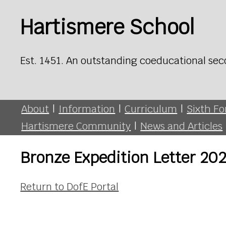
Hartismere School
Est. 1451. An outstanding coeducational sec
About
|
Information
|
Curriculum
|
Sixth F
Hartismere Community
|
News and Articles
Bronze Expedition Letter 20
Return to DofE Portal