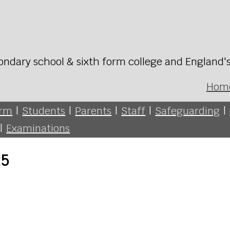
ondary school & sixth form college and England'
Hom
orm
|
Students
|
Parents
|
Staff
|
Safeguarding
|
|
Examinations
25