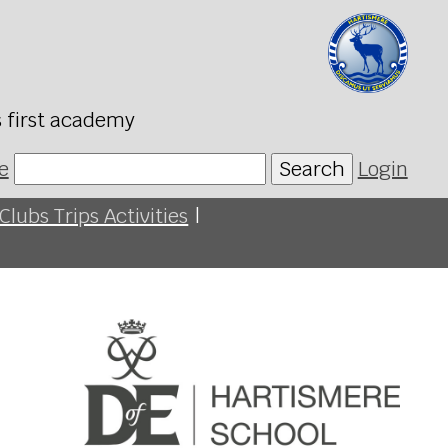
s first academy
e
Search
Login
Clubs Trips Activities
|