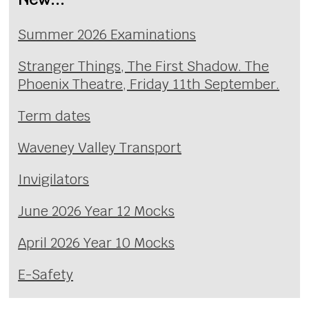
Summer 2026 Examinations
Stranger Things, The First Shadow. The
Phoenix Theatre, Friday 11th September.
Term dates
Waveney Valley Transport
Invigilators
June 2026 Year 12 Mocks
April 2026 Year 10 Mocks
E-Safety