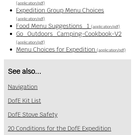
(application/pdf)
Expedition Group Menu Choices
(application/pdf)
Food Menu Suggestions_1
(application/pdf)
Go_Outdoors_Camping-Cookbook-V2
(application/pdf)
Menu Choices for Expedition
(application/pdf)
See also...
Navigation
DofE Kit List
DofE Stove Safety
20 Conditions for the DofE Expedition