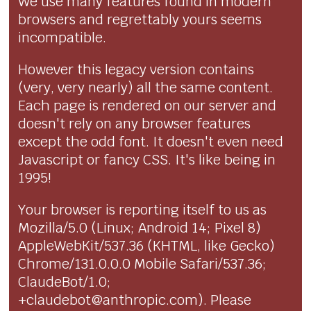
We use many features found in modern
browsers and regrettably yours seems
incompatible.
However this legacy version contains
(very, very nearly) all the same content.
Each page is rendered on our server and
doesn't rely on any browser features
except the odd font. It doesn't even need
Javascript or fancy CSS. It's like being in
1995!
Your browser is reporting itself to us as
Mozilla/5.0 (Linux; Android 14; Pixel 8)
AppleWebKit/537.36 (KHTML, like Gecko)
Chrome/131.0.0.0 Mobile Safari/537.36;
ClaudeBot/1.0;
+claudebot@anthropic.com). Please