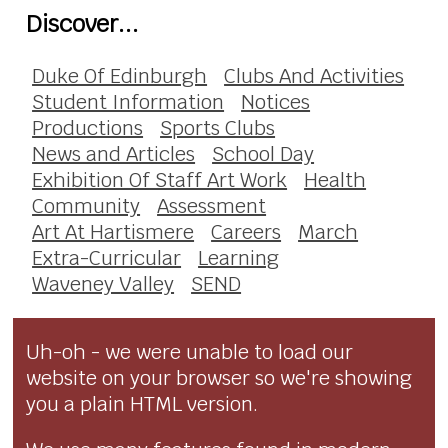
Discover...
Duke Of Edinburgh
Clubs And Activities
Student Information
Notices
Productions
Sports Clubs
News and Articles
School Day
Exhibition Of Staff Art Work
Health
Community
Assessment
Art At Hartismere
Careers
March
Extra-Curricular
Learning
Waveney Valley
SEND
Uh-oh - we were unable to load our
website on your browser so we're showing
you a plain HTML version.