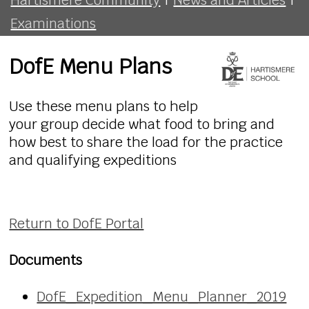
Examinations
DofE Menu Plans
Use these menu plans to help
your group decide what food to bring and
how best to share the load for the practice
and qualifying expeditions
Return to DofE Portal
Documents
DofE_Expedition_Menu_Planner_2019