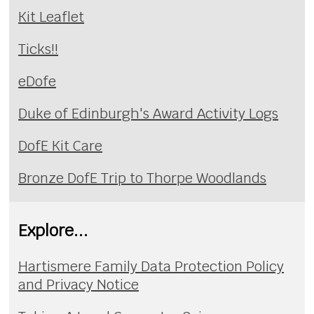
Kit Leaflet
Ticks!!
eDofe
Duke of Edinburgh's Award Activity Logs
DofE Kit Care
Bronze DofE Trip to Thorpe Woodlands
Explore...
Hartismere Family Data Protection Policy
and Privacy Notice