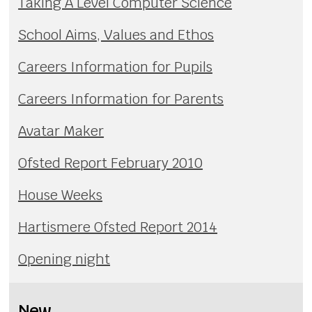
Taking A Level Computer Science
School Aims, Values and Ethos
Careers Information for Pupils
Careers Information for Parents
Avatar Maker
Ofsted Report February 2010
House Weeks
Hartismere Ofsted Report 2014
Opening night
New...