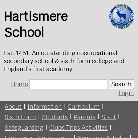
Hartismere
School
Est. 1451. An outstanding coeducational
secondary school & sixth form college and
England's first academy
Home
Search
Login
About
|
Information
|
Curriculum
|
Sixth Form
|
Students
|
Parents
|
Staff
|
Safeguarding
|
Clubs Trips Activities
|
Hartismere Community
|
News and Articles
|