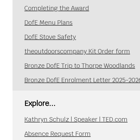
Completing the Award
DofE Menu Plans
DofE Stove Safety
theoutdoorscompany Kit Order form
Bronze DofE Trip to Thorpe Woodlands
Bronze DofE Enrolment Letter 2025-202
Explore...
Kathryn Schulz | Speaker | TED.com
Absence Request Form