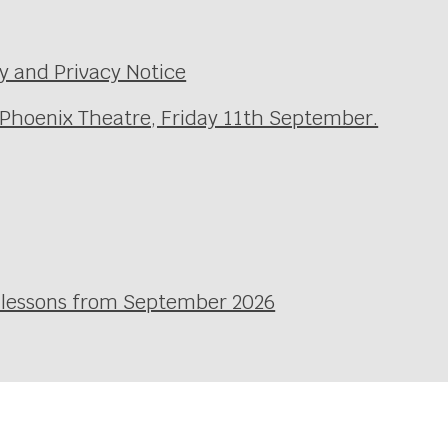
y and Privacy Notice
 Phoenix Theatre, Friday 11th September.
l lessons from September 2026