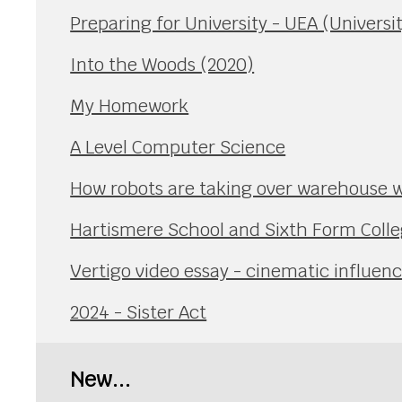
Preparing for University - UEA (Universit
Into the Woods (2020)
My Homework
A Level Computer Science
How robots are taking over warehouse 
Hartismere School and Sixth Form Coll
Vertigo video essay - cinematic influen
2024 - Sister Act
New...