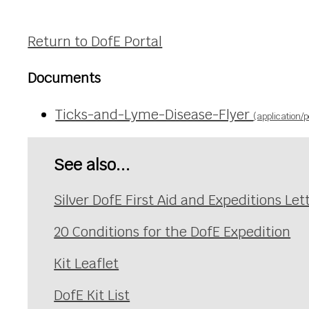
Return to DofE Portal
Documents
Ticks-and-Lyme-Disease-Flyer
(application/p
See also...
Silver DofE First Aid and Expeditions Let
20 Conditions for the DofE Expedition
Kit Leaflet
DofE Kit List