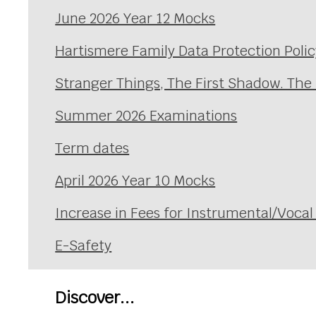
June 2026 Year 12 Mocks
Hartismere Family Data Protection Polic
Stranger Things, The First Shadow. The
Summer 2026 Examinations
Term dates
April 2026 Year 10 Mocks
Increase in Fees for Instrumental/Voca
E-Safety
Discover...