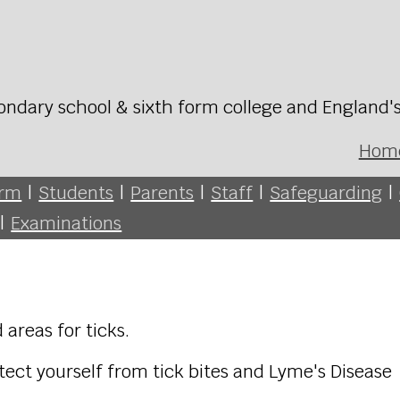
ondary school & sixth form college and England'
Hom
orm
|
Students
|
Parents
|
Staff
|
Safeguarding
|
|
Examinations
 areas for ticks.
ect yourself from tick bites and Lyme's Disease