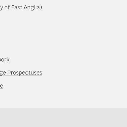
y of East Anglia)
work
ege Prospectuses
ce