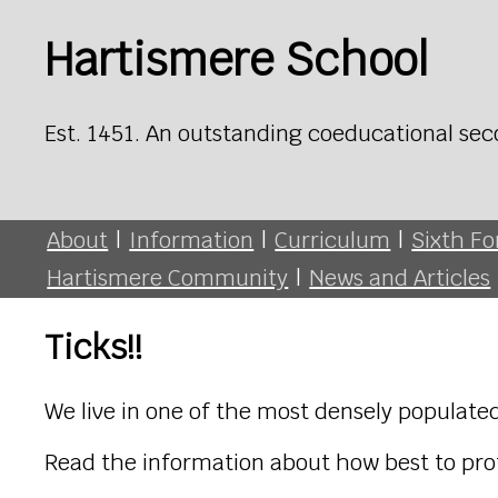
Hartismere School
Est. 1451. An outstanding coeducational sec
About
|
Information
|
Curriculum
|
Sixth F
Hartismere Community
|
News and Articles
Ticks!!
We live in one of the most densely populated
Read the information about how best to prot