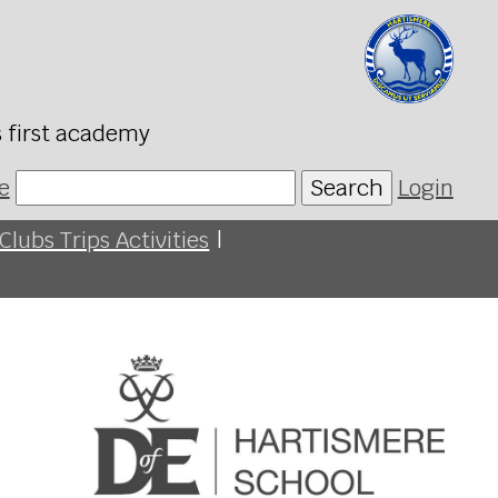
s first academy
e
Search
Login
Clubs Trips Activities
|