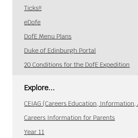
Ticks!!
eDofe
DofE Menu Plans
Duke of Edinburgh Portal
20 Conditions for the DofE Expedition
Explore...
CEIAG (Careers Education, Information,
Careers Information for Parents
Year 11