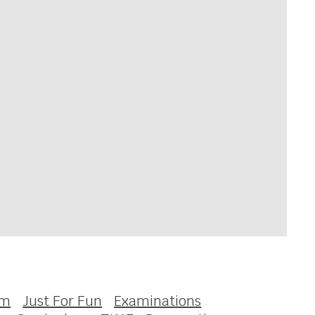
om
Just For Fun
Examinations