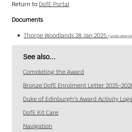
Return to
DofE Portal
Documents
Thorpe Woodlands 28 Jan 2025
(application/p
See also...
Completing the Award
Bronze DofE Enrolment Letter 2025-202
Duke of Edinburgh's Award Activity Log
DofE Kit Care
Navigation