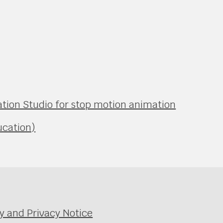
ation Studio for stop motion animation
ucation)
y and Privacy Notice