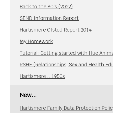
Back to the 80's (2022)
SEND Information Report
Hartismere Ofsted Report 2014
My Homework
Tutorial: Getting started with Hue Anim
RSHE (Relationships, Sex and Health Ed
Hartismere :: 1950s
New...
Hartismere Family Data Protection Polic