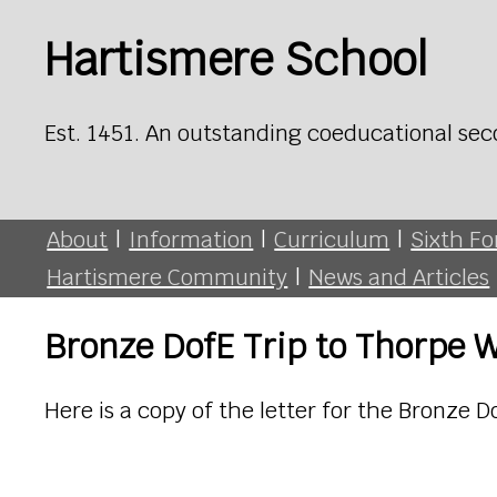
Hartismere School
Est. 1451. An outstanding coeducational sec
About
|
Information
|
Curriculum
|
Sixth F
Hartismere Community
|
News and Articles
Bronze DofE Trip to Thorpe 
Here is a copy of the letter for the Bronze