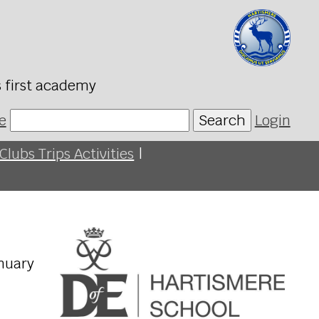
s first academy
e
Search
Login
Clubs Trips Activities
|
anuary