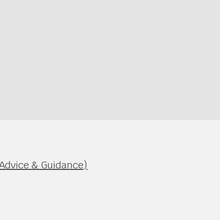
 Advice & Guidance)