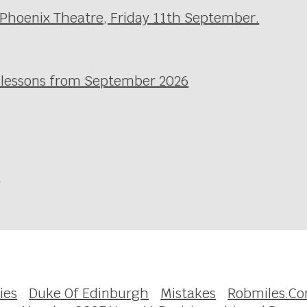
 Phoenix Theatre, Friday 11th September.
l lessons from September 2026
e
ies
Duke Of Edinburgh
Mistakes
Robmiles.C