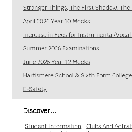
Stranger Things, The First Shadow. The
April 2026 Year 10 Mocks
Increase in Fees for Instrumental/Voca
Summer 2026 Examinations
June 2026 Year 12 Mocks
Hartismere School & Sixth Form Colleg
E-Safety
Discover...
Student Information
Clubs And Activit