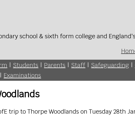
ondary school & sixth form college and England'
Hom
orm
|
Students
|
Parents
|
Staff
|
Safeguarding
|
|
Examinations
Woodlands
 DofE trip to Thorpe Woodlands on Tuesday 28th J