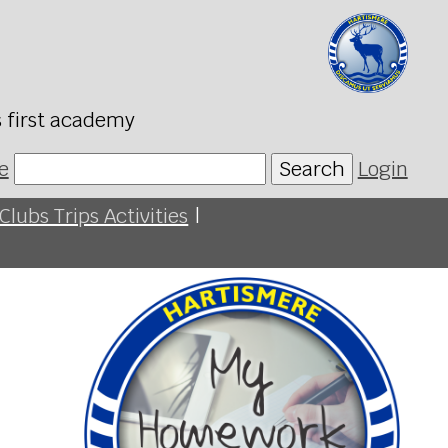
s first academy
e
Search
Login
Clubs Trips Activities
|