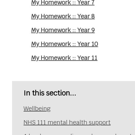
My Homework :: Year 7
My Homework :: Year 8
My Homework :: Year 9
My Homework :: Year 10
My Homework :: Year 11
In this section...
Wellbeing
NHS 111 mental health support