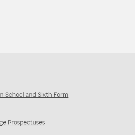
in School and Sixth Form
ege Prospectuses