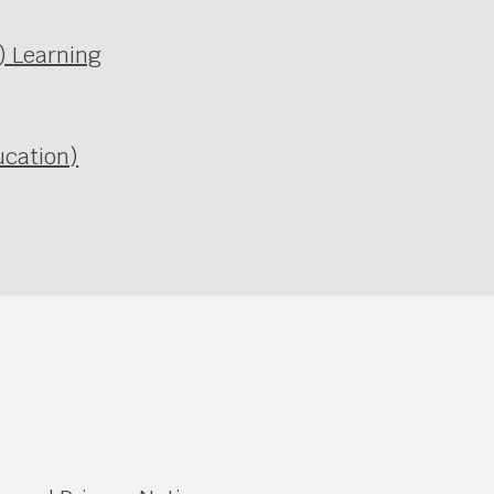
l) Learning
ucation)