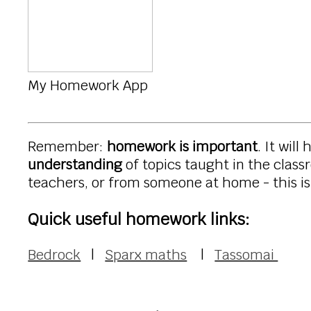
My Homework App
Remember:
homework is important
. It will
understanding
of topics taught in the clas
teachers, or from someone at home - this is 
Quick useful homework links:
Bedrock
|
Sparx maths
|
Tassomai