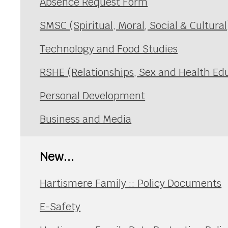
Absence Request Form
SMSC (Spiritual, Moral, Social & Cultura
Technology and Food Studies
RSHE (Relationships, Sex and Health Ed
Personal Development
Business and Media
New...
Hartismere Family :: Policy Documents
E-Safety