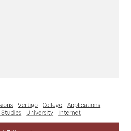
sions
Vertigo
College
Applications
 Studies
University
Internet