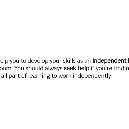
 help you to develop your skills as an
independent 
sroom. You should always
seek help
if you're find
all part of learning to work independently.