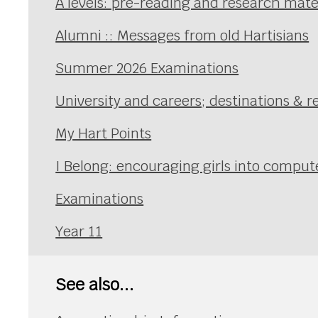
A levels: pre-reading and research mate
Alumni :: Messages from old Hartisians
Summer 2026 Examinations
University and careers; destinations & r
My Hart Points
I Belong: encouraging girls into comp
Examinations
Year 11
See also...