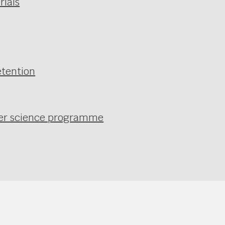
rials
etention
uter science programme