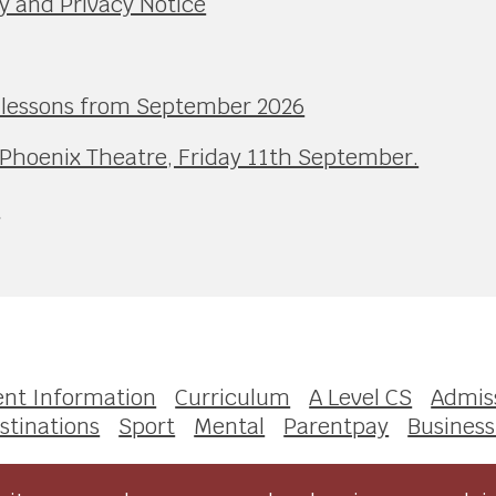
y and Privacy Notice
l lessons from September 2026
 Phoenix Theatre, Friday 11th September.
e
ent Information
Curriculum
A Level CS
Admis
stinations
Sport
Mental
Parentpay
Business