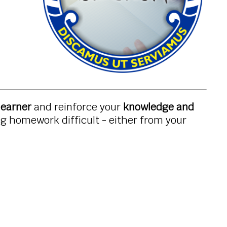
learner
and reinforce your
knowledge and
ing homework difficult - either from your