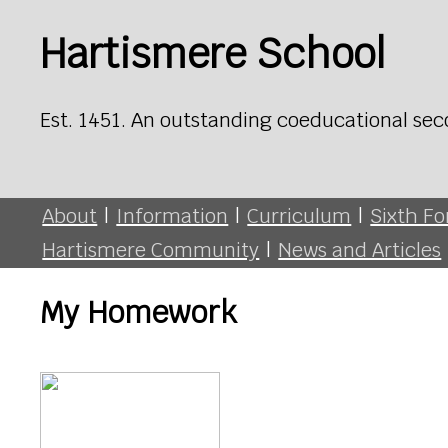
Hartismere School
Est. 1451. An outstanding coeducational sec
About
|
Information
|
Curriculum
|
Sixth F
Hartismere Community
|
News and Articles
My Homework