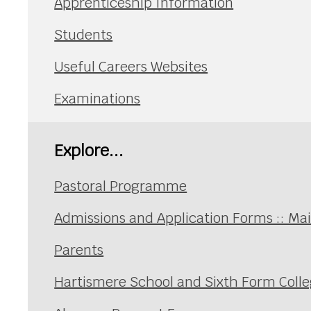
Apprenticeship Information
Students
Useful Careers Websites
Examinations
Explore...
Pastoral Programme
Admissions and Application Forms :: Ma
Parents
Hartismere School and Sixth Form Coll