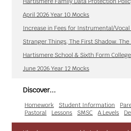
Hartismere Family Data Protection Polic
April 2026 Year 10 Mocks
Increase in Fees for Instrumental/Voca
Stranger Things, The First Shadow. The
Hartismere School & Sixth Form Colleg
June 2026 Year 12 Mocks
Discover...
Homework
Student Information
Par
Pastoral
Lessons
SMSC
A Levels
De