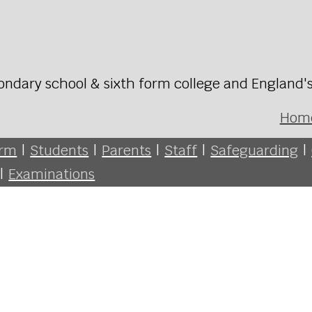
ondary school & sixth form college and England'
Hom
orm
|
Students
|
Parents
|
Staff
|
Safeguarding
|
|
Examinations