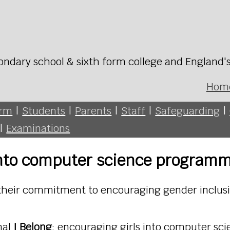
ondary school & sixth form college and England'
Hom
orm
|
Students
|
Parents
|
Staff
|
Safeguarding
|
|
Examinations
 into computer science program
their commitment to encouraging gender inclusi
nal
I Belong
: encouraging girls into computer s