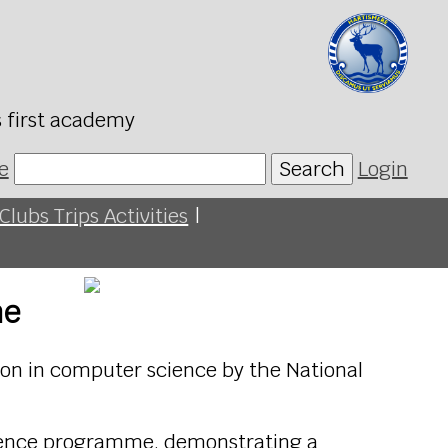
s first academy
e
Search
Login
Clubs Trips Activities
|
me
on in computer science by the National
cience programme, demonstrating a