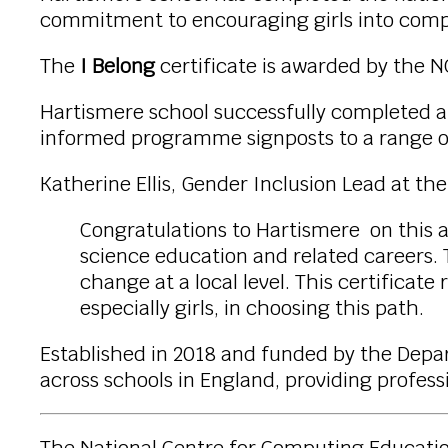
commitment to encouraging girls into comp
The
I Belong
certificate is awarded by the 
Hartismere school successfully completed a
informed programme signposts to a range of 
Katherine Ellis, Gender Inclusion Lead at th
Congratulations to Hartismere on this 
science education and related careers. 
change at a local level. This certificat
especially girls, in choosing this path.
Established in 2018 and funded by the Dep
across schools in England, providing profe