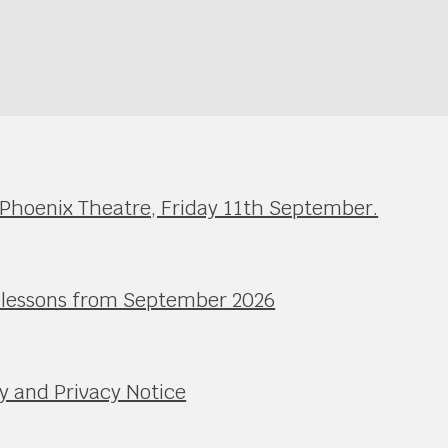
 Phoenix Theatre, Friday 11th September.
l lessons from September 2026
y and Privacy Notice