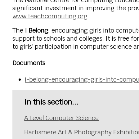
The National Centre for Computing Educati
significant investment in improving the prov
www.teachcomputing.org
The
I Belong
: encouraging girls into compu
support to schools and colleges. It is free 
to girls’ participation in computer science
Documents
i-belong-encouraging-girls-into-compu
In this section...
A Level Computer Science
Hartismere Art & Photography Exhibitio