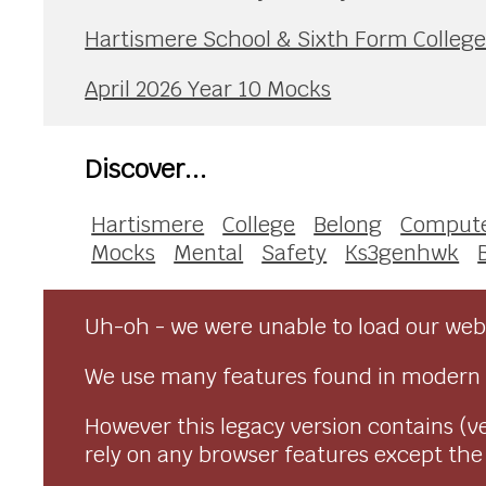
Hartismere School & Sixth Form Colleg
April 2026 Year 10 Mocks
Discover...
Hartismere
College
Belong
Compute
Mocks
Mental
Safety
Ks3genhwk
Uh-oh - we were unable to load our webs
We use many features found in modern 
However this legacy version contains (ve
rely on any browser features except the o