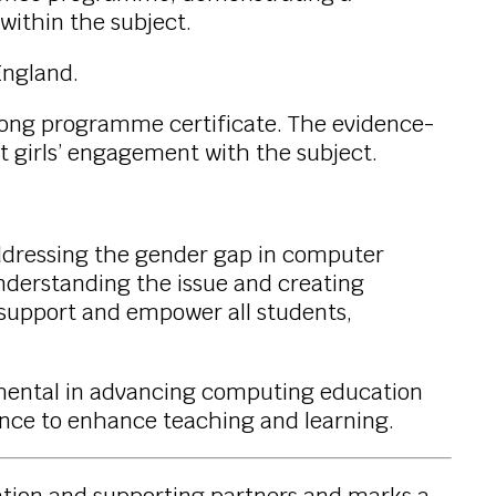
within the subject.
England.
long programme certificate. The evidence-
t girls’ engagement with the subject.
addressing the gender gap in computer
understanding the issue and creating
to support and empower all students,
umental in advancing computing education
dance to enhance teaching and learning.