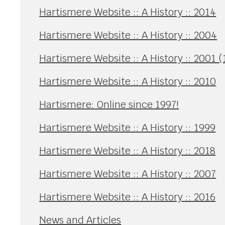
Hartismere Website :: A History :: 2014
Hartismere Website :: A History :: 2004
Hartismere Website :: A History :: 2001 (
Hartismere Website :: A History :: 2010
Hartismere: Online since 1997!
Hartismere Website :: A History :: 1999
Hartismere Website :: A History :: 2018
Hartismere Website :: A History :: 2007
Hartismere Website :: A History :: 2016
News and Articles