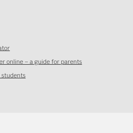
ator
r online – a guide for parents
r students