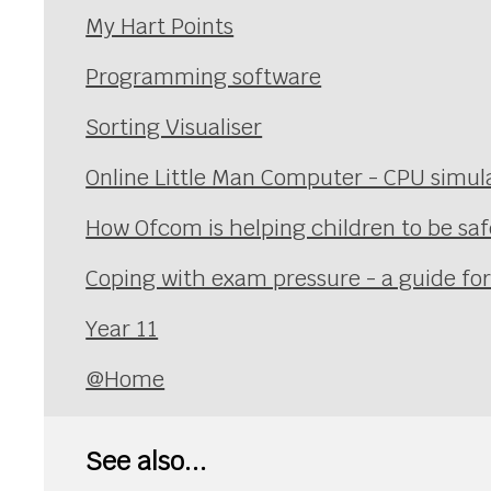
My Hart Points
Programming software
Sorting Visualiser
Online Little Man Computer - CPU simul
How Ofcom is helping children to be safe
Coping with exam pressure - a guide fo
Year 11
@Home
See also...