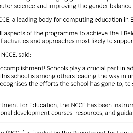
uter science and improving the gender balance 
NCCE, a leading body for computing education in 
ll aspects of the programme to achieve the I Be
activities and approaches most likely to suppor
e NCCE, said:
accomplishment! Schools play a crucial part in 
This school is among others leading the way in 
e recognises the efforts the school has gone to, 
artment for Education, the NCCE has been instr
ssional development courses, resources, and gui