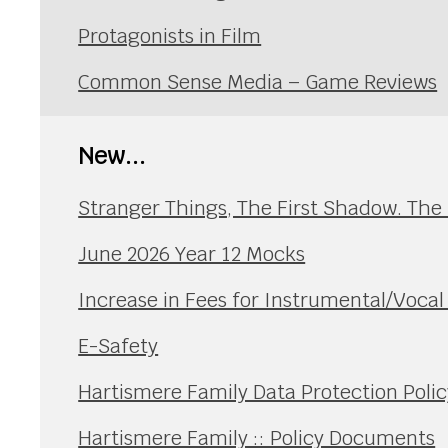
Protagonists in Film
Common Sense Media – Game Reviews
New...
Stranger Things, The First Shadow. The
June 2026 Year 12 Mocks
Increase in Fees for Instrumental/Voca
E-Safety
Hartismere Family Data Protection Polic
Hartismere Family :: Policy Documents