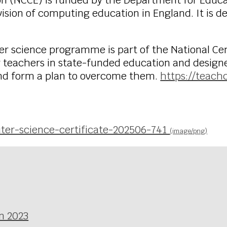
on (NCCE) is funded by the Department for Educa
ision of computing education in England. It is d
ter science programme is part of the National C
for teachers in state-funded education and desig
 and form a plan to overcome them.
https://teach
ter-science-certificate-202506-741
(image/png)
n 2023