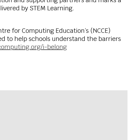
tion and supporting partners and marks a
elivered by STEM Learning.
entre for Computing Education’s (NCCE)
ned to help schools understand the barriers
computing.org/i-belong