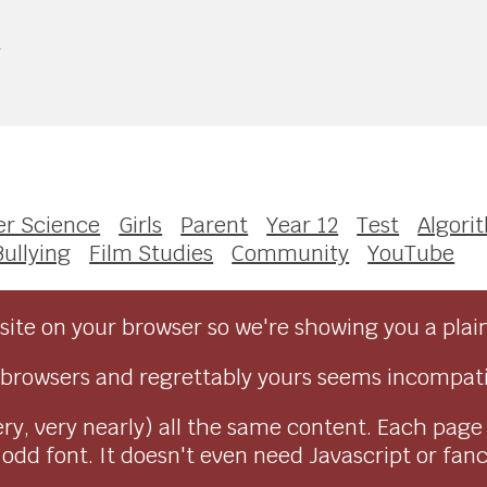
e
r Science
Girls
Parent
Year 12
Test
Algori
Bullying
Film Studies
Community
YouTube
ite on your browser so we're showing you a plai
browsers and regrettably yours seems incompati
ry, very nearly) all the same content. Each page
dd font. It doesn't even need Javascript or fancy 