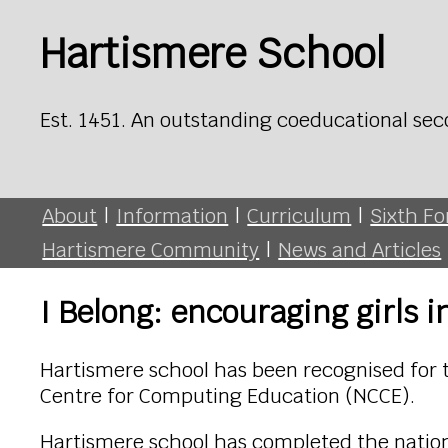
Hartismere School
Est. 1451. An outstanding coeducational sec
About
|
Information
|
Curriculum
|
Sixth F
Hartismere Community
|
News and Articles
I Belong: encouraging girls
Hartismere school has been recognised for 
Centre for Computing Education (NCCE).
Hartismere school has completed the natio