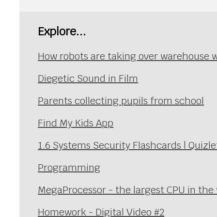
Explore...
How robots are taking over warehouse 
Diegetic Sound in Film
Parents collecting pupils from school
Find My Kids App
1.6 Systems Security Flashcards | Quizle
Programming
MegaProcessor - the largest CPU in the
Homework - Digital Video #2