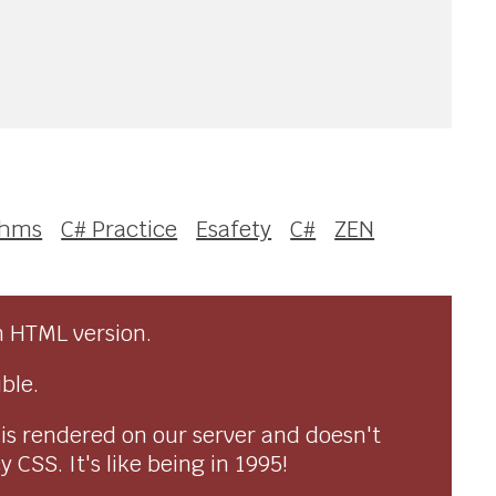
thms
C# Practice
Esafety
C#
ZEN
n HTML version.
ble.
 is rendered on our server and doesn't
CSS. It's like being in 1995!