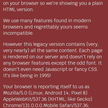
on your browser so we're showing you a plain
HTML version.
We use many features found in modern
browsers and regrettably yours seems
incompatible.
However this legacy version contains (very,
very nearly) all the same content. Each page
is rendered on our server and doesn't rely on
any browser features except the odd font. It
doesn't even need Javascript or fancy CSS.
It's like being in 1995!
Your browser is reporting itself to us as
Mozilla/5.0 (Linux; Android 14; Pixel 8)
AppleWebKit/537.36 (KHTML, like Gecko)
Chrome/131.0.0.0 Mobile Safari/537.36;