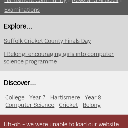
Examinations
Explore...
Suffolk Cricket County Finals Day
I Belong: encouraging girls into computer
science programme
Discover...
College
Year 7
Hartismere
Year 8
Computer Science
Cricket
Belong
Uh-oh - we were unable to load our website