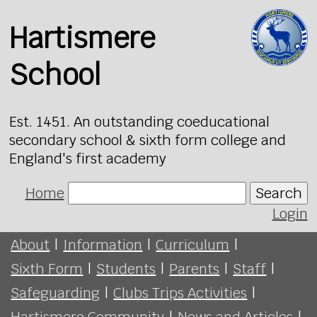
Hartismere
School
Est. 1451. An outstanding coeducational
secondary school & sixth form college and
England's first academy
Home
Search
Login
About
|
Information
|
Curriculum
|
Sixth Form
|
Students
|
Parents
|
Staff
|
Safeguarding
|
Clubs Trips Activities
|
Hartismere Community
|
News and Articles
|