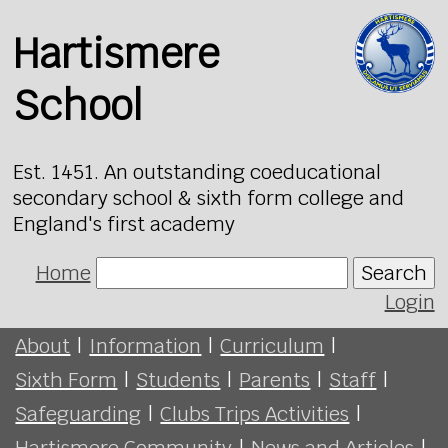
Hartismere
School
Est. 1451. An outstanding coeducational
secondary school & sixth form college and
England's first academy
Home
Search
Login
About
|
Information
|
Curriculum
|
Sixth Form
|
Students
|
Parents
|
Staff
|
Safeguarding
|
Clubs Trips Activities
|
Hartismere Community
|
News and Articles
|