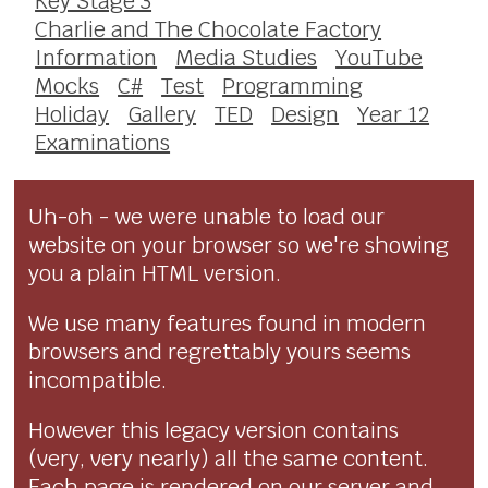
Key Stage 3
Charlie and The Chocolate Factory
Information
Media Studies
YouTube
Mocks
C#
Test
Programming
Holiday
Gallery
TED
Design
Year 12
Examinations
Uh-oh - we were unable to load our
website on your browser so we're showing
you a plain HTML version.
We use many features found in modern
browsers and regrettably yours seems
incompatible.
However this legacy version contains
(very, very nearly) all the same content.
Each page is rendered on our server and