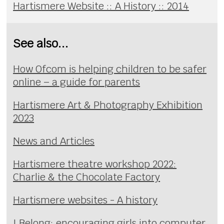
Hartismere Website :: A History :: 2014
See also...
How Ofcom is helping children to be safer
online – a guide for parents
Hartismere Art & Photography Exhibition
2023
News and Articles
Hartismere theatre workshop 2022:
Charlie & the Chocolate Factory
Hartismere websites - A history
I Belong: encouraging girls into computer