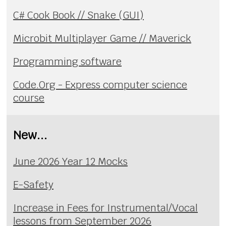
C# Cook Book // Snake (GUI)
Microbit Multiplayer Game // Maverick
Programming software
Code.Org - Express computer science
course
New...
June 2026 Year 12 Mocks
E-Safety
Increase in Fees for Instrumental/Vocal
lessons from September 2026