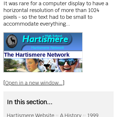
It was rare for a computer display to have a
horizontal resolution of more than 1024
pixels - so the text had to be small to
accommodate everything...
[
Open in a new window...
]
In this section...
Hartismere Website :: A History :: 1999