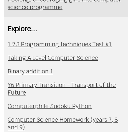
science programme
Explore...
1.2.3 Programming techniques Test #1
Taking A Level Computer Science
Binary addition 1
Y6 Primary Transition - Transport of the
Future
Computerphile Sudoku Python
Computer Science Homework (years 7, 8
and 9)