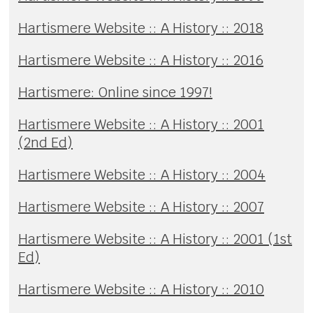
Hartismere Website :: A History :: 2018
Hartismere Website :: A History :: 2016
Hartismere: Online since 1997!
Hartismere Website :: A History :: 2001
(2nd Ed)
Hartismere Website :: A History :: 2004
Hartismere Website :: A History :: 2007
Hartismere Website :: A History :: 2001 (1st
Ed)
Hartismere Website :: A History :: 2010