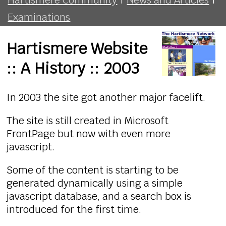
Examinations
Hartismere Website
:: A History :: 2003
In 2003 the site got another major facelift.
The site is still created in Microsoft
FrontPage but now with even more
javascript.
Some of the content is starting to be
generated dynamically using a simple
javascript database, and a search box is
introduced for the first time.