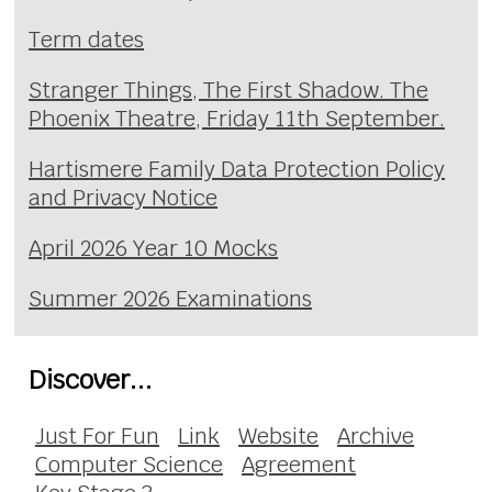
Term dates
Stranger Things, The First Shadow. The
Phoenix Theatre, Friday 11th September.
Hartismere Family Data Protection Policy
and Privacy Notice
April 2026 Year 10 Mocks
Summer 2026 Examinations
Discover...
Just For Fun
Link
Website
Archive
Computer Science
Agreement