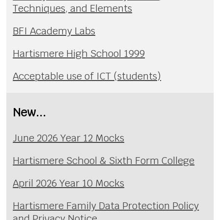
Techniques, and Elements
BFI Academy Labs
Hartismere High School 1999
Acceptable use of ICT (students)
New...
June 2026 Year 12 Mocks
Hartismere School & Sixth Form College
April 2026 Year 10 Mocks
Hartismere Family Data Protection Policy
and Privacy Notice