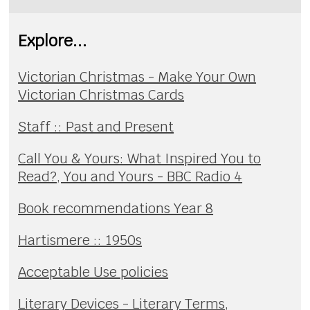
Explore...
Victorian Christmas - Make Your Own
Victorian Christmas Cards
Staff :: Past and Present
Call You & Yours: What Inspired You to
Read?, You and Yours - BBC Radio 4
Book recommendations Year 8
Hartismere :: 1950s
Acceptable Use policies
Literary Devices - Literary Terms,