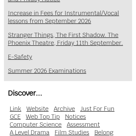
Increase in Fees for Instrumental/Vocal
lessons from September 2026
Stranger Things, The First Shadow. The
Phoenix Theatre, Friday 11th September.
E-Safety
Summer 2026 Examinations
Discover...
Link
Website
Archive
Just For Fun
GCE
Web Top Tip
Notices
Computer Science
Assessment
A Level Drama
Film Studies
Belong