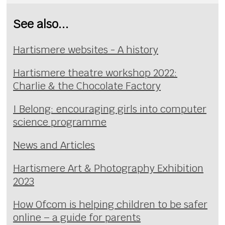
See also...
Hartismere websites - A history
Hartismere theatre workshop 2022:
Charlie & the Chocolate Factory
I Belong: encouraging girls into computer
science programme
News and Articles
Hartismere Art & Photography Exhibition
2023
How Ofcom is helping children to be safer
online – a guide for parents