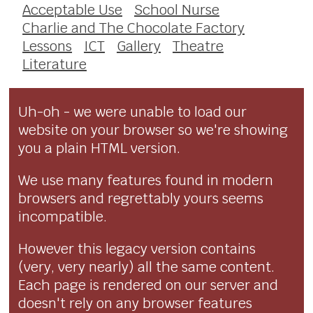
Acceptable Use
School Nurse
Charlie and The Chocolate Factory
Lessons
ICT
Gallery
Theatre
Literature
Uh-oh - we were unable to load our
website on your browser so we're showing
you a plain HTML version.
We use many features found in modern
browsers and regrettably yours seems
incompatible.
However this legacy version contains
(very, very nearly) all the same content.
Each page is rendered on our server and
doesn't rely on any browser features