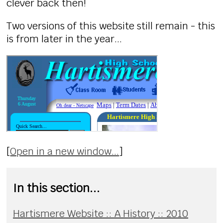
clever back then!
Two versions of this website still remain - this
is from later in the year...
[
Open in a new window...
]
In this section...
Hartismere Website :: A History :: 2010