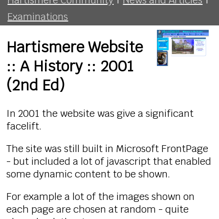
Examinations
Hartismere Website
:: A History :: 2001
(2nd Ed)
In 2001 the website was give a significant
facelift.
The site was still built in Microsoft FrontPage
- but included a lot of javascript that enabled
some dynamic content to be shown.
For example a lot of the images shown on
each page are chosen at random - quite