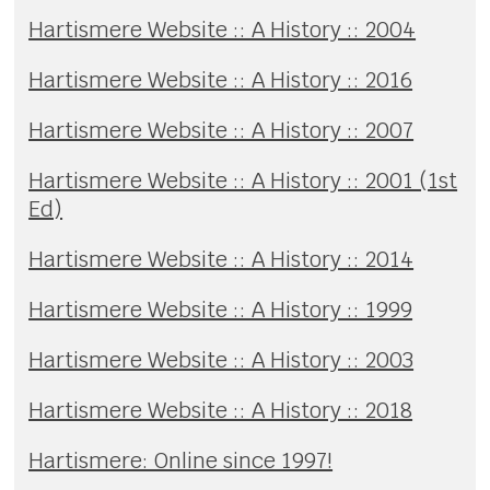
Hartismere Website :: A History :: 2004
Hartismere Website :: A History :: 2016
Hartismere Website :: A History :: 2007
Hartismere Website :: A History :: 2001 (1st
Ed)
Hartismere Website :: A History :: 2014
Hartismere Website :: A History :: 1999
Hartismere Website :: A History :: 2003
Hartismere Website :: A History :: 2018
Hartismere: Online since 1997!