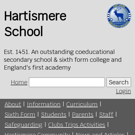
Hartismere
School
Est. 1451. An outstanding coeducational
secondary school & sixth form college and
England's first academy
Home
Search
Login
About
|
Information
|
Curriculum
|
Sixth Form
|
Students
|
Parents
|
Staff
|
Safeguarding
|
Clubs Trips Activities
|
Hartismere Community
|
News and Articles
|