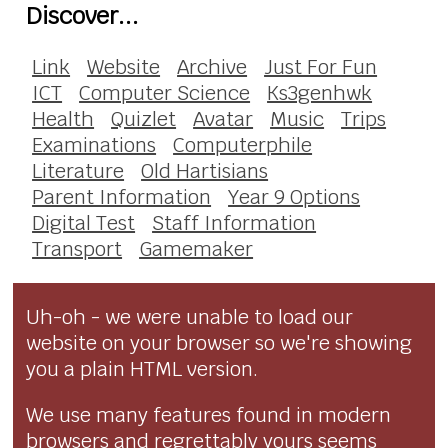
Discover...
Link
Website
Archive
Just For Fun
ICT
Computer Science
Ks3genhwk
Health
Quizlet
Avatar
Music
Trips
Examinations
Computerphile
Literature
Old Hartisians
Parent Information
Year 9 Options
Digital Test
Staff Information
Transport
Gamemaker
Uh-oh - we were unable to load our
website on your browser so we're showing
you a plain HTML version.
We use many features found in modern
browsers and regrettably yours seems