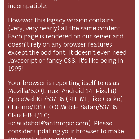
incompatible.
However this legacy version contains
(very, very nearly) all the same content.
Each page is rendered on our server and
doesn't rely on any browser features
except the odd font. It doesn't even need
Javascript or fancy CSS. It's like being in
1995!
Your browser is reporting itself to us as
Mozilla/5.0 (Linux; Android 14; Pixel 8)
AppleWebKit/537.36 (KHTML, like Gecko)
Chrome/131.0.0.0 Mobile Safari/537.36;
ClaudeBot/1.0;
+claudebot@anthropic.com). Please
consider updating your browser to make