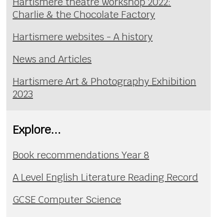
Hartismere theatre workshop 2022:
Charlie & the Chocolate Factory
Hartismere websites - A history
News and Articles
Hartismere Art & Photography Exhibition
2023
Explore...
Book recommendations Year 8
A Level English Literature Reading Record
GCSE Computer Science