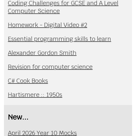
Coding Challenges for GCSE and A Level
Computer Science
Homework - Digital Video #2
Essential programming skills to learn
Alexander Gordon Smith
Revision for computer science
C# Cook Books
Hartismere :: 1950s
New...
April 2026 Year 10 Mocks