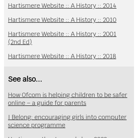
Hartismere Website :: A History :: 2014
Hartismere Website :: A History :: 2010
Hartismere Website :: A History :: 2001
(2nd Ed)
Hartismere Website :: A History :: 2018
See also...
How Ofcom is helping children to be safer
online – a guide for parents
I Belong: encouraging girls into computer
science programme