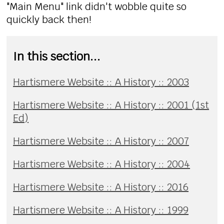
"Main Menu" link didn't wobble quite so
quickly back then!
In this section...
Hartismere Website :: A History :: 2003
Hartismere Website :: A History :: 2001 (1st
Ed)
Hartismere Website :: A History :: 2007
Hartismere Website :: A History :: 2004
Hartismere Website :: A History :: 2016
Hartismere Website :: A History :: 1999