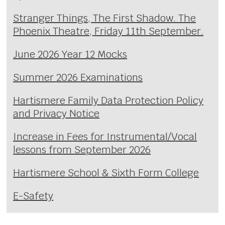
Stranger Things, The First Shadow. The
Phoenix Theatre, Friday 11th September.
June 2026 Year 12 Mocks
Summer 2026 Examinations
Hartismere Family Data Protection Policy
and Privacy Notice
Increase in Fees for Instrumental/Vocal
lessons from September 2026
Hartismere School & Sixth Form College
E-Safety