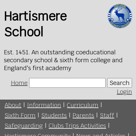
Hartismere
School
Est. 1451. An outstanding coeducational
secondary school & sixth form college and
England's first academy
Home
Search
Login
About
|
Information
|
Curriculum
|
Sixth Form
|
Students
|
Parents
|
Staff
|
Safeguarding
|
Clubs Trips Activities
|
Hartismere Community
|
News and Articles
|