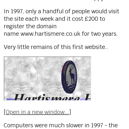
In 1997, only a handful of people would visit
the site each week and it cost £200 to
register the domain
name www.hartismere.co.uk for two years.
Very little remains of this first website..
[
Open in a new window...
]
Computers were much slower in 1997 - the