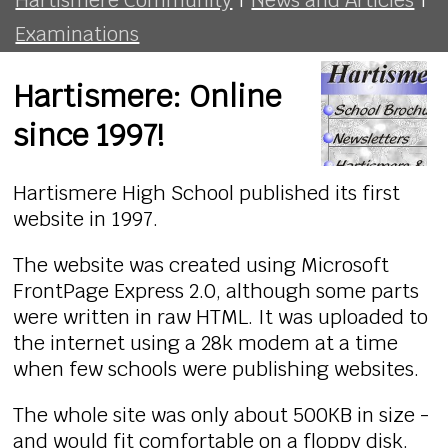
Examinations
Hartismere: Online
since 1997!
Hartismere High School published its first
website in 1997.
The website was created using Microsoft
FrontPage Express 2.0, although some parts
were written in raw HTML. It was uploaded to
the internet using a 28k modem at a time
when few schools were publishing websites.
The whole site was only about 500KB in size -
and would fit comfortable on a floppy disk.