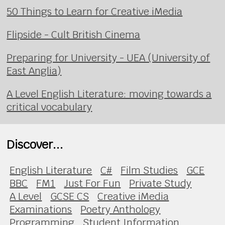
50 Things to Learn for Creative iMedia
Flipside - Cult British Cinema
Preparing for University - UEA (University of
East Anglia)
A Level English Literature: moving towards a
critical vocabulary
Discover...
English Literature
C#
Film Studies
GCE
BBC
FM1
Just For Fun
Private Study
A Level
GCSE CS
Creative iMedia
Examinations
Poetry Anthology
Programming
Student Information