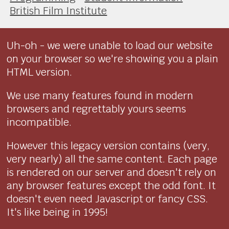
British Film Institute
Uh-oh - we were unable to load our website
on your browser so we're showing you a plain
HTML version.
We use many features found in modern
browsers and regrettably yours seems
incompatible.
However this legacy version contains (very,
very nearly) all the same content. Each page
is rendered on our server and doesn't rely on
any browser features except the odd font. It
doesn't even need Javascript or fancy CSS.
It's like being in 1995!