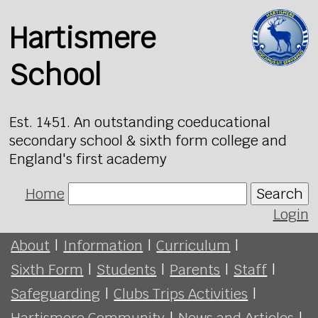
Hartismere
School
Est. 1451. An outstanding coeducational
secondary school & sixth form college and
England's first academy
Home
Search
Login
About
|
Information
|
Curriculum
|
Sixth Form
|
Students
|
Parents
|
Staff
|
Safeguarding
|
Clubs Trips Activities
|
Hartismere Community
|
News and Articles
|