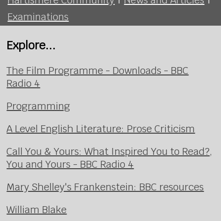
Examinations
Explore...
The Film Programme - Downloads - BBC
Radio 4
Programming
A Level English Literature: Prose Criticism
Call You & Yours: What Inspired You to Read?,
You and Yours - BBC Radio 4
Mary Shelley's Frankenstein: BBC resources
William Blake