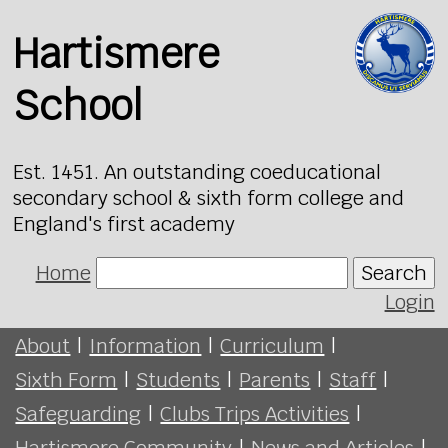
Hartismere
School
Est. 1451. An outstanding coeducational
secondary school & sixth form college and
England's first academy
Home
Search
Login
About
|
Information
|
Curriculum
|
Sixth Form
|
Students
|
Parents
|
Staff
|
Safeguarding
|
Clubs Trips Activities
|
Hartismere Community
|
News and Articles
|