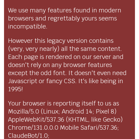
We use many features found in modern
browsers and regrettably yours seems
incompatible.
However this legacy version contains
(very, very nearly) all the same content.
Each page is rendered on our server and
doesn't rely on any browser features
except the odd font. It doesn't even need
Javascript or fancy CSS. It's like being in
1995!
Your browser is reporting itself to us as
Mozilla/5.0 (Linux; Android 14; Pixel 8)
AppleWebKit/537.36 (KHTML, like Gecko)
Chrome/131.0.0.0 Mobile Safari/537.36;
ClaudeBot/1.0;