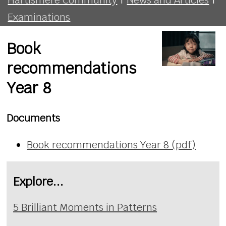
Examinations
Book
recommendations
Year 8
Documents
Book recommendations Year 8 (pdf)
Explore...
5 Brilliant Moments in Patterns