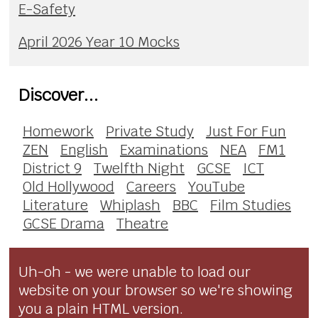
E-Safety
April 2026 Year 10 Mocks
Discover...
Homework
Private Study
Just For Fun
ZEN
English
Examinations
NEA
FM1
District 9
Twelfth Night
GCSE
ICT
Old Hollywood
Careers
YouTube
Literature
Whiplash
BBC
Film Studies
GCSE Drama
Theatre
Uh-oh - we were unable to load our
website on your browser so we're showing
you a plain HTML version.