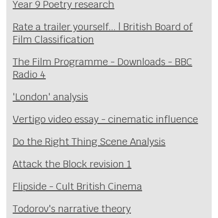
Year 9 Poetry research
Rate a trailer yourself... | British Board of
Film Classification
The Film Programme - Downloads - BBC
Radio 4
'London' analysis
Vertigo video essay - cinematic influence
Do the Right Thing Scene Analysis
Attack the Block revision 1
Flipside - Cult British Cinema
Todorov's narrative theory