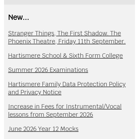
New...
Stranger Things, The First Shadow. The
Phoenix Theatre, Friday 11th September.
Hartismere School & Sixth Form College
Summer 2026 Examinations
Hartismere Family Data Protection Policy
and Privacy Notice
Increase in Fees for Instrumental/Vocal
lessons from September 2026
June 2026 Year 12 Mocks