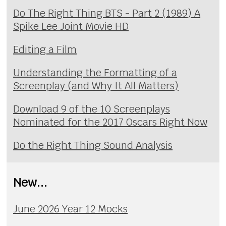
Do The Right Thing BTS - Part 2 (1989) A
Spike Lee Joint Movie HD
Editing a Film
Understanding the Formatting of a
Screenplay (and Why It All Matters)
Download 9 of the 10 Screenplays
Nominated for the 2017 Oscars Right Now
Do the Right Thing Sound Analysis
New...
June 2026 Year 12 Mocks