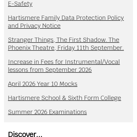
E-Safety
Hartismere Family Data Protection Policy
and Privacy Notice
Stranger Things, The First Shadow. The
Phoenix Theatre, Friday 11th September.
Increase in Fees for Instrumental/Vocal
lessons from September 2026
April 2026 Year 10 Mocks
Hartismere School & Sixth Form College
Summer 2026 Examinations
Discover...