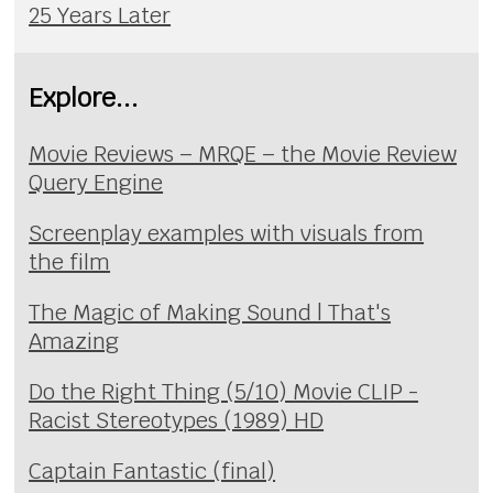
25 Years Later
Explore...
Movie Reviews – MRQE – the Movie Review
Query Engine
Screenplay examples with visuals from
the film
The Magic of Making Sound | That's
Amazing
Do the Right Thing (5/10) Movie CLIP -
Racist Stereotypes (1989) HD
Captain Fantastic (final)