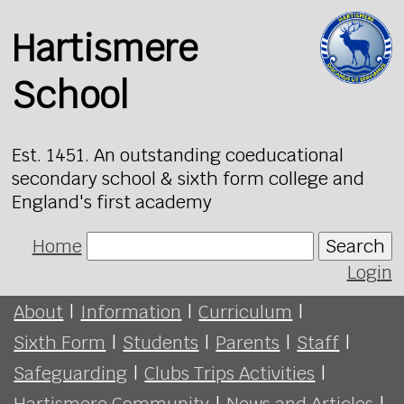
Hartismere
School
Est. 1451. An outstanding coeducational
secondary school & sixth form college and
England's first academy
Home
Search
Login
About
|
Information
|
Curriculum
|
Sixth Form
|
Students
|
Parents
|
Staff
|
Safeguarding
|
Clubs Trips Activities
|
Hartismere Community
|
News and Articles
|