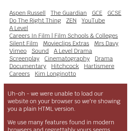
Aspen Russell
The Guardian
GCE
GCSE
Do The Right Thing
ZEN
YouTube
A Level
Careers In Film | Film Schools & Colleges
Silent Film
Movieclips Extras
Mrs Davy
Vimeo
Sound
A Level Drama
Screenplay
Cinematography
Drama
Documentary
Hitchcock
Hartismere
Careers
Kim Longinotto
Uh-oh - we were unable to load our
website on your browser so we're showing
you a plain HTML version.
We use many features found in modern
browsers and regrettably yours seems