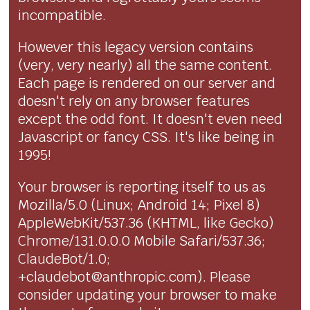
incompatible.
However this legacy version contains
(very, very nearly) all the same content.
Each page is rendered on our server and
doesn't rely on any browser features
except the odd font. It doesn't even need
Javascript or fancy CSS. It's like being in
1995!
Your browser is reporting itself to us as
Mozilla/5.0 (Linux; Android 14; Pixel 8)
AppleWebKit/537.36 (KHTML, like Gecko)
Chrome/131.0.0.0 Mobile Safari/537.36;
ClaudeBot/1.0;
+claudebot@anthropic.com). Please
consider updating your browser to make