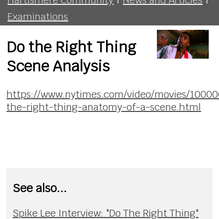
Examinations
Do the Right Thing
Scene Analysis
https://www.nytimes.com/video/movies/1000
the-right-thing-anatomy-of-a-scene.html
See also...
Spike Lee Interview: "Do The Right Thing"