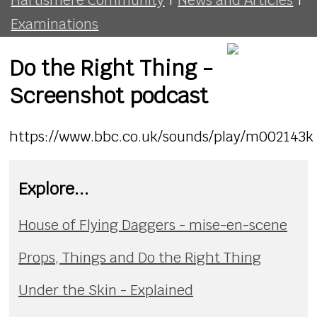
Examinations
Do the Right Thing -
Screenshot podcast
https://www.bbc.co.uk/sounds/play/m002143k
Explore...
House of Flying Daggers - mise-en-scene
Props, Things and Do the Right Thing
Under the Skin - Explained