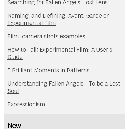
Searching for Fallen Angels' Lost Lens
Naming, and Defining, Avant-Garde or
Experimental Film
Film: camera shots examples
How to Talk Experimental Film: A User's
Guide
5 Brilliant Moments in Patterns
Understanding Fallen Angels - To be a Lost
Soul
Expressionism
New...