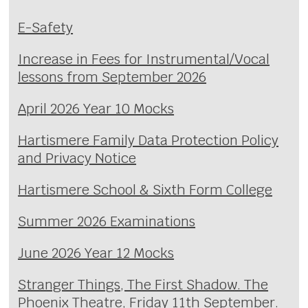
E-Safety
Increase in Fees for Instrumental/Vocal
lessons from September 2026
April 2026 Year 10 Mocks
Hartismere Family Data Protection Policy
and Privacy Notice
Hartismere School & Sixth Form College
Summer 2026 Examinations
June 2026 Year 12 Mocks
Stranger Things, The First Shadow. The
Phoenix Theatre, Friday 11th September.