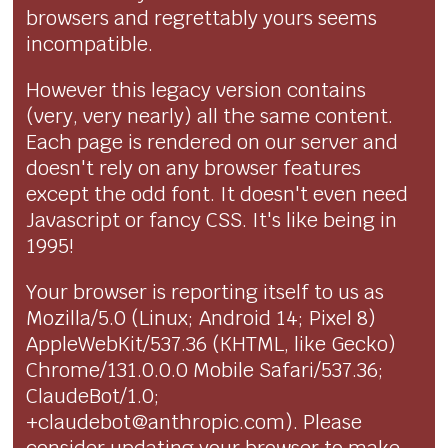
browsers and regrettably yours seems
incompatible.
However this legacy version contains
(very, very nearly) all the same content.
Each page is rendered on our server and
doesn't rely on any browser features
except the odd font. It doesn't even need
Javascript or fancy CSS. It's like being in
1995!
Your browser is reporting itself to us as
Mozilla/5.0 (Linux; Android 14; Pixel 8)
AppleWebKit/537.36 (KHTML, like Gecko)
Chrome/131.0.0.0 Mobile Safari/537.36;
ClaudeBot/1.0;
+claudebot@anthropic.com). Please
consider updating your browser to make