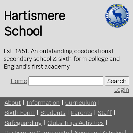
Hartismere
School
Est. 1451. An outstanding coeducational
secondary school & sixth form college and
England's first academy
Home
Search
Login
About
|
Information
|
Curriculum
|
Sixth Form
|
Students
|
Parents
|
Staff
|
Safeguarding
|
Clubs Trips Activities
|
Hartismere Community
|
News and Articles
|