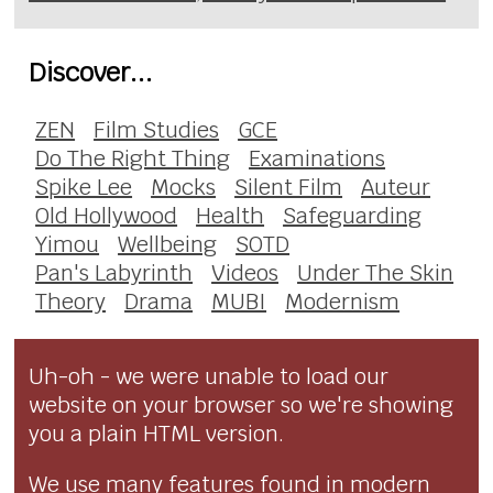
Discover...
ZEN
Film Studies
GCE
Do The Right Thing
Examinations
Spike Lee
Mocks
Silent Film
Auteur
Old Hollywood
Health
Safeguarding
Yimou
Wellbeing
SOTD
Pan's Labyrinth
Videos
Under The Skin
Theory
Drama
MUBI
Modernism
Uh-oh - we were unable to load our
website on your browser so we're showing
you a plain HTML version.
We use many features found in modern