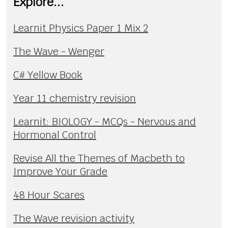
Explore...
Learnit Physics Paper 1 Mix 2
The Wave - Wenger
C# Yellow Book
Year 11 chemistry revision
Learnit: BIOLOGY - MCQs - Nervous and
Hormonal Control
Revise All the Themes of Macbeth to
Improve Your Grade
48 Hour Scares
The Wave revision activity