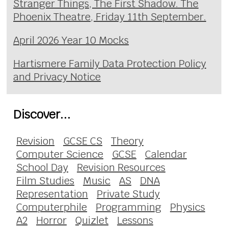
Stranger Things, The First Shadow. The
Phoenix Theatre, Friday 11th September.
April 2026 Year 10 Mocks
Hartismere Family Data Protection Policy
and Privacy Notice
Discover...
Revision
GCSE CS
Theory
Computer Science
GCSE
Calendar
School Day
Revision Resources
Film Studies
Music
AS
DNA
Representation
Private Study
Computerphile
Programming
Physics
A2
Horror
Quizlet
Lessons