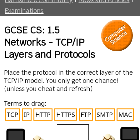
Examinations
GCSE CS: 1.5
Networks - TCP/IP
Layers and Protocols
Place the protocol in the correct layer of the
TCP/IP model. You only get one chance!
(unless you cheat and refresh)