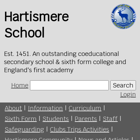
Hartismere
School
Est. 1451. An outstanding coeducational
secondary school & sixth form college and
England's first academy
Home
Search
Login
About
|
Information
|
Curriculum
|
Sixth Form
|
Students
|
Parents
|
Staff
|
Safeguarding
|
Clubs Trips Activities
|
Hartismere Community
|
News and Articles
|