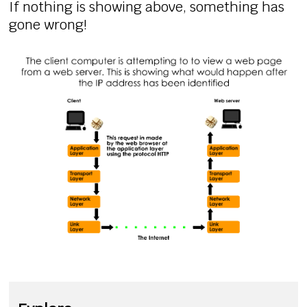
If nothing is showing above, something has
gone wrong!