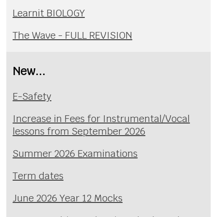
Learnit BIOLOGY
The Wave - FULL REVISION
New...
E-Safety
Increase in Fees for Instrumental/Vocal
lessons from September 2026
Summer 2026 Examinations
Term dates
June 2026 Year 12 Mocks