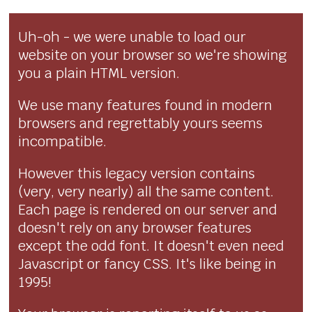
Uh-oh - we were unable to load our
website on your browser so we're showing
you a plain HTML version.
We use many features found in modern
browsers and regrettably yours seems
incompatible.
However this legacy version contains
(very, very nearly) all the same content.
Each page is rendered on our server and
doesn't rely on any browser features
except the odd font. It doesn't even need
Javascript or fancy CSS. It's like being in
1995!