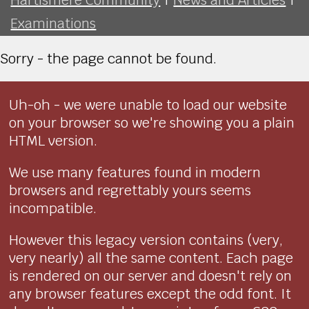
Examinations
Sorry - the page cannot be found.
Uh-oh - we were unable to load our website
on your browser so we're showing you a plain
HTML version.
We use many features found in modern
browsers and regrettably yours seems
incompatible.
However this legacy version contains (very,
very nearly) all the same content. Each page
is rendered on our server and doesn't rely on
any browser features except the odd font. It