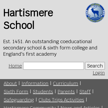
Hartismere
School
Est. 1451. An outstanding coeducational
secondary school & sixth form college and
England's first academy
Home
Search
Login
About
|
Information
|
Curriculum
|
Sixth Form
|
Students
|
Parents
|
Staff
|
Safeguarding
|
Clubs Trips Activities
|
Hartismere Community
|
News and Articles
|