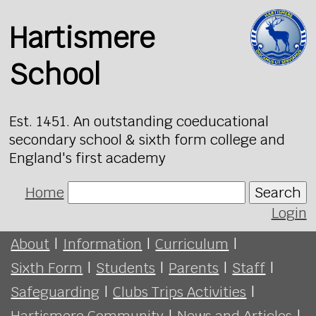
Hartismere
School
Est. 1451. An outstanding coeducational
secondary school & sixth form college and
England's first academy
Home
Search
Login
About
|
Information
|
Curriculum
|
Sixth Form
|
Students
|
Parents
|
Staff
|
Safeguarding
|
Clubs Trips Activities
|
Hartismere Community
|
News and Articles
|