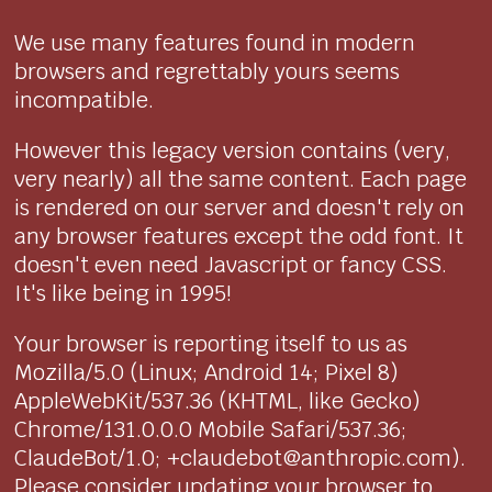
We use many features found in modern
browsers and regrettably yours seems
incompatible.
However this legacy version contains (very,
very nearly) all the same content. Each page
is rendered on our server and doesn't rely on
any browser features except the odd font. It
doesn't even need Javascript or fancy CSS.
It's like being in 1995!
Your browser is reporting itself to us as
Mozilla/5.0 (Linux; Android 14; Pixel 8)
AppleWebKit/537.36 (KHTML, like Gecko)
Chrome/131.0.0.0 Mobile Safari/537.36;
ClaudeBot/1.0; +claudebot@anthropic.com).
Please consider updating your browser to