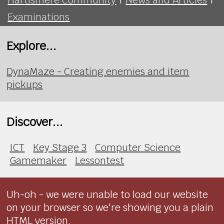
Examinations
Explore...
DynaMaze - Creating enemies and item
pickups
Discover...
ICT
Key Stage 3
Computer Science
Gamemaker
Lessontest
Uh-oh - we were unable to load our website
on your browser so we're showing you a plain
HTML version.