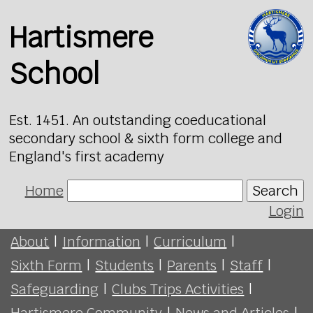
Hartismere
School
Est. 1451. An outstanding coeducational
secondary school & sixth form college and
England's first academy
Home
Search
Login
About
|
Information
|
Curriculum
|
Sixth Form
|
Students
|
Parents
|
Staff
|
Safeguarding
|
Clubs Trips Activities
|
Hartismere Community
|
News and Articles
|