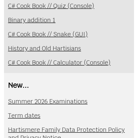
C# Cook Book // Quiz (Console)
Binary addition 1
C# Cook Book // Snake (GUI)
History and Old Hartisians
C# Cook Book // Calculator (Console)
New...
Summer 2026 Examinations
Term dates
Hartismere Family Data Protection Policy
and Privacy Notice