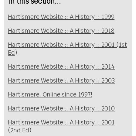
In this section...
Hartismere Website :: A History :: 1999
Hartismere Website :: A History :: 2018
Hartismere Website :: A History :: 2001 (1st
Ed)
Hartismere Website :: A History :: 2014
Hartismere Website :: A History :: 2003
Hartismere: Online since 1997!
Hartismere Website :: A History :: 2010
Hartismere Website :: A History :: 2001
(2nd Ed)