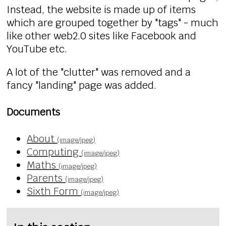
Instead, the website is made up of items
which are grouped together by "tags" - much
like other web2.0 sites like Facebook and
YouTube etc.
A lot of the "clutter" was removed and a
fancy "landing" page was added.
Documents
About
(image/jpeg)
Computing
(image/jpeg)
Maths
(image/jpeg)
Parents
(image/jpeg)
Sixth Form
(image/jpeg)