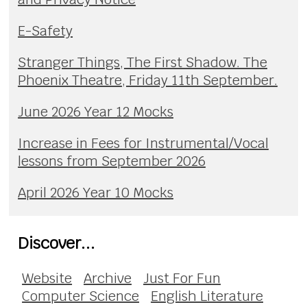
E-Safety
Stranger Things, The First Shadow. The
Phoenix Theatre, Friday 11th September.
June 2026 Year 12 Mocks
Increase in Fees for Instrumental/Vocal
lessons from September 2026
April 2026 Year 10 Mocks
Discover...
Website
Archive
Just For Fun
Computer Science
English Literature