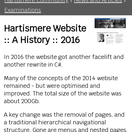
Examinations
Hartismere Website
:: A History :: 2016
In 2016 the website got another facelift and
another rewrite in C#.
Many of the concepts of the 2014 website
remained - but were optimised and
improved. The total size of the website was
about 200Gb.
A key change was the removal of pages, and
a traditional hierarchical navigational
structure. Gone are menus and nested pages,