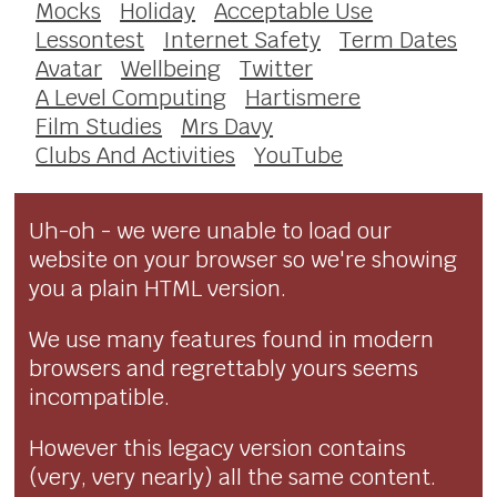
Mocks
Holiday
Acceptable Use
Lessontest
Internet Safety
Term Dates
Avatar
Wellbeing
Twitter
A Level Computing
Hartismere
Film Studies
Mrs Davy
Clubs And Activities
YouTube
Uh-oh - we were unable to load our
website on your browser so we're showing
you a plain HTML version.
We use many features found in modern
browsers and regrettably yours seems
incompatible.
However this legacy version contains
(very, very nearly) all the same content.