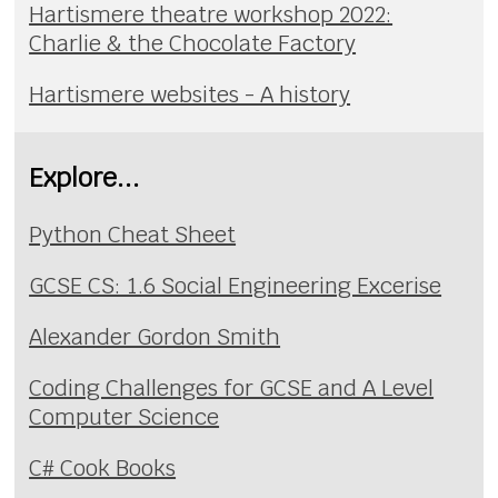
Hartismere theatre workshop 2022:
Charlie & the Chocolate Factory
Hartismere websites - A history
Explore...
Python Cheat Sheet
GCSE CS: 1.6 Social Engineering Excerise
Alexander Gordon Smith
Coding Challenges for GCSE and A Level
Computer Science
C# Cook Books