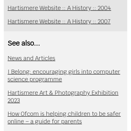
Hartismere Website :: A History :: 2004
Hartismere Website :: A History :: 2007
See also...
News and Articles
I Belong: encouraging girls into computer
science programme
Hartismere Art & Photography Exhibition
2023
How Ofcom is helping children to be safer
online – a guide for parents