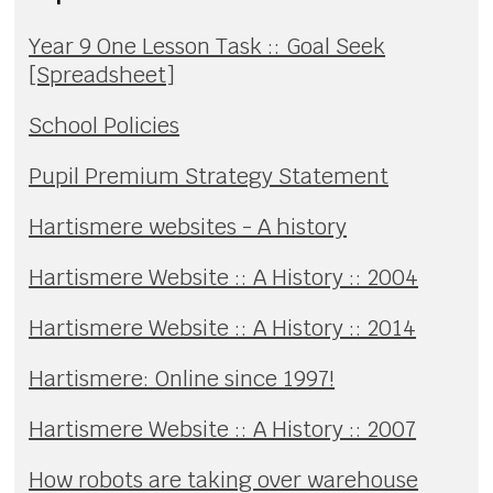
Year 9 One Lesson Task :: Goal Seek
[Spreadsheet]
School Policies
Pupil Premium Strategy Statement
Hartismere websites - A history
Hartismere Website :: A History :: 2004
Hartismere Website :: A History :: 2014
Hartismere: Online since 1997!
Hartismere Website :: A History :: 2007
How robots are taking over warehouse