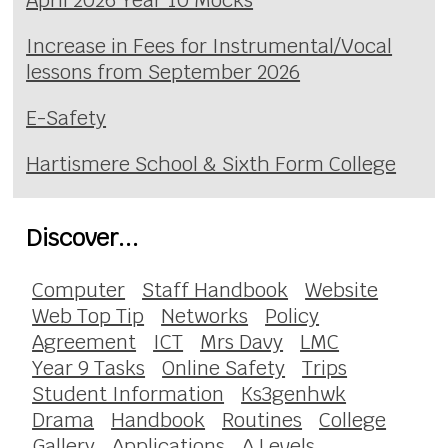
April 2026 Year 10 Mocks
Increase in Fees for Instrumental/Vocal
lessons from September 2026
E-Safety
Hartismere School & Sixth Form College
Discover...
Computer
Staff Handbook
Website
Web Top Tip
Networks
Policy
Agreement
ICT
Mrs Davy
LMC
Year 9 Tasks
Online Safety
Trips
Student Information
Ks3genhwk
Drama
Handbook
Routines
College
Gallery
Applications
A Levels