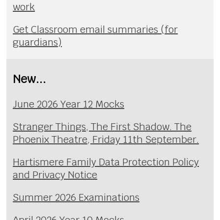
work
Get Classroom email summaries (for
guardians)
New...
June 2026 Year 12 Mocks
Stranger Things, The First Shadow. The
Phoenix Theatre, Friday 11th September.
Hartismere Family Data Protection Policy
and Privacy Notice
Summer 2026 Examinations