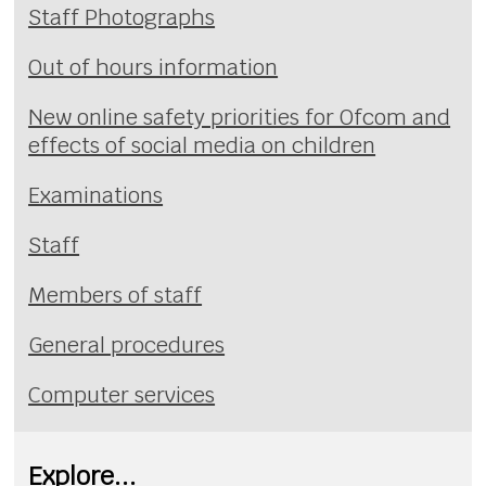
Staff Photographs
Out of hours information
New online safety priorities for Ofcom and
effects of social media on children
Examinations
Staff
Members of staff
General procedures
Computer services
Explore...