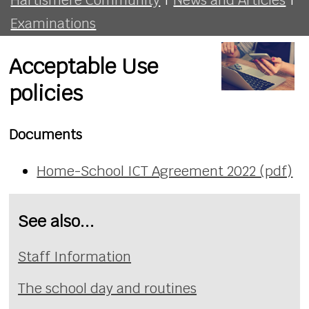
Examinations
Acceptable Use
policies
Documents
Home-School ICT Agreement 2022 (pdf)
See also...
Staff Information
The school day and routines