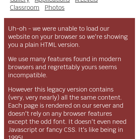
Classroom
Photos
Uh-oh - we were unable to load our
website on your browser so we're showing
you a plain HTML version.
We use many features found in modern
browsers and regrettably yours seems
incompatible.
However this legacy version contains
(very, very nearly) all the same content.
Each page is rendered on our server and
doesn't rely on any browser features
except the odd font. It doesn't even need
Javascript or fancy CSS. It's like being in
1995!