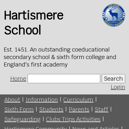
Hartismere
School
Est. 1451. An outstanding coeducational
secondary school & sixth form college and
England's first academy
Home
Search
Login
About
|
Information
|
Curriculum
|
Sixth Form
|
Students
|
Parents
|
Staff
|
Safeguarding
|
Clubs Trips Activities
|
Hartismere Community
|
News and Articles
|