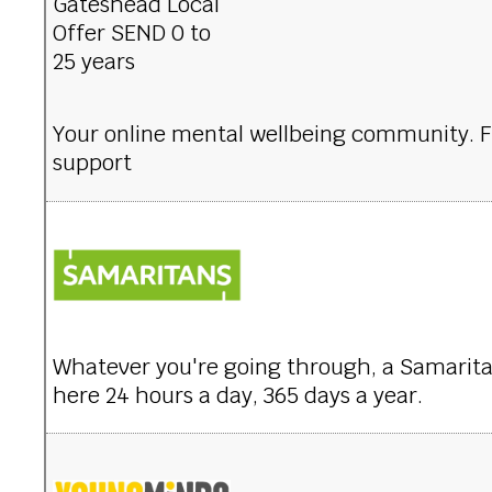
Your online mental wellbeing community. 
support
Whatever you're going through, a Samaritan 
here 24 hours a day, 365 days a year.