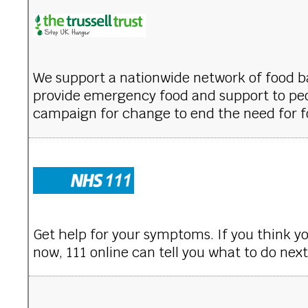
We support a nationwide network of food 
provide emergency food and support to peo
campaign for change to end the need for f
Get help for your symptoms. If you think y
now, 111 online can tell you what to do next