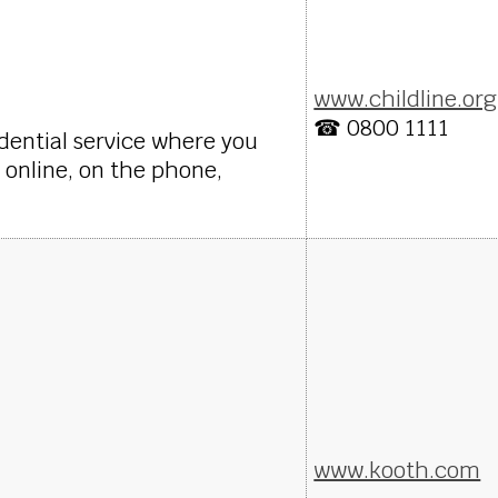
www.childline.org
☎ 0800 1111
fidential service where you
 online, on the phone,
www.kooth.com