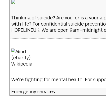
Thinking of suicide? Are you, or is a young
with life? For confidential suicide preventi
HOPELINEUK. We are open 9am–midnight e
We're fighting for mental health. For suppor
Emergency services