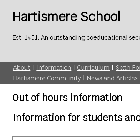
Hartismere School
Est. 1451. An outstanding coeducational sec
About
|
Information
|
Curriculum
|
Sixth F
Hartismere Community
|
News and Articles
Out of hours information
Information for students an