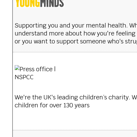
Supporting you and your mental health. W
understand more about how you're feeling a
or you want to support someone who's stru
We're the UK's leading children’s charity. 
children for over 130 years