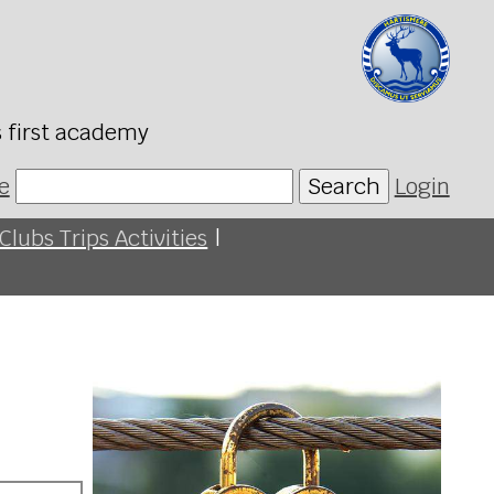
s first academy
e
Search
Login
Clubs Trips Activities
|