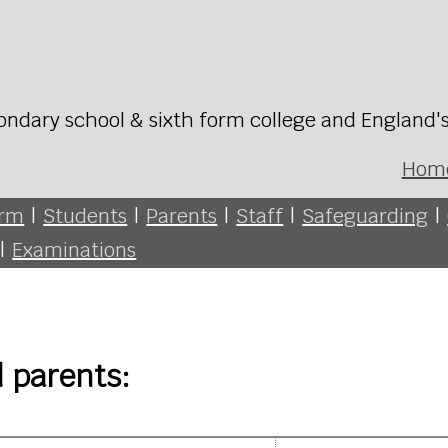
ondary school & sixth form college and England'
Hom
orm
|
Students
|
Parents
|
Staff
|
Safeguarding
|
|
Examinations
d parents: