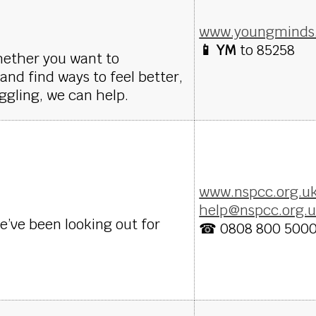
www.youngminds.
📱 YM
to 85258
hether you want to
nd find ways to feel better,
ggling, we can help.
www.nspcc.org.u
help@nspcc.org.
We’ve been looking out for
☎ 0808 800 500