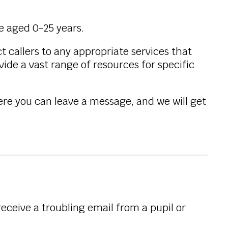
le aged 0-25 years.
t callers to any appropriate services that
ide a vast range of resources for specific
ere you can leave a message, and we will get
eceive a troubling email from a pupil or