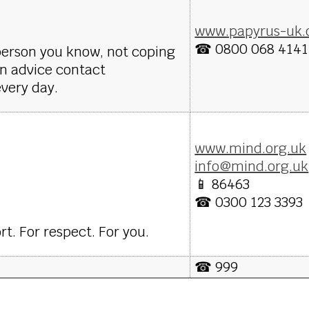
www.papyrus-uk.
☎ 0800 068 4141
 person you know, not coping
on advice contact
very day.
www.mind.org.uk
info@mind.org.uk
📱 86463
☎ 0300 123 3393
t. For respect. For you.
☎ 999