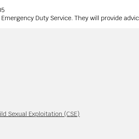
05
to Emergency Duty Service. They will provide advic
ild Sexual Exploitation (CSE)