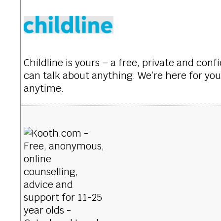
Childline is yours – a free, private and con
can talk about anything. We’re here for you
anytime.