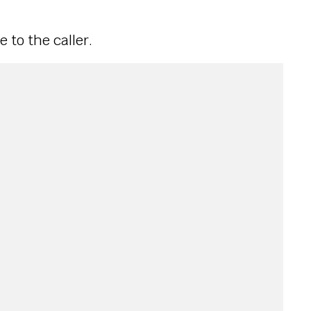
e to the caller.