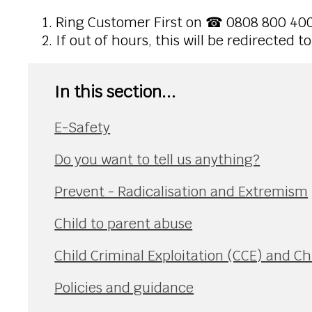
Ring Customer First on ☎ 0808 800 40
If out of hours, this will be redirected 
In this section...
E-Safety
Do you want to tell us anything?
Prevent - Radicalisation and Extremism
Child to parent abuse
Child Criminal Exploitation (CCE) and Ch
Policies and guidance