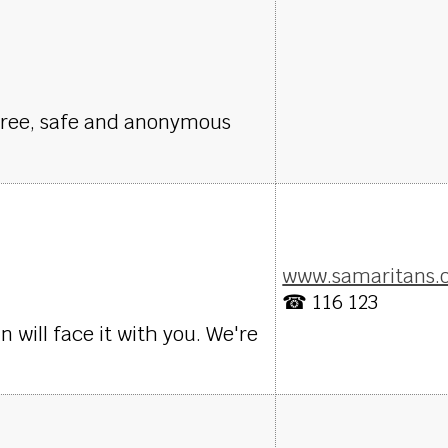
Free, safe and anonymous
www.samaritans.
☎ 116 123
will face it with you. We're