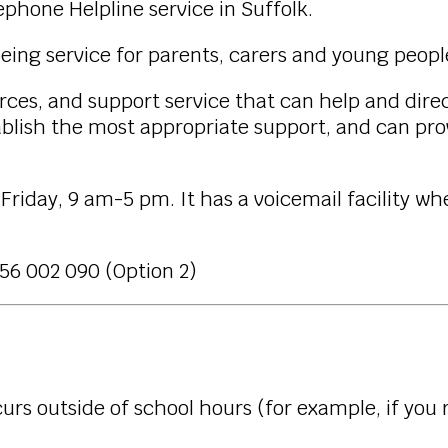
ephone Helpline service in Suffolk.
-being service for parents, carers and young peop
urces, and support service that can help and direc
tablish the most appropriate support, and can prov
Friday, 9 am-5 pm. It has a voicemail facility wh
56 002 090 (Option 2)
rs outside of school hours (for example, if you r