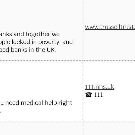
www.trusselltrust
banks and together we
ple locked in poverty, and
ood banks in the UK.
111.nhs.uk
☎ 111
ou need medical help right
.