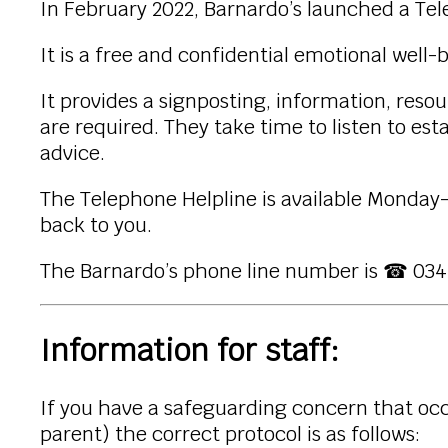
In February 2022, Barnardo’s launched a Tel
It is a free and confidential emotional well
It provides a signposting, information, reso
are required. They take time to listen to es
advice.
The Telephone Helpline is available Monday-
back to you.
The Barnardo’s phone line number is ☎ 034
Information for staff:
If you have a safeguarding concern that occu
parent) the correct protocol is as follows: