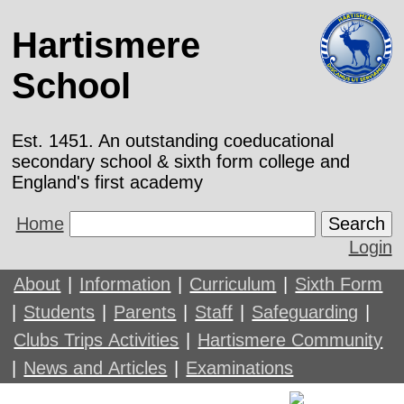
Hartismere
School
Est. 1451. An outstanding coeducational
secondary school & sixth form college and
England's first academy
Home
Search
Login
About
|
Information
|
Curriculum
|
Sixth Form
|
Students
|
Parents
|
Staff
|
Safeguarding
|
Clubs Trips Activities
|
Hartismere Community
|
News and Articles
|
Examinations