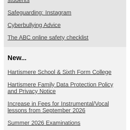
Safeguarding: Instagram
Cyberbullying Advice
The ABC online safety checklist
New...
Hartismere School & Sixth Form College
Hartismere Family Data Protection Policy
and Privacy Notice
Increase in Fees for Instrumental/Vocal
lessons from September 2026
Summer 2026 Examinations