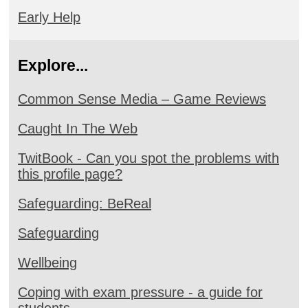
Early Help
Explore...
Common Sense Media – Game Reviews
Caught In The Web
TwitBook - Can you spot the problems with
this profile page?
Safeguarding: BeReal
Safeguarding
Wellbeing
Coping with exam pressure - a guide for
students