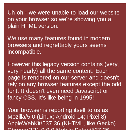
Uh-oh - we were unable to load our website
on your browser so we're showing you a
plain HTML version.
We use many features found in modern
browsers and regrettably yours seems
incompatible.
However this legacy version contains (very,
very nearly) all the same content. Each
page is rendered on our server and doesn't
rely on any browser features except the odd
font. It doesn't even need Javascript or
fancy CSS. It's like being in 1995!
Your browser is reporting itself to us as
Mozilla/5.0 (Linux; Android 14; Pixel 8)
AppleWebKit/537.36 (KHTML, like Gecko)