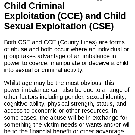
Child Criminal
Exploitation (CCE) and Child
Sexual Exploitation (CSE)
Both CSE and CCE (County Lines) are forms
of abuse and both occur where an individual or
group takes advantage of an imbalance in
power to coerce, manipulate or deceive a child
into sexual or criminal activity.
Whilst age may be the most obvious, this
power imbalance can also be due to a range of
other factors including gender, sexual identity,
cognitive ability, physical strength, status, and
access to economic or other resources. In
some cases, the abuse will be in exchange for
something the victim needs or wants and/or will
be to the financial benefit or other advantage