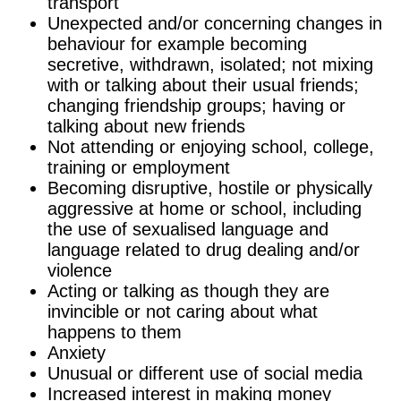
transport
Unexpected and/or concerning changes in
behaviour for example becoming
secretive, withdrawn, isolated; not mixing
with or talking about their usual friends;
changing friendship groups; having or
talking about new friends
Not attending or enjoying school, college,
training or employment
Becoming disruptive, hostile or physically
aggressive at home or school, including
the use of sexualised language and
language related to drug dealing and/or
violence
Acting or talking as though they are
invincible or not caring about what
happens to them
Anxiety
Unusual or different use of social media
Increased interest in making money