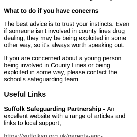
What to do if you have concerns
The best advice is to trust your instincts. Even
if someone isn't involved in county lines drug
dealing, they may be being exploited in some
other way, so it's always worth speaking out.
If you are concerned about a young person
being involved in County Lines or being
exploited in some way, please contact the
school's safeguarding team.
Useful Links
Suffolk Safeguarding Partnership -
An
excellent website with a range of articles and
links to local support,
https://suffolksp.org.uk/parents-and-