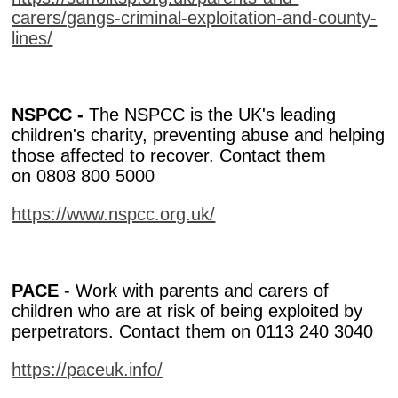
carers/gangs-criminal-exploitation-and-county-
lines/
NSPCC -
The NSPCC is the UK's leading
children's charity, preventing abuse and helping
those affected to recover. Contact them
on 0808 800 5000
https://www.nspcc.org.uk/
PACE
- Work with parents and carers of
children who are at risk of being exploited by
perpetrators. Contact them on 0113 240 3040
https://paceuk.info/