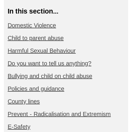
In this section...
Domestic Violence
Child to parent abuse
Harmful Sexual Behaviour
Do you want to tell us anything?
Bullying and child on child abuse
Policies and guidance
County lines
Prevent - Radicalisation and Extremism
E-Safety