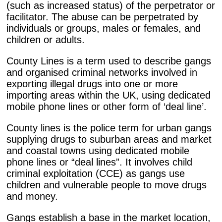
(such as increased status) of the perpetrator or
facilitator. The abuse can be perpetrated by
individuals or groups, males or females, and
children or adults.
County Lines is a term used to describe gangs
and organised criminal networks involved in
exporting illegal drugs into one or more
importing areas within the UK, using dedicated
mobile phone lines or other form of ‘deal line’.
County lines is the police term for urban gangs
supplying drugs to suburban areas and market
and coastal towns using dedicated mobile
phone lines or “deal lines”. It involves child
criminal exploitation (CCE) as gangs use
children and vulnerable people to move drugs
and money.
Gangs establish a base in the market location,