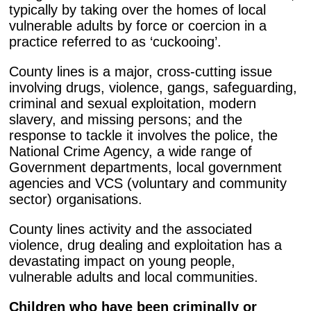
typically by taking over the homes of local
vulnerable adults by force or coercion in a
practice referred to as ‘cuckooing’.
County lines is a major, cross-cutting issue
involving drugs, violence, gangs, safeguarding,
criminal and sexual exploitation, modern
slavery, and missing persons; and the
response to tackle it involves the police, the
National Crime Agency, a wide range of
Government departments, local government
agencies and VCS (voluntary and community
sector) organisations.
County lines activity and the associated
violence, drug dealing and exploitation has a
devastating impact on young people,
vulnerable adults and local communities.
Children who have been criminally or