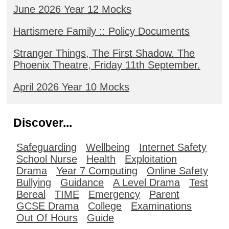
June 2026 Year 12 Mocks
Hartismere Family :: Policy Documents
Stranger Things, The First Shadow. The
Phoenix Theatre, Friday 11th September.
April 2026 Year 10 Mocks
Discover...
Safeguarding
Wellbeing
Internet Safety
School Nurse
Health
Exploitation
Drama
Year 7 Computing
Online Safety
Bullying
Guidance
A Level Drama
Test
Bereal
TIME
Emergency
Parent
GCSE Drama
College
Examinations
Out Of Hours
Guide