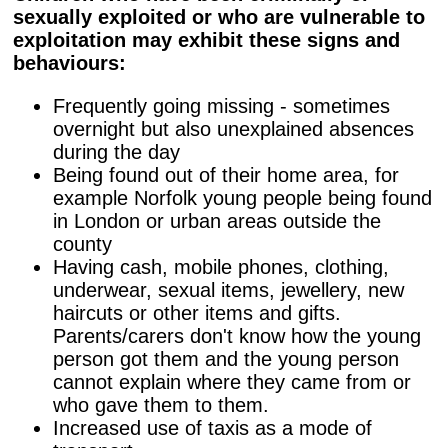
sexually exploited or who are vulnerable to
exploitation may exhibit these signs and
behaviours:
Frequently going missing - sometimes
overnight but also unexplained absences
during the day
Being found out of their home area, for
example Norfolk young people being found
in London or urban areas outside the
county
Having cash, mobile phones, clothing,
underwear, sexual items, jewellery, new
haircuts or other items and gifts.
Parents/carers don't know how the young
person got them and the young person
cannot explain where they came from or
who gave them to them.
Increased use of taxis as a mode of