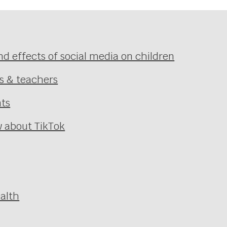
nd effects of social media on children
ts & teachers
nts
 about TikTok
alth