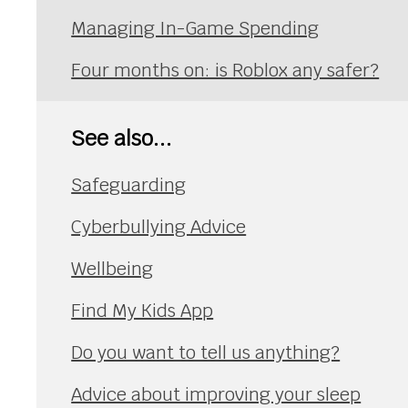
Managing In-Game Spending
Four months on: is Roblox any safer?
See also...
Safeguarding
Cyberbullying Advice
Wellbeing
Find My Kids App
Do you want to tell us anything?
Advice about improving your sleep