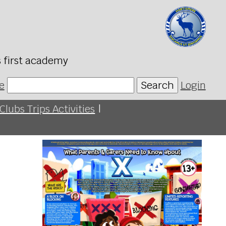
s first academy
e
Search
Login
Clubs Trips Activities
|