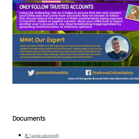
Documents
x
(application/pdf)