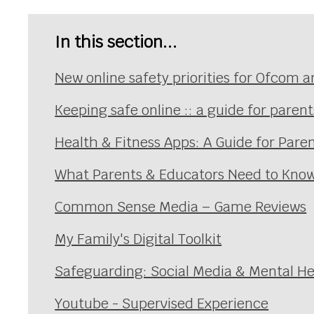
In this section...
New online safety priorities for Ofcom a
Keeping safe online :: a guide for paren
Health & Fitness Apps: A Guide for Pare
What Parents & Educators Need to Know
Common Sense Media – Game Reviews
My Family's Digital Toolkit
Safeguarding: Social Media & Mental He
Youtube - Supervised Experience