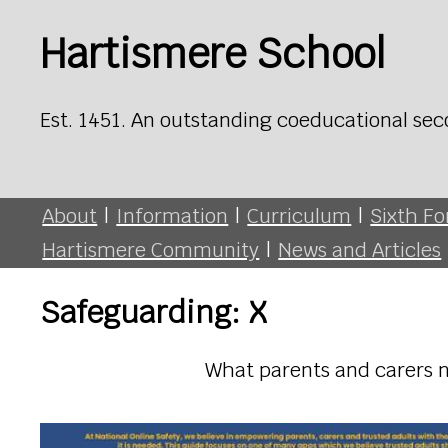
Hartismere School
Est. 1451. An outstanding coeducational sec
About
|
Information
|
Curriculum
|
Sixth F
Hartismere Community
|
News and Articles
Safeguarding: X
What parents and carers n