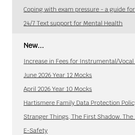
Coping with exam pressure - a guide fo
24/7 Text support for Mental Health
New...
Increase in Fees for Instrumental/Voca
June 2026 Year 12 Mocks
April 2026 Year 10 Mocks
Hartismere Family Data Protection Polic
Stranger Things, The First Shadow. The
E-Safety