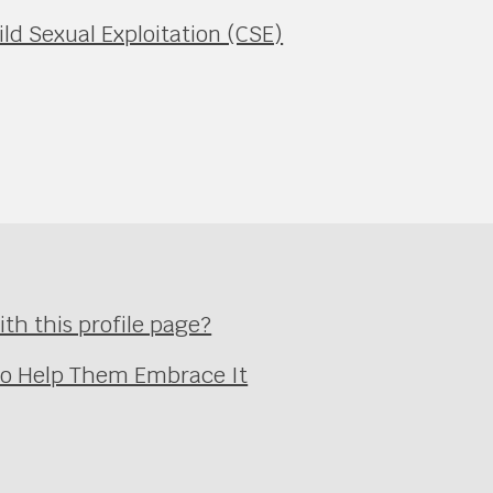
ild Sexual Exploitation (CSE)
th this profile page?
 to Help Them Embrace It