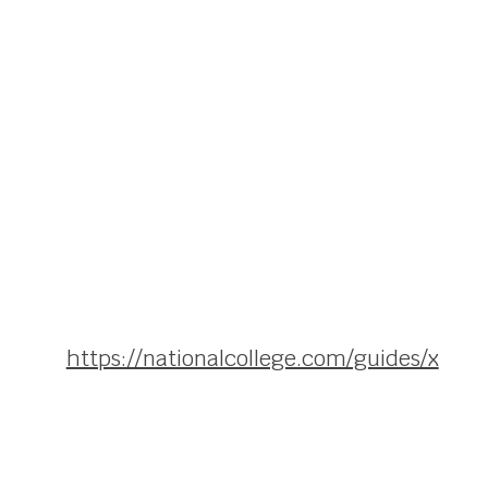
https://nationalcollege.com/guides/x