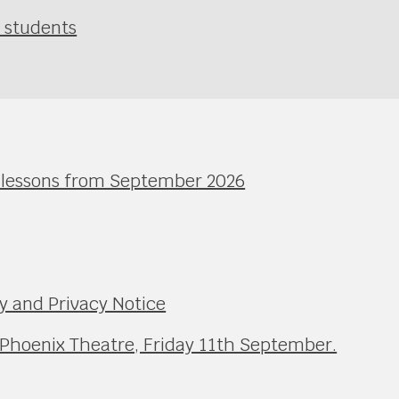
r students
l lessons from September 2026
y and Privacy Notice
 Phoenix Theatre, Friday 11th September.