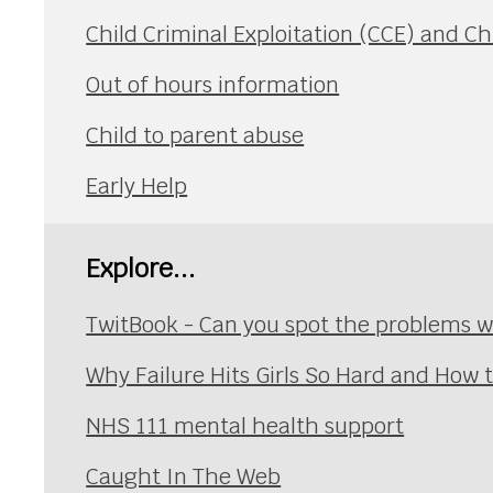
Child Criminal Exploitation (CCE) and Ch
Out of hours information
Child to parent abuse
Early Help
Explore...
TwitBook - Can you spot the problems wi
Why Failure Hits Girls So Hard and How
NHS 111 mental health support
Caught In The Web