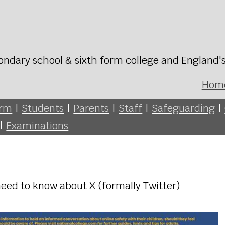
ondary school & sixth form college and England'
Hom
orm
|
Students
|
Parents
|
Staff
|
Safeguarding
|
|
Examinations
eed to know about X (formally Twitter)