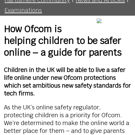
Examinations
How Ofcom is
helping children to be safer
online – a guide for parents
Children in the UK will be able to live a safer
life online under new Ofcom protections
which set ambitious new safety standards for
tech firms.
As the UK’s online safety regulator,
protecting children is a priority for Ofcom.
We’re determined to make the online world a
better place for them – and to give parents