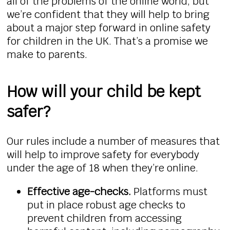
all of the problems of the online world, but
we’re confident that they will help to bring
about a major step forward in online safety
for children in the UK. That’s a promise we
make to parents.
How will your child be kept
safer?
Our rules include a number of measures that
will help to improve safety for everybody
under the age of 18 when they’re online.
Effective age-checks.
Platforms must
put in place robust age checks to
prevent children from accessing