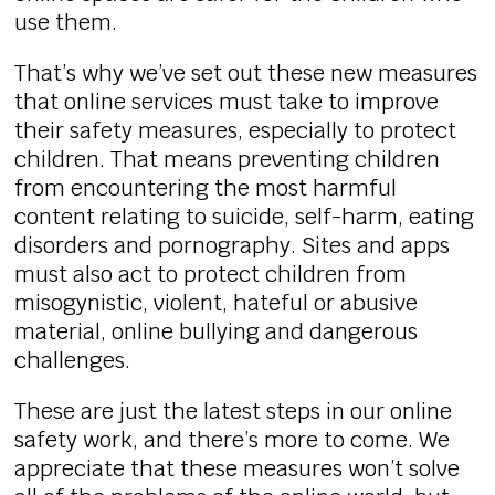
use them.
That’s why we’ve set out these new measures
that online services must take to improve
their safety measures, especially to protect
children. That means preventing children
from encountering the most harmful
content relating to suicide, self-harm, eating
disorders and pornography. Sites and apps
must also act to protect children from
misogynistic, violent, hateful or abusive
material, online bullying and dangerous
challenges.
These are just the latest steps in our online
safety work, and there’s more to come. We
appreciate that these measures won’t solve