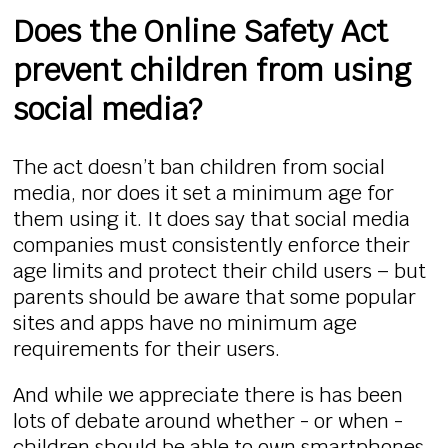
Does the Online Safety Act
prevent children from using
social media?
The act doesn’t ban children from social
media, nor does it set a minimum age for
them using it. It does say that social media
companies must consistently enforce their
age limits and protect their child users – but
parents should be aware that some popular
sites and apps have no minimum age
requirements for their users.
And while we appreciate there is has been
lots of debate around whether - or when -
children should be able to own smartphones,