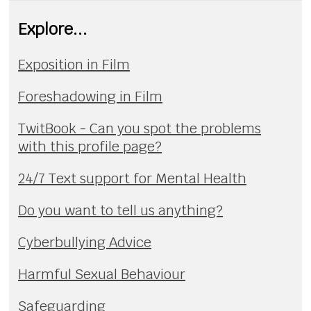
Explore...
Exposition in Film
Foreshadowing in Film
TwitBook - Can you spot the problems
with this profile page?
24/7 Text support for Mental Health
Do you want to tell us anything?
Cyberbullying Advice
Harmful Sexual Behaviour
Safeguarding