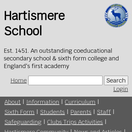
Hartismere
School
Est. 1451. An outstanding coeducational
secondary school & sixth form college and
England's first academy
Home
Search
Login
About
|
Information
|
Curriculum
|
Sixth Form
|
Students
|
Parents
|
Staff
|
Safeguarding
|
Clubs Trips Activities
|
Hartismere Community
|
News and Articles
|