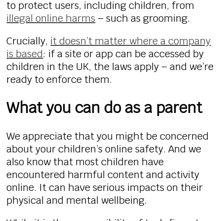
to protect users, including children, from
illegal online harms
– such as grooming.
Crucially,
it doesn’t matter where a company
is based
: if a site or app can be accessed by
children in the UK, the laws apply – and we’re
ready to enforce them.
What you can do as a parent
We appreciate that you might be concerned
about your children’s online safety. And we
also know that most children have
encountered harmful content and activity
online. It can have serious impacts on their
physical and mental wellbeing.