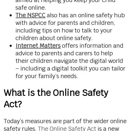
aimed at helping you keep your child
safe online.
The NSPCC
also has an online safety hub
with advice for parents and children,
including tips on how to talk to your
children about online safety.
Internet Matters
offers information and
advice to parents and carers to help
their children navigate the digital world
– including a digital toolkit you can tailor
for your family’s needs.
What is the Online Safety
Act?
Today’s measures are part of the wider online
safety rules.
The Online Safety Act
is a new