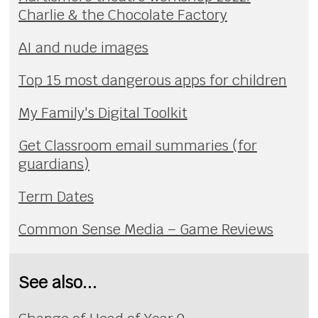
Charlie & the Chocolate Factory
AI and nude images
Top 15 most dangerous apps for children
My Family's Digital Toolkit
Get Classroom email summaries (for
guardians)
Term Dates
Common Sense Media – Game Reviews
See also...