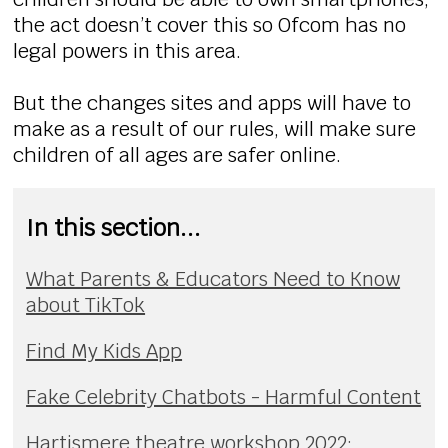
the act doesn’t cover this so Ofcom has no
legal powers in this area.
But the changes sites and apps will have to
make as a result of our rules, will make sure
children of all ages are safer online.
In this section...
What Parents & Educators Need to Know
about TikTok
Find My Kids App
Fake Celebrity Chatbots - Harmful Content
Hartismere theatre workshop 2022: