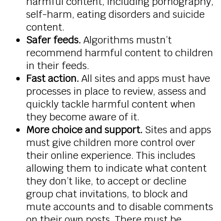
harmful content, including pornography,
self-harm, eating disorders and suicide
content.
Safer feeds.
Algorithms mustn’t
recommend harmful content to children
in their feeds.
Fast action.
All sites and apps must have
processes in place to review, assess and
quickly tackle harmful content when
they become aware of it.
More choice and support.
Sites and apps
must give children more control over
their online experience. This includes
allowing them to indicate what content
they don’t like, to accept or decline
group chat invitations, to block and
mute accounts and to disable comments
on their own posts. There must be