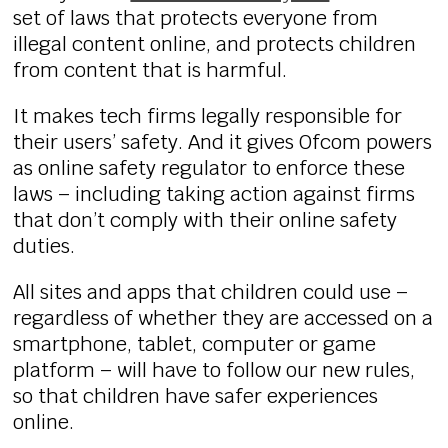
set of laws that protects everyone from
illegal content online, and protects children
from content that is harmful.
It makes tech firms legally responsible for
their users’ safety. And it gives Ofcom powers
as online safety regulator to enforce these
laws – including taking action against firms
that don’t comply with their online safety
duties.
All sites and apps that children could use –
regardless of whether they are accessed on a
smartphone, tablet, computer or game
platform – will have to follow our new rules,
so that children have safer experiences
online.