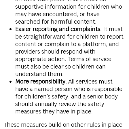
supportive information for children who
may have encountered, or have
searched for harmful content.
Easier reporting and complaints.
It must
be straightforward for children to report
content or complain to a platform, and
providers should respond with
appropriate action. Terms of service
must also be clear so children can
understand them.
More responsibility.
All services must
have a named person who is responsible
for children’s safety, and a senior body
should annually review the safety
measures they have in place.
These measures build on other rules in place