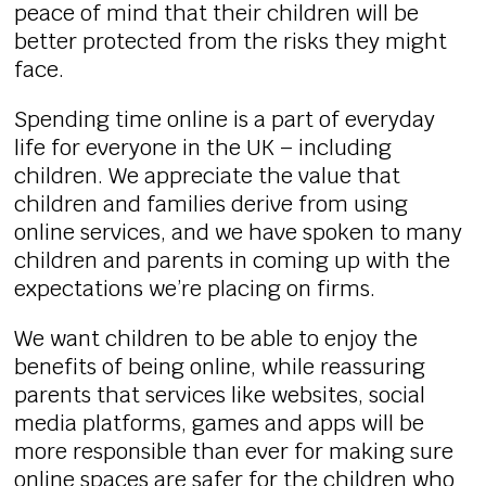
peace of mind that their children will be
better protected from the risks they might
face.
Spending time online is a part of everyday
life for everyone in the UK – including
children. We appreciate the value that
children and families derive from using
online services, and we have spoken to many
children and parents in coming up with the
expectations we’re placing on firms.
We want children to be able to enjoy the
benefits of being online, while reassuring
parents that services like websites, social
media platforms, games and apps will be
more responsible than ever for making sure
online spaces are safer for the children who