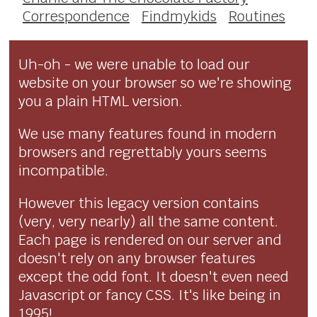
Correspondence
Findmykids
Routines
Uh-oh - we were unable to load our
website on your browser so we're showing
you a plain HTML version.
We use many features found in modern
browsers and regrettably yours seems
incompatible.
However this legacy version contains
(very, very nearly) all the same content.
Each page is rendered on our server and
doesn't rely on any browser features
except the odd font. It doesn't even need
Javascript or fancy CSS. It's like being in
1995!