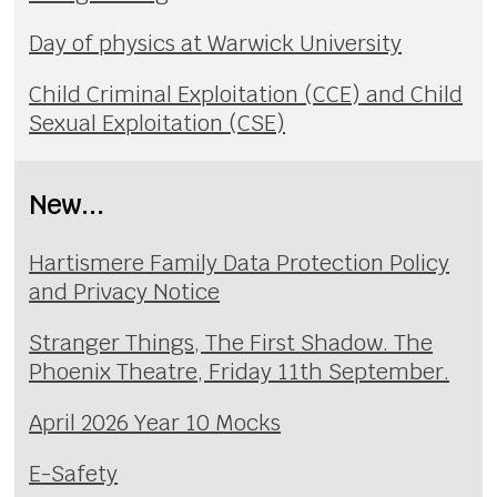
Day of physics at Warwick University
Child Criminal Exploitation (CCE) and Child
Sexual Exploitation (CSE)
New...
Hartismere Family Data Protection Policy
and Privacy Notice
Stranger Things, The First Shadow. The
Phoenix Theatre, Friday 11th September.
April 2026 Year 10 Mocks
E-Safety