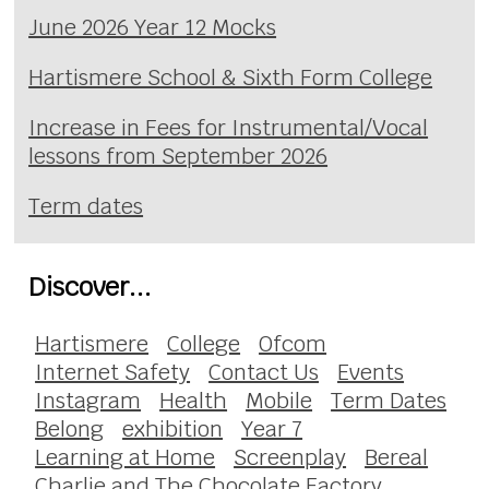
June 2026 Year 12 Mocks
Hartismere School & Sixth Form College
Increase in Fees for Instrumental/Vocal
lessons from September 2026
Term dates
Discover...
Hartismere
College
Ofcom
Internet Safety
Contact Us
Events
Instagram
Health
Mobile
Term Dates
Belong
exhibition
Year 7
Learning at Home
Screenplay
Bereal
Charlie and The Chocolate Factory