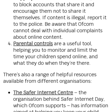
to block accounts that share it and
encourage them not to share it
themselves. If content is illegal, report it
to the police. Be aware that Ofcom
cannot deal with individual complaints
about online content.
Parental controls
are a useful tool,
helping you to monitor and limit the
time your children spend online, and
what they do when they’re there.
There’s also a range of helpful resources
available from different organisations:
The Safer Internet Centre
– the
organisation behind Safer Internet Day,
which Ofcom supports – has information