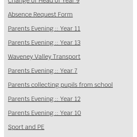
Change of Head of Year 9
Absence Request Form
Parents Evening :: Year 11
Parents Evening :: Year 13
Waveney Valley Transport
Parents Evening :: Year 7
Parents collecting pupils from school
Parents Evening :: Year 12
Parents Evening :: Year 10
Sport and PE