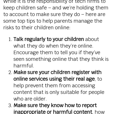
While it is the responsibility of tech firms to
keep children safe – and we’re holding them
to account to make sure they do – here are
some top tips to help parents manage the
risks to their children online:
Talk regularly to your children
about
what they do when they’re online.
Encourage them to tell you if they’ve
seen something online that they think is
harmful.
Make sure your children register with
online services using their real age
, to
help prevent them from accessing
content that is only suitable for people
who are older.
Make sure they know how to report
inappropriate or harmful content
, how